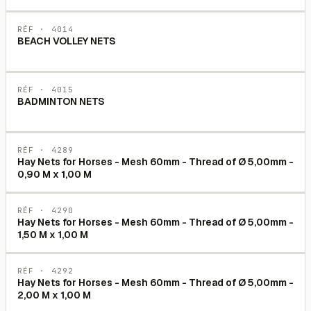
RÉF ·
4014
BEACH VOLLEY NETS
RÉF ·
4015
BADMINTON NETS
RÉF ·
4289
Hay Nets for Horses - Mesh 60mm - Thread of Ø 5,00mm -
0,90 M x 1,00 M
RÉF ·
4290
Hay Nets for Horses - Mesh 60mm - Thread of Ø 5,00mm -
1,50 M x 1,00 M
RÉF ·
4292
Hay Nets for Horses - Mesh 60mm - Thread of Ø 5,00mm -
2,00 M x 1,00 M