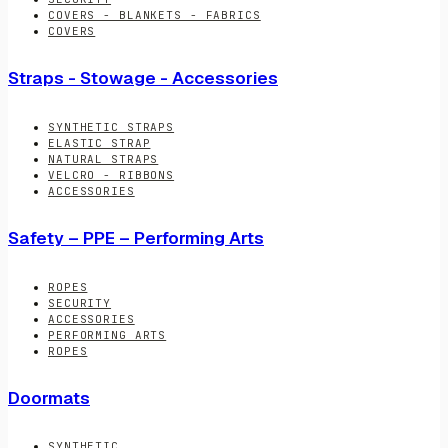
COVERS - BLANKETS - FABRICS
COVERS
Straps - Stowage - Accessories
SYNTHETIC STRAPS
ELASTIC STRAP
NATURAL STRAPS
VELCRO - RIBBONS
ACCESSORIES
Safety – PPE – Performing Arts
ROPES
SECURITY
ACCESSORIES
PERFORMING ARTS
ROPES
Doormats
SYNTHETIC