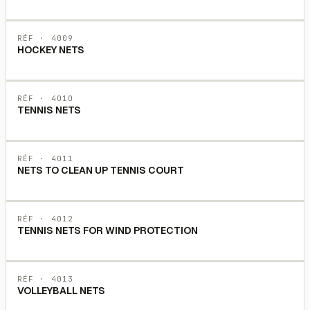
RÉF ·
4009
HOCKEY NETS
RÉF ·
4010
TENNIS NETS
RÉF ·
4011
NETS TO CLEAN UP TENNIS COURT
RÉF ·
4012
TENNIS NETS FOR WIND PROTECTION
RÉF ·
4013
VOLLEYBALL NETS