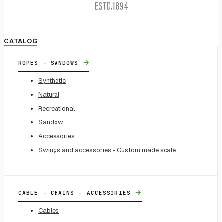
CATALOG
→
ROPES - SANDOWS
Synthetic
Natural
Recreational
Sandow
Accessories
Swings and accessories - Custom made scale
→
CABLE - CHAINS - ACCESSORIES
Cables