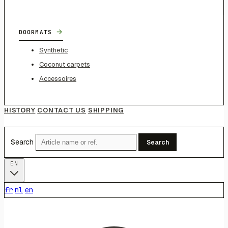
→
DOORMATS
Synthetic
Coconut carpets
Accessoires
HISTORY
CONTACT US
SHIPPING
Search
Search
EN
fr
nl
en