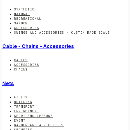
SYNTHETIC
NATURAL
RECREATIONAL
SANDOW
ACCESSORIES
SWINGS AND ACCESSORIES - CUSTOM MADE SCALE
Cable - Chains - Accessories
CABLES
ACCESSORIES
CHAINS
Nets
FILETS
BUILDING
TRANSPORT
ENVIRONMENT
SPORT AND LEASURE
EVENT
GARDEN AND AGRICULTURE
SECURITY