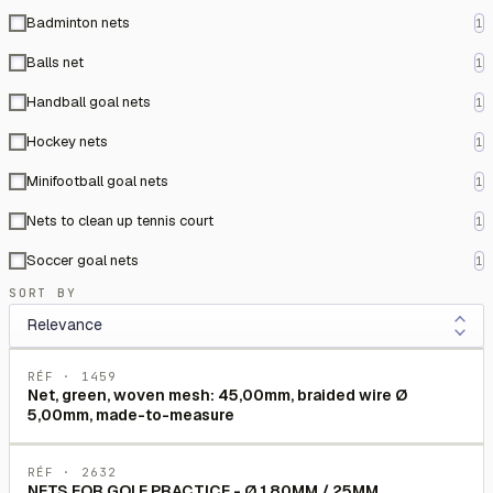
Badminton nets
1
Balls net
1
Handball goal nets
1
Hockey nets
1
Minifootball goal nets
1
Nets to clean up tennis court
1
Soccer goal nets
1
SORT BY
RÉF ·
1459
Net, green, woven mesh: 45,00mm, braided wire Ø
5,00mm, made-to-measure
RÉF ·
2632
NETS FOR GOLF PRACTICE - Ø 1.80MM / 25MM