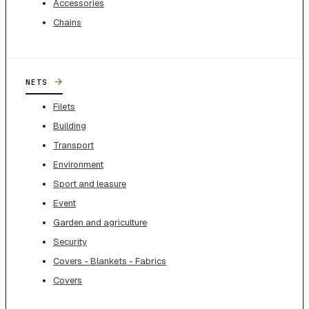
Accessories
Chains
→
NETS
Filets
Building
Transport
Environment
Sport and leasure
Event
Garden and agriculture
Security
Covers - Blankets - Fabrics
Covers