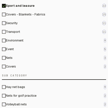
Sport and leasure
22
Covers - Blankets - Fabrics
15
Security
11
Transport
11
Environment
9
Event
5
Nets
3
Covers
2
SUB CATEGORY
Hay net bags
9
Nets for golf practice
2
Volleyball nets
2