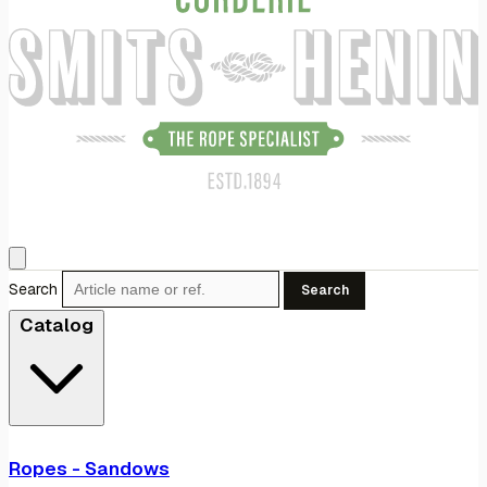
Search
Search
Catalog
Ropes - Sandows