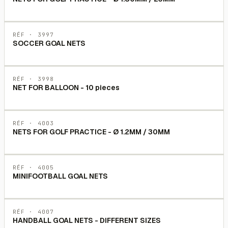
RÉF ·
3997
SOCCER GOAL NETS
RÉF ·
3998
NET FOR BALLOON - 10 pieces
RÉF ·
4003
NETS FOR GOLF PRACTICE - Ø 1.2MM / 30MM
RÉF ·
4005
MINIFOOTBALL GOAL NETS
RÉF ·
4007
HANDBALL GOAL NETS - DIFFERENT SIZES