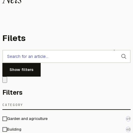
Nets
Filets
Show filters
Filters
CATEGORY
Garden and agriculture
49
Building
40