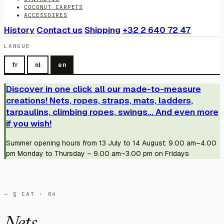
COCONUT CARPETS
ACCESSOIRES
History
Contact us
Shipping
+32 2 640 72 47
LANGUE
fr
nl
en
Discover in one click all our made-to-measure
creations! Nets, ropes, straps, mats, ladders,
tarpaulins, climbing ropes, swings... And even more
if you wish!
Summer opening hours from 13 July to 14 August: 9.00 am–4.00
pm Monday to Thursday – 9.00 am–3.00 pm on Fridays
— § CAT · 04