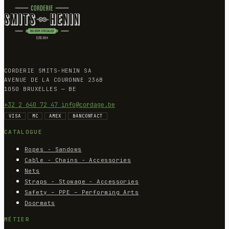
CORDERIE SMITS-HENIN SA
AVENUE DE LA COURONNE 236B
1050 BRUXELLES — BE
+32 2 640 72 47
info@cordage.be
VISA
MC
AMEX
BANCONTACT
CATALOGUE
Ropes - Sandows
Cable - Chains - Accessories
Nets
Straps - Stowage - Accessories
Safety – PPE – Performing Arts
Doormats
MÉTIER