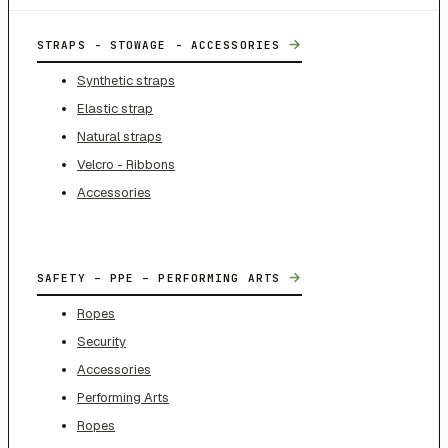
→
STRAPS - STOWAGE - ACCESSORIES
Synthetic straps
Elastic strap
Natural straps
Velcro - Ribbons
Accessories
→
SAFETY – PPE – PERFORMING ARTS
Ropes
Security
Accessories
Performing Arts
Ropes