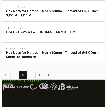
RÉF ·
4293
Hay Nets for Horses - Mesh 60mm - Thread of Ø 5,00mm -
3,00 M x 1,00 M
RÉF ·
4294
HAY NET BAGS FOR HORSES - 1.6 M x 1.8 M
RÉF ·
4296
Hay Nets for Horses - Mesh 60mm - Thread of Ø 5,00mm -
Made-to-measure
‹‹
‹
1
2
›
››
DISTRIBUTEUR OFFICIEL —