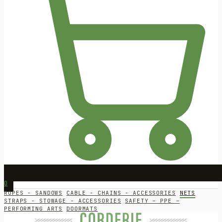
0
ROPES - SANDOWS
CABLE - CHAINS - ACCESSORIES
NETS
STRAPS - STOWAGE - ACCESSORIES
SAFETY – PPE –
PERFORMING ARTS
DOORMATS