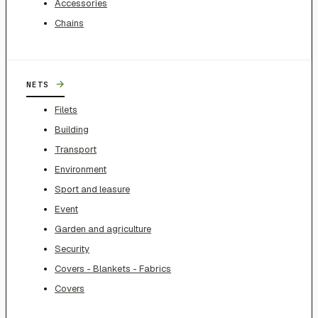
Accessories
Chains
→
NETS
Filets
Building
Transport
Environment
Sport and leasure
Event
Garden and agriculture
Security
Covers - Blankets - Fabrics
Covers