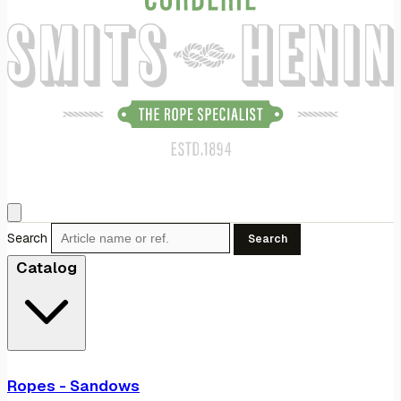
Search
Search
Catalog
Ropes - Sandows