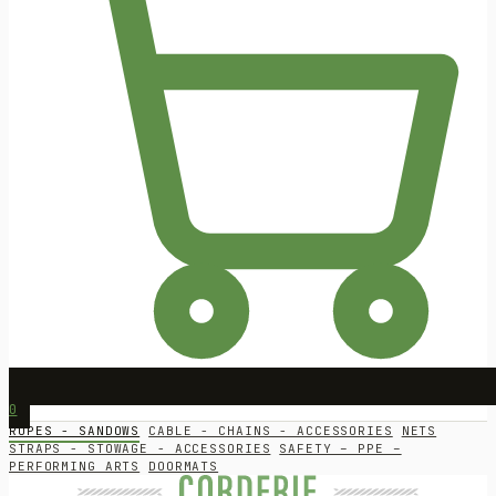
0
ROPES - SANDOWS
CABLE - CHAINS - ACCESSORIES
NETS
STRAPS - STOWAGE - ACCESSORIES
SAFETY – PPE –
PERFORMING ARTS
DOORMATS