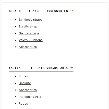
→
STRAPS - STOWAGE - ACCESSORIES
Synthetic straps
Elastic strap
Natural straps
Velcro - Ribbons
Accessories
→
SAFETY – PPE – PERFORMING ARTS
Ropes
Security
Accessories
Performing Arts
Ropes