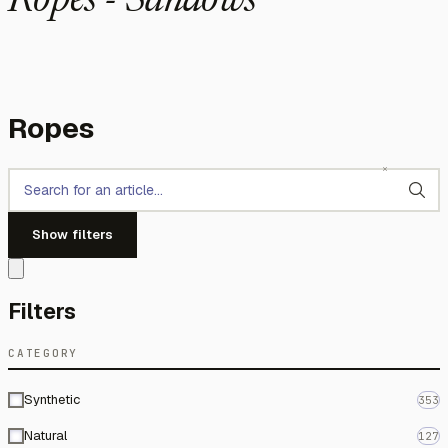
Ropes - Sandows
Ropes
Show filters
Filters
CATEGORY
Synthetic
353
Natural
127