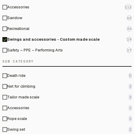
Accessories
112
Sandow
62
Recreational
34
Swings and accessories - Custom made scale
19
Safety – PPE – Performing Arts
17
SUB CATEGORY
Death ride
5
Net for climbing
3
Tailor made scale
3
Accessories
2
Rope scale
2
Swing set
2