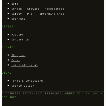
Nets
Straps - Stowage - Accessories
Safety – PPE – Performing Arts
Doormats
MÉTIER
History
Contact us
SERVICE
Shipping
Promo
+32 2 640 72 47
LÉGAL
Terms & Conditions
Cookie policy
© CORDERIE SMITS-HENIN 1888—2026
NORMES CE · EN 1891 ·
ISO 9001