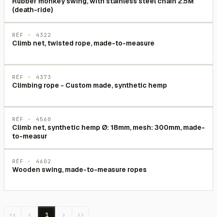
Rubber monkey swing, with stainless steel chain 2.5M
(death-ride)
RÉF ·
4322
Climb net, twisted rope, made-to-measure
RÉF ·
4373
Climbing rope - Custom made, synthetic hemp
RÉF ·
4560
Climb net, synthetic hemp Ø: 18mm, mesh: 300mm, made-
to-measur
RÉF ·
4602
Wooden swing, made-to-measure ropes
‹‹
‹
1
›
››