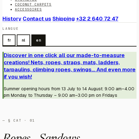
COCONUT CARPETS
ACCESSOIRES
History
Contact us
Shipping
+32 2 640 72 47
LANGUE
fr
nl
en
Discover in one click all our made-to-measure
creations! Nets, ropes, straps, mats, ladders,
tarpaulins, climbing ropes, swings... And even more
if you wish!
Summer opening hours from 13 July to 14 August: 9.00 am–4.00
pm Monday to Thursday – 9.00 am–3.00 pm on Fridays
— § CAT · 01