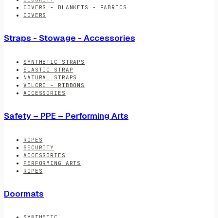
COVERS - BLANKETS - FABRICS
COVERS
Straps - Stowage - Accessories
SYNTHETIC STRAPS
ELASTIC STRAP
NATURAL STRAPS
VELCRO - RIBBONS
ACCESSORIES
Safety – PPE – Performing Arts
ROPES
SECURITY
ACCESSORIES
PERFORMING ARTS
ROPES
Doormats
SYNTHETIC