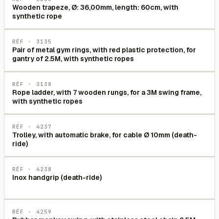
Wooden trapeze, Ø: 36,00mm, length: 60cm, with
synthetic rope
RÉF ·
3135
Pair of metal gym rings, with red plastic protection, for
gantry of 2.5M, with synthetic ropes
RÉF ·
3138
Rope ladder, with 7 wooden rungs, for a 3M swing frame,
with synthetic ropes
RÉF ·
4237
Trolley, with automatic brake, for cable Ø 10mm (death-
ride)
RÉF ·
4238
Inox handgrip (death-ride)
RÉF ·
4259