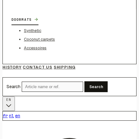
→
DOORMATS
Synthetic
Coconut carpets
Accessoires
HISTORY
CONTACT US
SHIPPING
Search
Search
EN
fr
nl
en