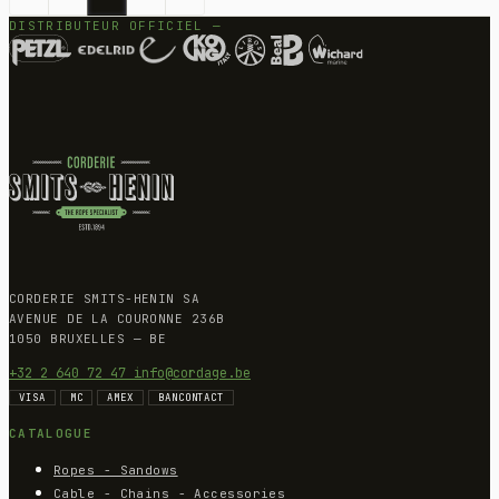
DISTRIBUTEUR OFFICIEL —
CORDERIE SMITS-HENIN SA
AVENUE DE LA COURONNE 236B
1050 BRUXELLES — BE
+32 2 640 72 47
info@cordage.be
VISA
MC
AMEX
BANCONTACT
CATALOGUE
Ropes - Sandows
Cable - Chains - Accessories