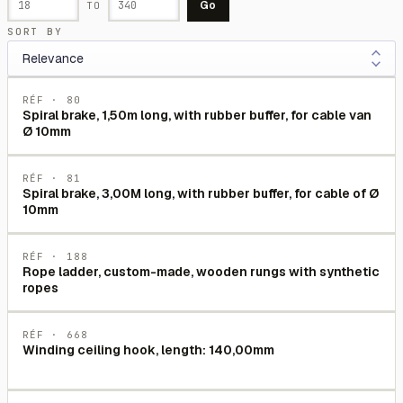
Go
TO
SORT BY
RÉF ·
80
Spiral brake, 1,50m long, with rubber buffer, for cable van
Ø 10mm
RÉF ·
81
Spiral brake, 3,00M long, with rubber buffer, for cable of Ø
10mm
RÉF ·
188
Rope ladder, custom-made, wooden rungs with synthetic
ropes
RÉF ·
668
Winding ceiling hook, length: 140,00mm