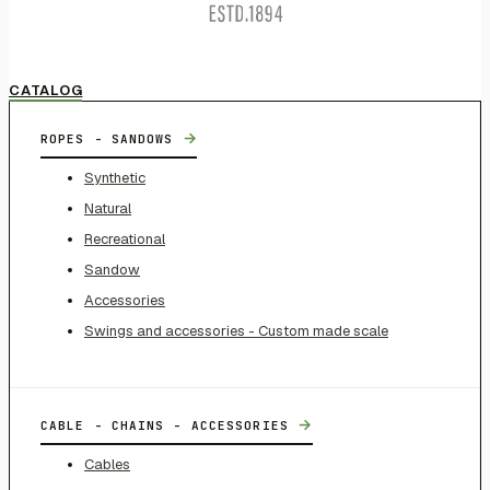
CATALOG
→
ROPES - SANDOWS
Synthetic
Natural
Recreational
Sandow
Accessories
Swings and accessories - Custom made scale
→
CABLE - CHAINS - ACCESSORIES
Cables