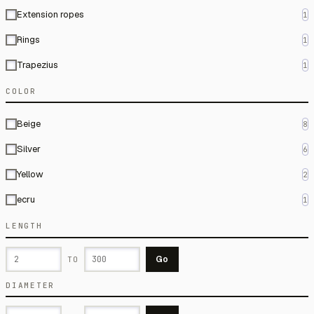
Extension ropes
1
Rings
1
Trapezius
1
COLOR
Beige
8
Silver
6
Yellow
2
ecru
1
LENGTH
Go
TO
DIAMETER