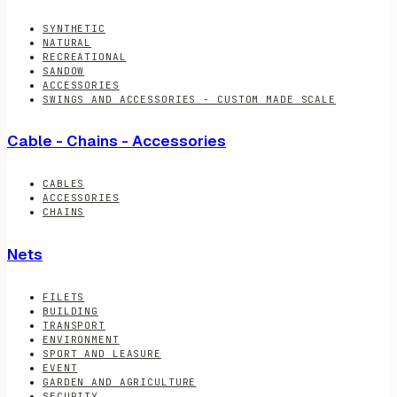
SYNTHETIC
NATURAL
RECREATIONAL
SANDOW
ACCESSORIES
SWINGS AND ACCESSORIES - CUSTOM MADE SCALE
Cable - Chains - Accessories
CABLES
ACCESSORIES
CHAINS
Nets
FILETS
BUILDING
TRANSPORT
ENVIRONMENT
SPORT AND LEASURE
EVENT
GARDEN AND AGRICULTURE
SECURITY