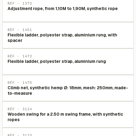
RÉF ·
1372
Adjustment rope, from 1,10M to 1,90M, synthetic rope
RÉF ·
1451
Flexible ladder, polyester strap, aluminium rung, with
spacer
RÉF ·
1472
Flexible ladder, polyester strap, aluminium rung
RÉF ·
1475
Climb net, synthetic hemp Ø: 18mm, mesh: 250mm, made-
to-measure
RÉF ·
3124
Wooden swing for a 2.50 m swing frame, with synthetic
ropes
RÉF ·
3133