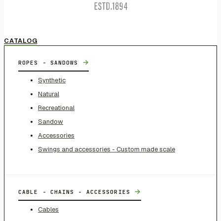
CATALOG
→
ROPES - SANDOWS
Synthetic
Natural
Recreational
Sandow
Accessories
Swings and accessories - Custom made scale
→
CABLE - CHAINS - ACCESSORIES
Cables