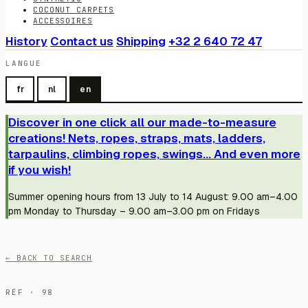
COCONUT CARPETS
ACCESSOIRES
History
Contact us
Shipping
+32 2 640 72 47
LANGUE
fr
nl
en
Discover in one click all our made-to-measure
creations! Nets, ropes, straps, mats, ladders,
tarpaulins, climbing ropes, swings... And even more
if you wish!
Summer opening hours from 13 July to 14 August: 9.00 am–4.00
pm Monday to Thursday – 9.00 am–3.00 pm on Fridays
← BACK TO SEARCH
RÉF · 98