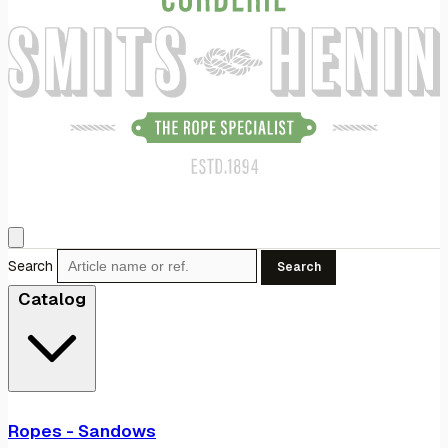
Search
Search
Catalog
Ropes - Sandows