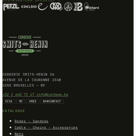
CORDERIE SMITS-HENIN SA
AVENUE DE LA COURONNE 236B
1050 BRUXELLES — BE
+32 2 640 72 47
info@cordage.be
VISA
MC
AMEX
BANCONTACT
CATALOGUE
Ropes - Sandows
Cable - Chains - Accessories
Nets