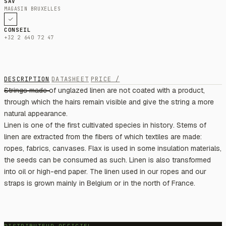
SAV
MAGASIN BRUXELLES
CONSEIL
+32 2 640 72 47
DESCRIPTION
DATASHEET
PRICE /
Strings made of unglazed linen are not coated with a product,
through which the hairs remain visible and give the string a more
natural appearance.
Linen is one of the first cultivated species in history. Stems of
linen are extracted from the fibers of which textiles are made:
ropes, fabrics, canvases. Flax is used in some insulation materials,
the seeds can be consumed as such. Linen is also transformed
into oil or high-end paper. The linen used in our ropes and our
straps is grown mainly in Belgium or in the north of France.
DISTRIBUTEUR OFFICIEL —