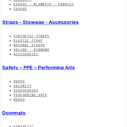
COVERS - BLANKETS - FABRICS
COVERS
Straps - Stowage - Accessories
SYNTHETIC STRAPS
ELASTIC STRAP
NATURAL STRAPS
VELCRO - RIBBONS
ACCESSORIES
Safety – PPE – Performing Arts
ROPES
SECURITY
ACCESSORIES
PERFORMING ARTS
ROPES
Doormats
SYNTHETIC