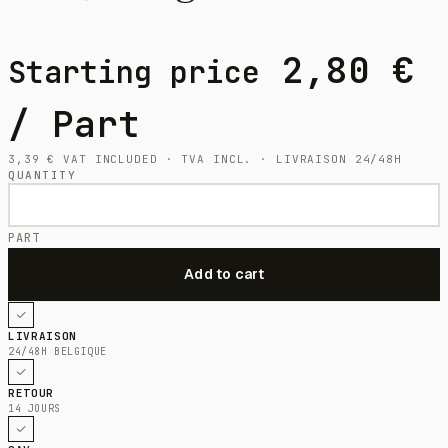
2,80
€
Starting price
/ Part
3,39
€
VAT INCLUDED · TVA INCL. · LIVRAISON 24/48H
QUANTITY
PART
LIVRAISON
24/48H BELGIQUE
RETOUR
14 JOURS