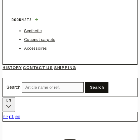
→
DOORMATS
Synthetic
Coconut carpets
Accessoires
HISTORY
CONTACT US
SHIPPING
Search
Search
EN
fr
nl
en