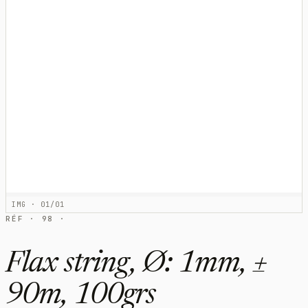
IMG · 01/01
RÉF · 98 ·
Flax string, Ø: 1mm, ±
90m, 100grs