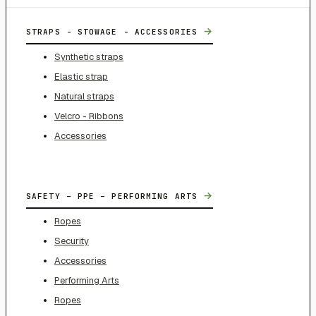
→
STRAPS - STOWAGE - ACCESSORIES
Synthetic straps
Elastic strap
Natural straps
Velcro - Ribbons
Accessories
→
SAFETY – PPE – PERFORMING ARTS
Ropes
Security
Accessories
Performing Arts
Ropes