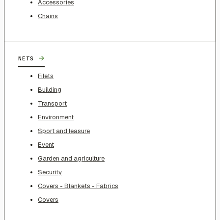
Accessories
Chains
→
NETS
Filets
Building
Transport
Environment
Sport and leasure
Event
Garden and agriculture
Security
Covers - Blankets - Fabrics
Covers