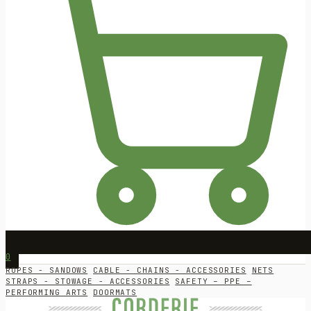
0
ROPES - SANDOWS
CABLE - CHAINS - ACCESSORIES
NETS
STRAPS - STOWAGE - ACCESSORIES
SAFETY – PPE –
PERFORMING ARTS
DOORMATS