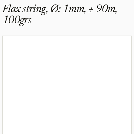
Flax string, Ø: 1mm, ± 90m,
100grs