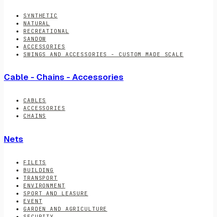
SYNTHETIC
NATURAL
RECREATIONAL
SANDOW
ACCESSORIES
SWINGS AND ACCESSORIES - CUSTOM MADE SCALE
Cable - Chains - Accessories
CABLES
ACCESSORIES
CHAINS
Nets
FILETS
BUILDING
TRANSPORT
ENVIRONMENT
SPORT AND LEASURE
EVENT
GARDEN AND AGRICULTURE
SECURITY