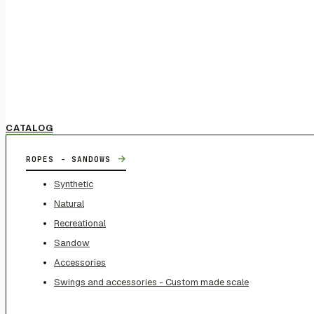
CATALOG
→
ROPES - SANDOWS
Synthetic
Natural
Recreational
Sandow
Accessories
Swings and accessories - Custom made scale