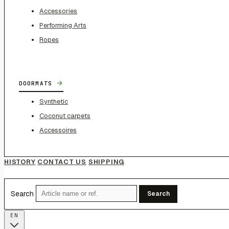
Accessories
Performing Arts
Ropes
→
DOORMATS
Synthetic
Coconut carpets
Accessoires
HISTORY
CONTACT US
SHIPPING
Search
Search
EN