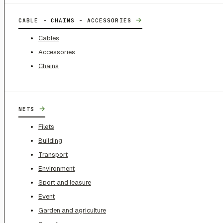
→
CABLE - CHAINS - ACCESSORIES
Cables
Accessories
Chains
→
NETS
Filets
Building
Transport
Environment
Sport and leasure
Event
Garden and agriculture