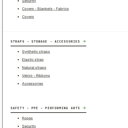
Security
Covers - Blankets - Fabrics
Covers
→
STRAPS - STOWAGE - ACCESSORIES
Synthetic straps
Elastic strap
Natural straps
Velcro - Ribbons
Accessories
→
SAFETY – PPE – PERFORMING ARTS
Ropes
Security