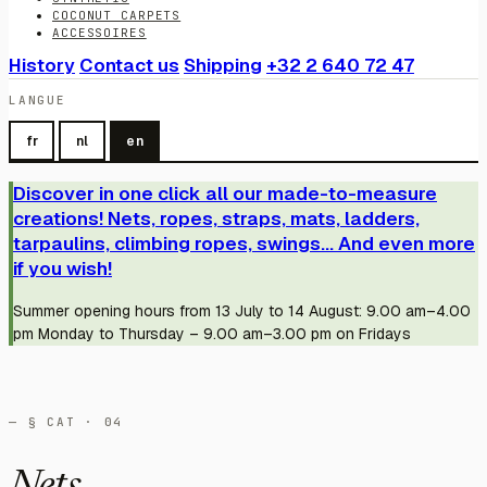
COCONUT CARPETS
ACCESSOIRES
History
Contact us
Shipping
+32 2 640 72 47
LANGUE
fr
nl
en
Discover in one click all our made-to-measure
creations! Nets, ropes, straps, mats, ladders,
tarpaulins, climbing ropes, swings... And even more
if you wish!
Summer opening hours from 13 July to 14 August: 9.00 am–4.00
pm Monday to Thursday – 9.00 am–3.00 pm on Fridays
— § CAT · 04