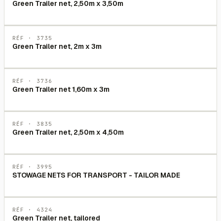
Green Trailer net, 2,50m x 3,50m
RÉF ·
3735
Green Trailer net, 2m x 3m
RÉF ·
3736
Green Trailer net 1,60m x 3m
RÉF ·
3835
Green Trailer net, 2,50m x 4,50m
RÉF ·
3995
STOWAGE NETS FOR TRANSPORT - TAILOR MADE
RÉF ·
4324
Green Trailer net, tailored