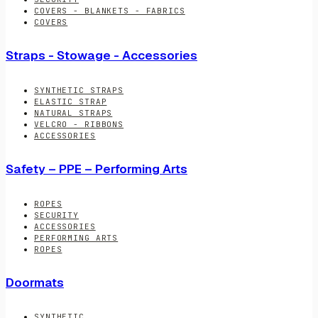
COVERS - BLANKETS - FABRICS
COVERS
Straps - Stowage - Accessories
SYNTHETIC STRAPS
ELASTIC STRAP
NATURAL STRAPS
VELCRO - RIBBONS
ACCESSORIES
Safety – PPE – Performing Arts
ROPES
SECURITY
ACCESSORIES
PERFORMING ARTS
ROPES
Doormats
SYNTHETIC