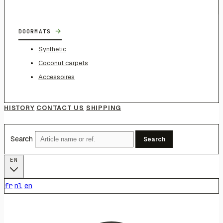
→
DOORMATS
Synthetic
Coconut carpets
Accessoires
HISTORY
CONTACT US
SHIPPING
Search
Search
EN
fr
nl
en