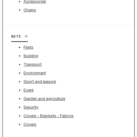
Accessories
Chains
→
NETS
Filets
Building
Transport
Environment
Sport and leasure
Event
Garden and agriculture
Security
Covers - Blankets - Fabrics
Covers