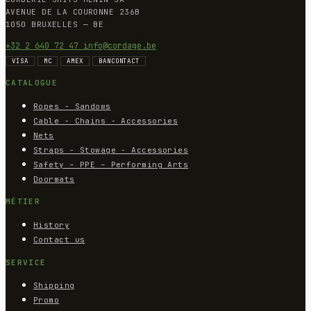
AVENUE DE LA COURONNE 236B
1050 BRUXELLES — BE
+32 2 640 72 47
info@cordage.be
VISA
MC
AMEX
BANCONTACT
CATALOGUE
Ropes - Sandows
Cable - Chains - Accessories
Nets
Straps - Stowage - Accessories
Safety – PPE – Performing Arts
Doormats
MÉTIER
History
Contact us
SERVICE
Shipping
Promo