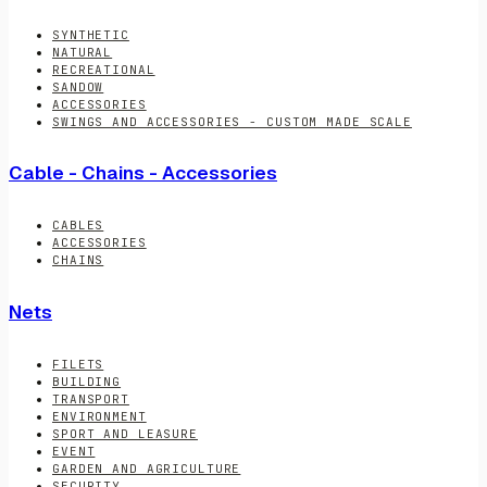
SYNTHETIC
NATURAL
RECREATIONAL
SANDOW
ACCESSORIES
SWINGS AND ACCESSORIES - CUSTOM MADE SCALE
Cable - Chains - Accessories
CABLES
ACCESSORIES
CHAINS
Nets
FILETS
BUILDING
TRANSPORT
ENVIRONMENT
SPORT AND LEASURE
EVENT
GARDEN AND AGRICULTURE
SECURITY