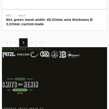
RÉF ·
4667
Net, green, mesh width: 45,00mm, wire thickness Ø
3,00mm, custom made
‹‹
‹
1
›
››
DISTRIBUTEUR OFFICIEL —
CORDERIE SMITS-HENIN SA