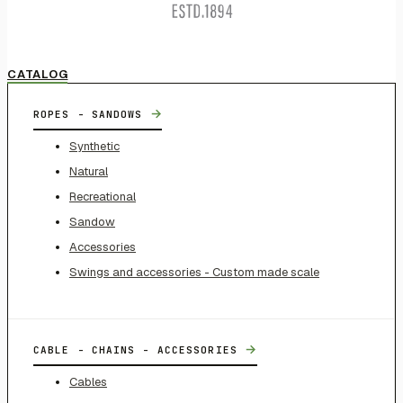
CATALOG
→
ROPES - SANDOWS
Synthetic
Natural
Recreational
Sandow
Accessories
Swings and accessories - Custom made scale
→
CABLE - CHAINS - ACCESSORIES
Cables