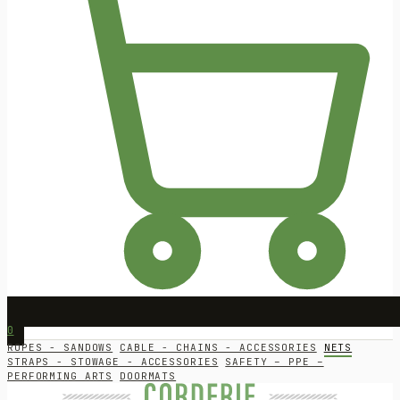
0
ROPES - SANDOWS
CABLE - CHAINS - ACCESSORIES
NETS
STRAPS - STOWAGE - ACCESSORIES
SAFETY – PPE –
PERFORMING ARTS
DOORMATS