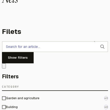
Nets
Filets
Show filters
Filters
CATEGORY
Garden and agriculture
49
Building
40