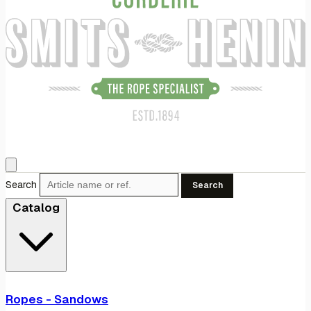
Search
Search
Catalog
Ropes - Sandows