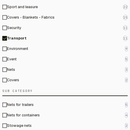
Sport and leasure
22
Covers - Blankets - Fabrics
15
Security
11
Transport
11
Environment
9
Event
5
Nets
3
Covers
2
SUB CATEGORY
Nets for trailers
5
Nets for containers
4
Stowage nets
2