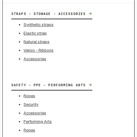
→
STRAPS - STOWAGE - ACCESSORIES
Synthetic straps
Elastic strap
Natural straps
Velcro - Ribbons
Accessories
→
SAFETY – PPE – PERFORMING ARTS
Ropes
Security
Accessories
Performing Arts
Ropes