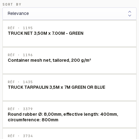
SORT BY
RÉF ·
1195
TRUCK NET 3,50M x 7.00M - GREEN
RÉF ·
1196
Container mesh net, tailored, 200 g/m²
RÉF ·
1435
TRUCK TARPAULIN 3,5M x 7M GREEN OR BLUE
RÉF ·
3379
Round rubber Ø: 8,00mm, effective length: 400mm,
circumference: 800mm
RÉF ·
3734