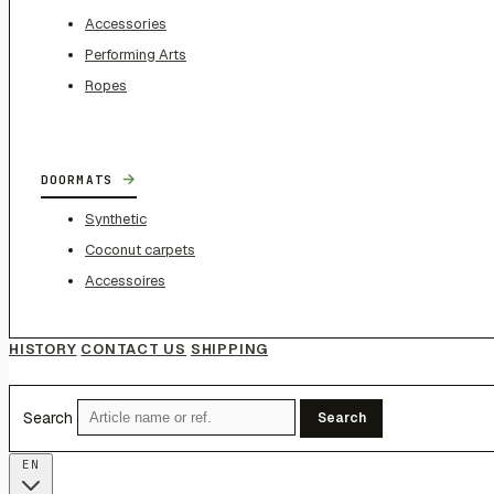
Accessories
Performing Arts
Ropes
→
DOORMATS
Synthetic
Coconut carpets
Accessoires
HISTORY
CONTACT US
SHIPPING
Search
Search
EN