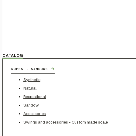
CATALOG
→
ROPES - SANDOWS
Synthetic
Natural
Recreational
Sandow
Accessories
Swings and accessories - Custom made scale