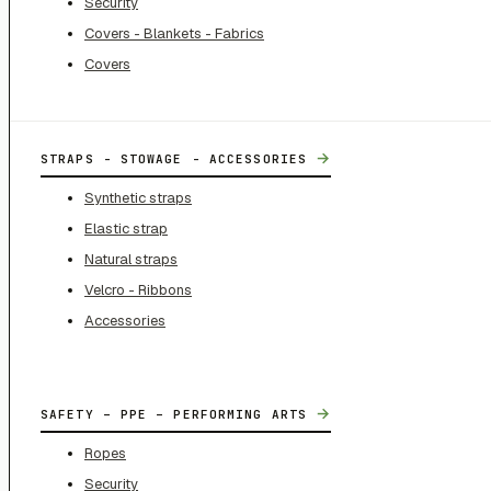
Security
Covers - Blankets - Fabrics
Covers
→
STRAPS - STOWAGE - ACCESSORIES
Synthetic straps
Elastic strap
Natural straps
Velcro - Ribbons
Accessories
→
SAFETY – PPE – PERFORMING ARTS
Ropes
Security