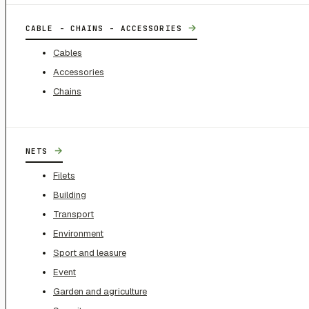
→
CABLE - CHAINS - ACCESSORIES
Cables
Accessories
Chains
→
NETS
Filets
Building
Transport
Environment
Sport and leasure
Event
Garden and agriculture