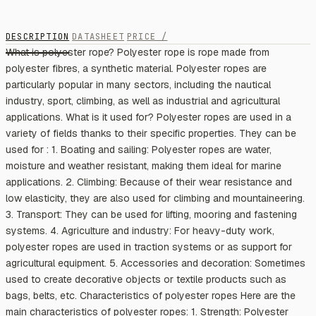
DESCRIPTION
DATASHEET
PRICE /
What is polyester rope? Polyester rope is rope made from
polyester fibres, a synthetic material. Polyester ropes are
particularly popular in many sectors, including the nautical
industry, sport, climbing, as well as industrial and agricultural
applications. What is it used for? Polyester ropes are used in a
variety of fields thanks to their specific properties. They can be
used for : 1. Boating and sailing: Polyester ropes are water,
moisture and weather resistant, making them ideal for marine
applications. 2. Climbing: Because of their wear resistance and
low elasticity, they are also used for climbing and mountaineering.
3. Transport: They can be used for lifting, mooring and fastening
systems. 4. Agriculture and industry: For heavy-duty work,
polyester ropes are used in traction systems or as support for
agricultural equipment. 5. Accessories and decoration: Sometimes
used to create decorative objects or textile products such as
bags, belts, etc. Characteristics of polyester ropes Here are the
main characteristics of polyester ropes: 1. Strength: Polyester