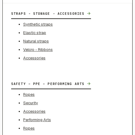
→
STRAPS - STOWAGE - ACCESSORIES
Synthetic straps
Elastic strap
Natural straps
Velcro - Ribbons
Accessories
→
SAFETY – PPE – PERFORMING ARTS
Ropes
Security
Accessories
Performing Arts
Ropes