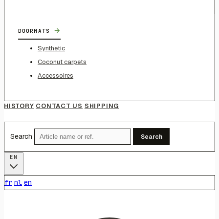
→
DOORMATS
Synthetic
Coconut carpets
Accessoires
HISTORY
CONTACT US
SHIPPING
Search
Search
EN
fr
nl
en