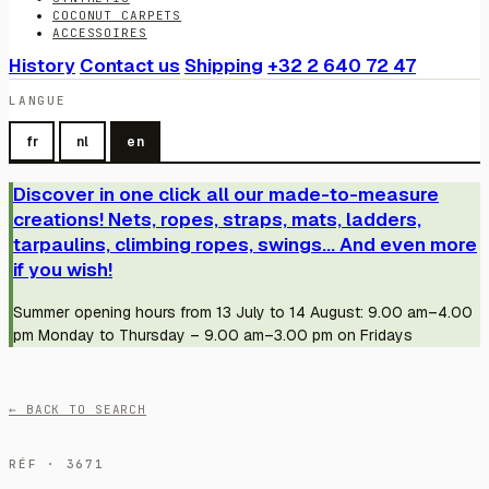
COCONUT CARPETS
ACCESSOIRES
History
Contact us
Shipping
+32 2 640 72 47
LANGUE
fr
nl
en
Discover in one click all our made-to-measure
creations! Nets, ropes, straps, mats, ladders,
tarpaulins, climbing ropes, swings... And even more
if you wish!
Summer opening hours from 13 July to 14 August: 9.00 am–4.00
pm Monday to Thursday – 9.00 am–3.00 pm on Fridays
← BACK TO SEARCH
RÉF · 3671