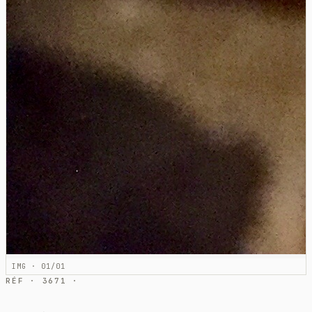
IMG · 01/01
RÉF · 3671 ·