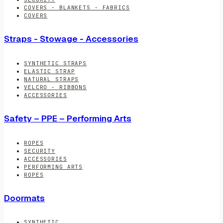
COVERS - BLANKETS - FABRICS
COVERS
Straps - Stowage - Accessories
SYNTHETIC STRAPS
ELASTIC STRAP
NATURAL STRAPS
VELCRO - RIBBONS
ACCESSORIES
Safety – PPE – Performing Arts
ROPES
SECURITY
ACCESSORIES
PERFORMING ARTS
ROPES
Doormats
SYNTHETIC