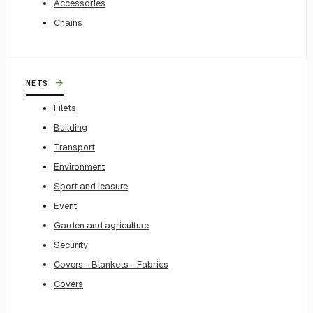
Accessories
Chains
→
NETS
Filets
Building
Transport
Environment
Sport and leasure
Event
Garden and agriculture
Security
Covers - Blankets - Fabrics
Covers