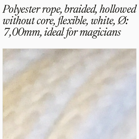
Polyester rope, braided, hollowed
without core, flexible, white, Ø:
7,00mm, ideal for magicians