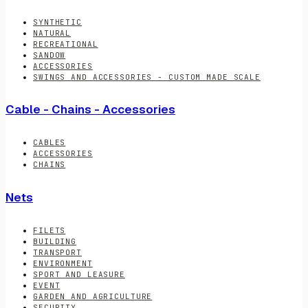
SYNTHETIC
NATURAL
RECREATIONAL
SANDOW
ACCESSORIES
SWINGS AND ACCESSORIES - CUSTOM MADE SCALE
Cable - Chains - Accessories
CABLES
ACCESSORIES
CHAINS
Nets
FILETS
BUILDING
TRANSPORT
ENVIRONMENT
SPORT AND LEASURE
EVENT
GARDEN AND AGRICULTURE
SECURITY