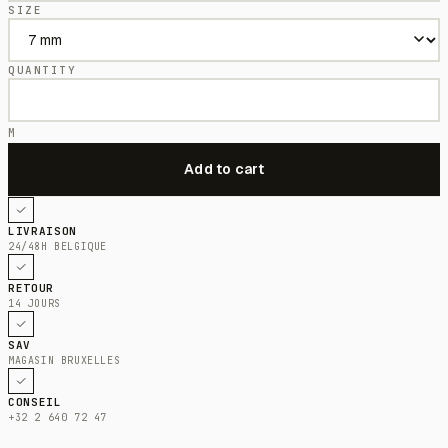
SIZE
QUANTITY
M
LIVRAISON
24/48H BELGIQUE
RETOUR
14 JOURS
SAV
MAGASIN BRUXELLES
CONSEIL
+32 2 640 72 47