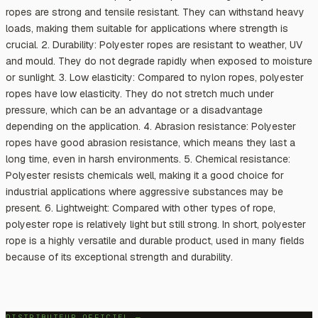
ropes are strong and tensile resistant. They can withstand heavy
loads, making them suitable for applications where strength is
crucial. 2. Durability: Polyester ropes are resistant to weather, UV
and mould. They do not degrade rapidly when exposed to moisture
or sunlight. 3. Low elasticity: Compared to nylon ropes, polyester
ropes have low elasticity. They do not stretch much under
pressure, which can be an advantage or a disadvantage
depending on the application. 4. Abrasion resistance: Polyester
ropes have good abrasion resistance, which means they last a
long time, even in harsh environments. 5. Chemical resistance:
Polyester resists chemicals well, making it a good choice for
industrial applications where aggressive substances may be
present. 6. Lightweight: Compared with other types of rope,
polyester rope is relatively light but still strong. In short, polyester
rope is a highly versatile and durable product, used in many fields
because of its exceptional strength and durability.
DISTRIBUTEUR OFFICIEL —