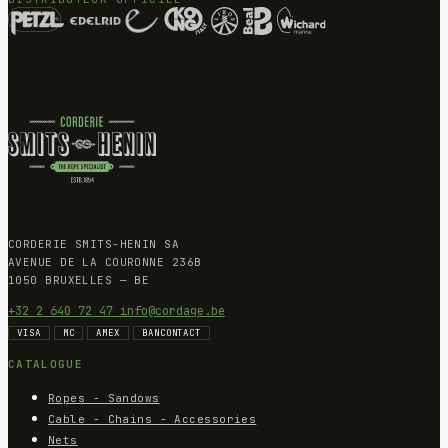
CORDERIE SMITS-HENIN SA
AVENUE DE LA COURONNE 236B
1050 BRUXELLES — BE
+32 2 640 72 47
info@cordage.be
VISA
MC
AMEX
BANCONTACT
CATALOGUE
Ropes - Sandows
Cable - Chains - Accessories
Nets