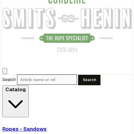
Search
Search
Catalog
Ropes - Sandows