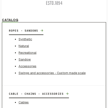
CATALOG
→
ROPES - SANDOWS
Synthetic
Natural
Recreational
Sandow
Accessories
Swings and accessories - Custom made scale
→
CABLE - CHAINS - ACCESSORIES
Cables