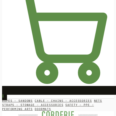
0
ROPES - SANDOWS
CABLE - CHAINS - ACCESSORIES
NETS
STRAPS - STOWAGE - ACCESSORIES
SAFETY – PPE –
PERFORMING ARTS
DOORMATS