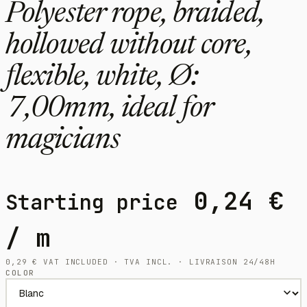
Polyester rope, braided,
hollowed without core,
flexible, white, Ø:
7,00mm, ideal for
magicians
0,24
€
Starting price
/ m
0,29
€
VAT INCLUDED · TVA INCL. · LIVRAISON 24/48H
COLOR