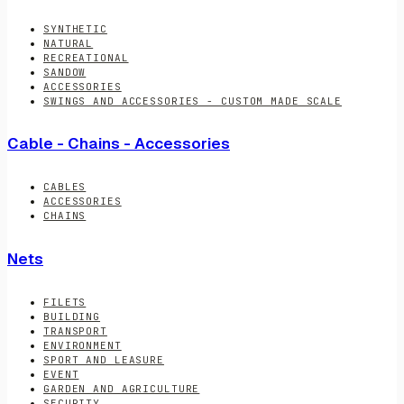
SYNTHETIC
NATURAL
RECREATIONAL
SANDOW
ACCESSORIES
SWINGS AND ACCESSORIES - CUSTOM MADE SCALE
Cable - Chains - Accessories
CABLES
ACCESSORIES
CHAINS
Nets
FILETS
BUILDING
TRANSPORT
ENVIRONMENT
SPORT AND LEASURE
EVENT
GARDEN AND AGRICULTURE
SECURITY