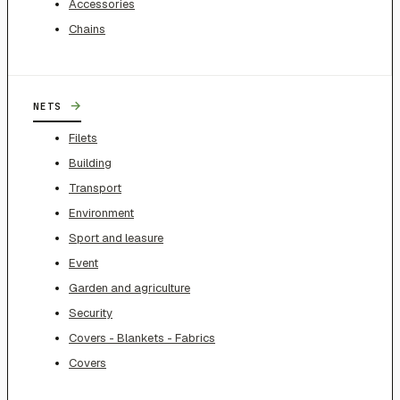
Accessories
Chains
→
NETS
Filets
Building
Transport
Environment
Sport and leasure
Event
Garden and agriculture
Security
Covers - Blankets - Fabrics
Covers