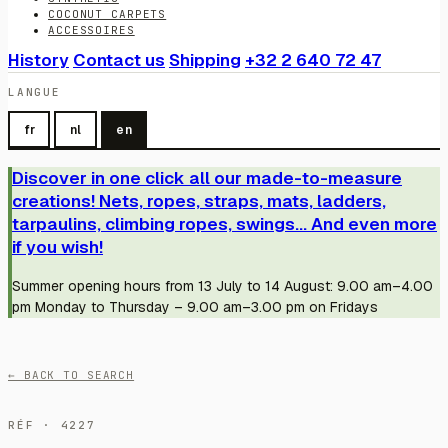
COCONUT CARPETS
ACCESSOIRES
History
Contact us
Shipping
+32 2 640 72 47
LANGUE
fr
nl
en
Discover in one click all our made-to-measure
creations! Nets, ropes, straps, mats, ladders,
tarpaulins, climbing ropes, swings... And even more
if you wish!
Summer opening hours from 13 July to 14 August: 9.00 am–4.00
pm Monday to Thursday – 9.00 am–3.00 pm on Fridays
← BACK TO SEARCH
RÉF · 4227