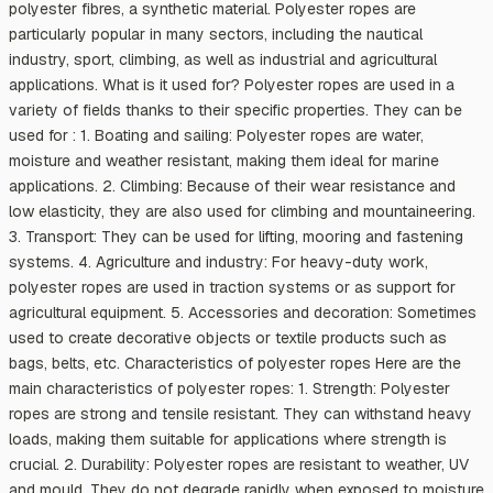
polyester fibres, a synthetic material. Polyester ropes are
particularly popular in many sectors, including the nautical
industry, sport, climbing, as well as industrial and agricultural
applications. What is it used for? Polyester ropes are used in a
variety of fields thanks to their specific properties. They can be
used for : 1. Boating and sailing: Polyester ropes are water,
moisture and weather resistant, making them ideal for marine
applications. 2. Climbing: Because of their wear resistance and
low elasticity, they are also used for climbing and mountaineering.
3. Transport: They can be used for lifting, mooring and fastening
systems. 4. Agriculture and industry: For heavy-duty work,
polyester ropes are used in traction systems or as support for
agricultural equipment. 5. Accessories and decoration: Sometimes
used to create decorative objects or textile products such as
bags, belts, etc. Characteristics of polyester ropes Here are the
main characteristics of polyester ropes: 1. Strength: Polyester
ropes are strong and tensile resistant. They can withstand heavy
loads, making them suitable for applications where strength is
crucial. 2. Durability: Polyester ropes are resistant to weather, UV
and mould. They do not degrade rapidly when exposed to moisture