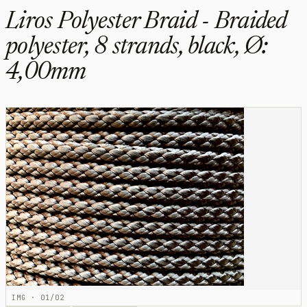
Liros Polyester Braid - Braided
polyester, 8 strands, black, Ø:
4,00mm
IMG · 01/02