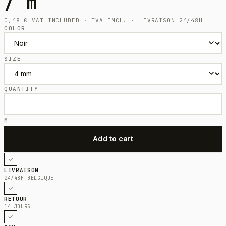
/ m
0,48
€
VAT INCLUDED · TVA INCL. · LIVRAISON 24/48H
COLOR
SIZE
QUANTITY
M
LIVRAISON
24/48H BELGIQUE
RETOUR
14 JOURS