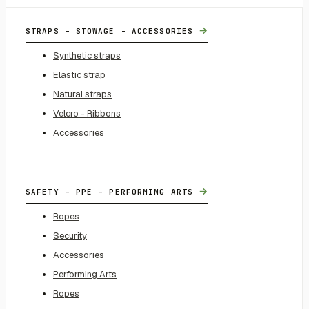
→
STRAPS - STOWAGE - ACCESSORIES
Synthetic straps
Elastic strap
Natural straps
Velcro - Ribbons
Accessories
→
SAFETY – PPE – PERFORMING ARTS
Ropes
Security
Accessories
Performing Arts
Ropes