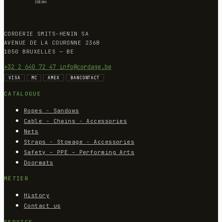
CORDERIE SMITS-HENIN SA
AVENUE DE LA COURONNE 236B
1050 BRUXELLES — BE
+32 2 640 72 47
info@cordage.be
VISA
MC
AMEX
BANCONTACT
CATALOGUE
Ropes - Sandows
Cable - Chains - Accessories
Nets
Straps - Stowage - Accessories
Safety – PPE – Performing Arts
Doormats
MÉTIER
History
Contact us
SERVICE