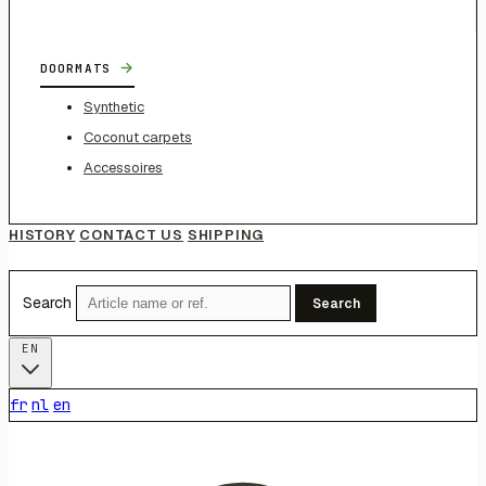
→
DOORMATS
Synthetic
Coconut carpets
Accessoires
HISTORY
CONTACT US
SHIPPING
Search
Search
EN
fr
nl
en