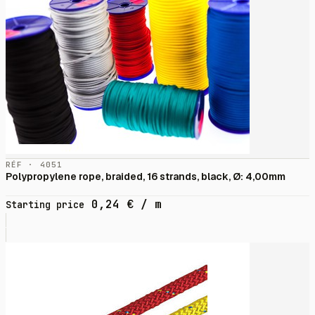
RÉF · 4051
Polypropylene rope, braided, 16 strands, black, Ø: 4,00mm
0,24
€
/ m
Starting price