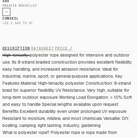
SAV
MAGASIN BRUXELLES
CONSEIL
+32 2 640 72 47
DESCRIPTION
DATASHEET
PRICE /
High‑tenacity polyester rope designed for intensive and outdoor
use. Its 8‑strand braided construction provides excellent flexibility,
easy handling, and increased abrasion resistance. Ideal for
industrial, marine, sport, or general‑purpose applications. Key
Features Material: High‑tenacity polyester Construction: 8‑strand
braid for superior flexibility UV Resistance: Very high, suitable for
long‑term outdoor exposure Working Load Elongation: > 10% Soft
and easy to handle Special lengths available upon request
Benefits Excellent durability even under prolonged UV exposure
Resistant to moisture, mildew, and most chemicals Versatile: DIY,
boating, camping, light lashing, industry, gardening
What is polyester rope? Polyester rope is rope made from