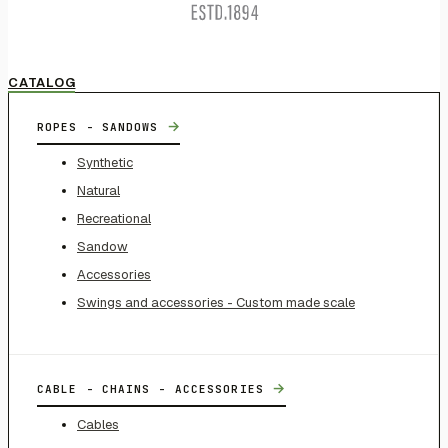
CATALOG
→
ROPES - SANDOWS
Synthetic
Natural
Recreational
Sandow
Accessories
Swings and accessories - Custom made scale
→
CABLE - CHAINS - ACCESSORIES
Cables