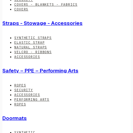
COVERS - BLANKETS - FABRICS
COVERS
Straps - Stowage - Accessories
SYNTHETIC STRAPS
ELASTIC STRAP
NATURAL STRAPS
VELCRO - RIBBONS
ACCESSORIES
Safety – PPE – Performing Arts
ROPES
SECURITY
ACCESSORIES
PERFORMING ARTS
ROPES
Doormats
SYNTHETIC