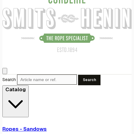
Search
Search
Catalog
Ropes - Sandows