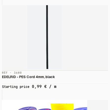
RÉF · 3680
EDELRID - PES Cord 4mm, black
0,99
€
/ m
Starting price