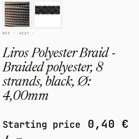
RÉF · 4227 ·
Liros Polyester Braid -
Braided polyester, 8
strands, black, Ø:
4,00mm
0,40
€
Starting price