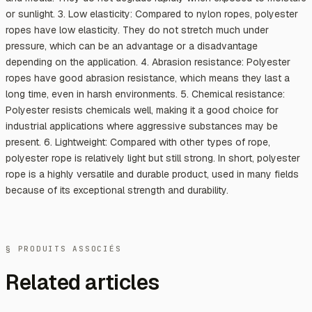
or sunlight. 3. Low elasticity: Compared to nylon ropes, polyester
ropes have low elasticity. They do not stretch much under
pressure, which can be an advantage or a disadvantage
depending on the application. 4. Abrasion resistance: Polyester
ropes have good abrasion resistance, which means they last a
long time, even in harsh environments. 5. Chemical resistance:
Polyester resists chemicals well, making it a good choice for
industrial applications where aggressive substances may be
present. 6. Lightweight: Compared with other types of rope,
polyester rope is relatively light but still strong. In short, polyester
rope is a highly versatile and durable product, used in many fields
because of its exceptional strength and durability.
§ PRODUITS ASSOCIÉS
Related articles