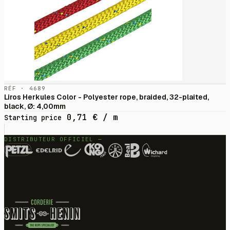
RÉF · 4689
Liros Herkules Color - Polyester rope, braided, 32-plaited,
black, Ø: 4,00mm
0,71
€
/ m
Starting price
DISTRIBUTEUR OFFICIEL —