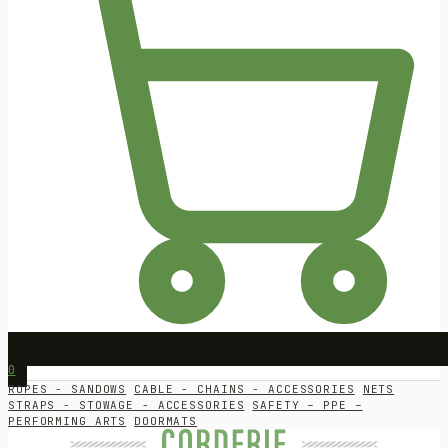
0
ROPES - SANDOWS
CABLE - CHAINS - ACCESSORIES
NETS
STRAPS - STOWAGE - ACCESSORIES
SAFETY – PPE –
PERFORMING ARTS
DOORMATS