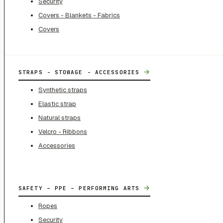
Security
Covers - Blankets - Fabrics
Covers
→
STRAPS - STOWAGE - ACCESSORIES
Synthetic straps
Elastic strap
Natural straps
Velcro - Ribbons
Accessories
→
SAFETY – PPE – PERFORMING ARTS
Ropes
Security