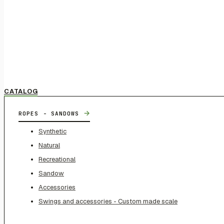
CATALOG
→
ROPES - SANDOWS
Synthetic
Natural
Recreational
Sandow
Accessories
Swings and accessories - Custom made scale