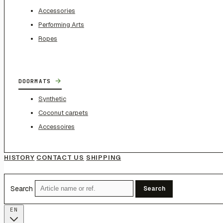
Accessories
Performing Arts
Ropes
→
DOORMATS
Synthetic
Coconut carpets
Accessoires
HISTORY
CONTACT US
SHIPPING
Search
Search
EN