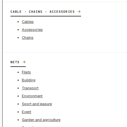
→
CABLE - CHAINS - ACCESSORIES
Cables
Accessories
Chains
→
NETS
Filets
Building
Transport
Environment
Sport and leasure
Event
Garden and agriculture