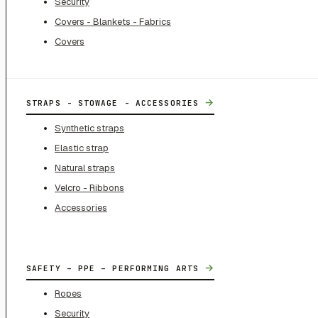
Security
Covers - Blankets - Fabrics
Covers
→
STRAPS - STOWAGE - ACCESSORIES
Synthetic straps
Elastic strap
Natural straps
Velcro - Ribbons
Accessories
→
SAFETY – PPE – PERFORMING ARTS
Ropes
Security