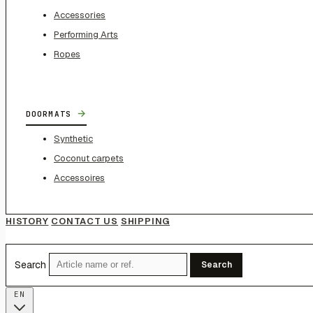
Accessories
Performing Arts
Ropes
→
DOORMATS
Synthetic
Coconut carpets
Accessoires
HISTORY
CONTACT US
SHIPPING
Search
Search
EN