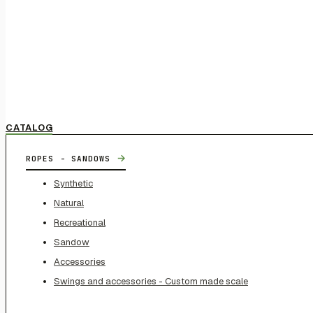
CATALOG
→
ROPES - SANDOWS
Synthetic
Natural
Recreational
Sandow
Accessories
Swings and accessories - Custom made scale