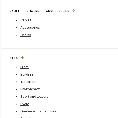
→
CABLE - CHAINS - ACCESSORIES
Cables
Accessories
Chains
→
NETS
Filets
Building
Transport
Environment
Sport and leasure
Event
Garden and agriculture