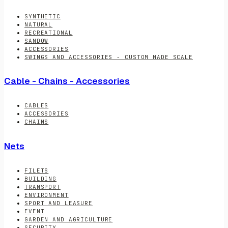
SYNTHETIC
NATURAL
RECREATIONAL
SANDOW
ACCESSORIES
SWINGS AND ACCESSORIES - CUSTOM MADE SCALE
Cable - Chains - Accessories
CABLES
ACCESSORIES
CHAINS
Nets
FILETS
BUILDING
TRANSPORT
ENVIRONMENT
SPORT AND LEASURE
EVENT
GARDEN AND AGRICULTURE
SECURITY