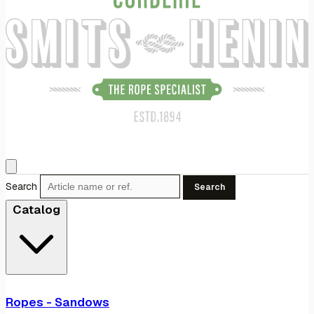
Search
Search
Catalog
Ropes - Sandows