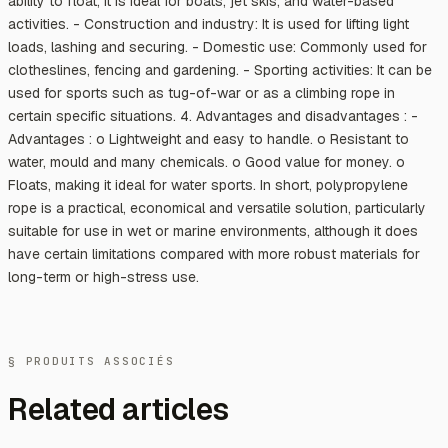
ability to float, it is ideal for boats, jet skis, and water-based
activities. - Construction and industry: It is used for lifting light
loads, lashing and securing. - Domestic use: Commonly used for
clotheslines, fencing and gardening. - Sporting activities: It can be
used for sports such as tug-of-war or as a climbing rope in
certain specific situations. 4. Advantages and disadvantages : -
Advantages : o Lightweight and easy to handle. o Resistant to
water, mould and many chemicals. o Good value for money. o
Floats, making it ideal for water sports. In short, polypropylene
rope is a practical, economical and versatile solution, particularly
suitable for use in wet or marine environments, although it does
have certain limitations compared with more robust materials for
long-term or high-stress use.
§ PRODUITS ASSOCIÉS
Related articles