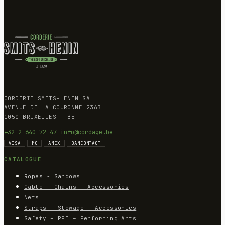
CORDERIE SMITS-HENIN SA
AVENUE DE LA COURONNE 236B
1050 BRUXELLES — BE
+32 2 640 72 47
info@cordage.be
VISA
MC
AMEX
BANCONTACT
CATALOGUE
Ropes - Sandows
Cable - Chains - Accessories
Nets
Straps - Stowage - Accessories
Safety – PPE – Performing Arts