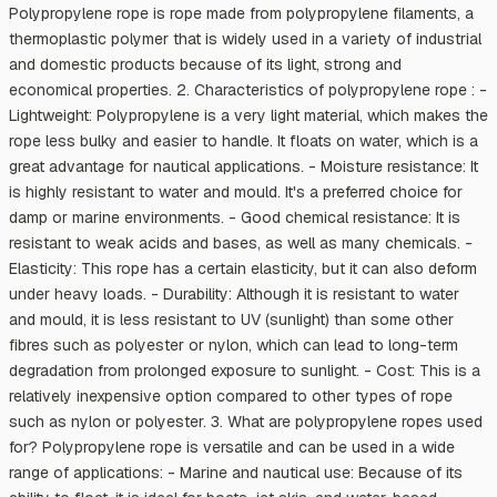
Polypropylene rope is rope made from polypropylene filaments, a
thermoplastic polymer that is widely used in a variety of industrial
and domestic products because of its light, strong and
economical properties. 2. Characteristics of polypropylene rope : -
Lightweight: Polypropylene is a very light material, which makes the
rope less bulky and easier to handle. It floats on water, which is a
great advantage for nautical applications. - Moisture resistance: It
is highly resistant to water and mould. It's a preferred choice for
damp or marine environments. - Good chemical resistance: It is
resistant to weak acids and bases, as well as many chemicals. -
Elasticity: This rope has a certain elasticity, but it can also deform
under heavy loads. - Durability: Although it is resistant to water
and mould, it is less resistant to UV (sunlight) than some other
fibres such as polyester or nylon, which can lead to long-term
degradation from prolonged exposure to sunlight. - Cost: This is a
relatively inexpensive option compared to other types of rope
such as nylon or polyester. 3. What are polypropylene ropes used
for? Polypropylene rope is versatile and can be used in a wide
range of applications: - Marine and nautical use: Because of its