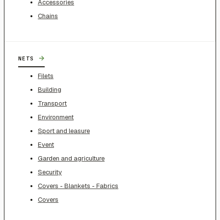
Accessories
Chains
→
NETS
Filets
Building
Transport
Environment
Sport and leasure
Event
Garden and agriculture
Security
Covers - Blankets - Fabrics
Covers