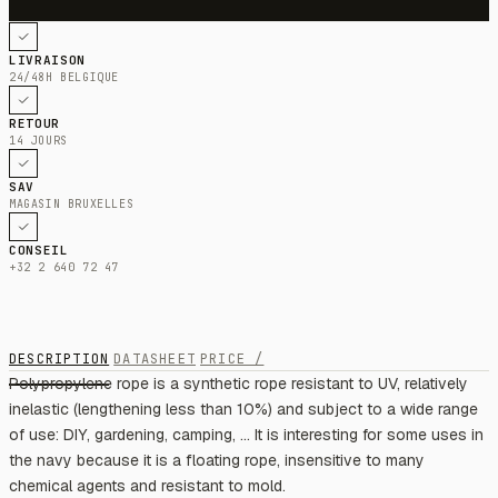
LIVRAISON
24/48H BELGIQUE
RETOUR
14 JOURS
SAV
MAGASIN BRUXELLES
CONSEIL
+32 2 640 72 47
DESCRIPTION
DATASHEET
PRICE /
Polypropylene rope is a synthetic rope resistant to UV, relatively
inelastic (lengthening less than 10%) and subject to a wide range
of use: DIY, gardening, camping, ... It is interesting for some uses in
the navy because it is a floating rope, insensitive to many
chemical agents and resistant to mold.