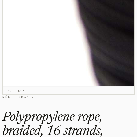
IMG · 01/01
RÉF · 4050 ·
Polypropylene rope,
braided, 16 strands,