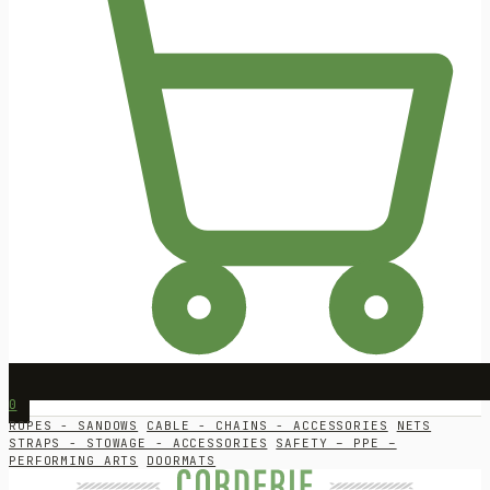
0
ROPES - SANDOWS
CABLE - CHAINS - ACCESSORIES
NETS
STRAPS - STOWAGE - ACCESSORIES
SAFETY – PPE –
PERFORMING ARTS
DOORMATS