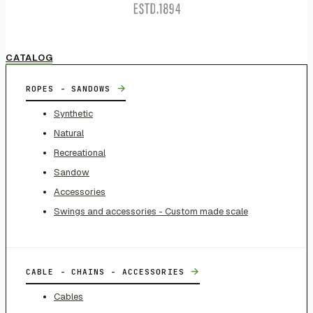
CATALOG
→
ROPES - SANDOWS
Synthetic
Natural
Recreational
Sandow
Accessories
Swings and accessories - Custom made scale
→
CABLE - CHAINS - ACCESSORIES
Cables