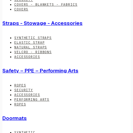
COVERS - BLANKETS - FABRICS
COVERS
Straps - Stowage - Accessories
SYNTHETIC STRAPS
ELASTIC STRAP
NATURAL STRAPS
VELCRO - RIBBONS
ACCESSORIES
Safety – PPE – Performing Arts
ROPES
SECURITY
ACCESSORIES
PERFORMING ARTS
ROPES
Doormats
SYNTHETIC