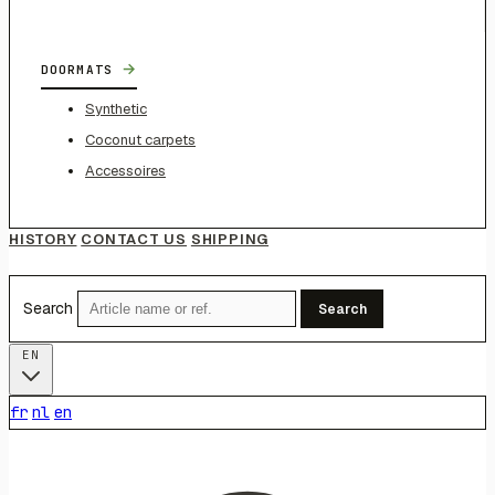
→
DOORMATS
Synthetic
Coconut carpets
Accessoires
HISTORY
CONTACT US
SHIPPING
Search
Search
EN
fr
nl
en