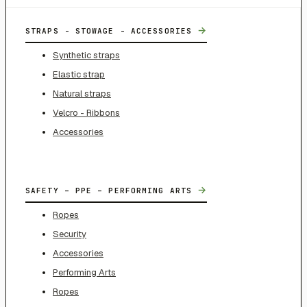
→
STRAPS - STOWAGE - ACCESSORIES
Synthetic straps
Elastic strap
Natural straps
Velcro - Ribbons
Accessories
→
SAFETY – PPE – PERFORMING ARTS
Ropes
Security
Accessories
Performing Arts
Ropes