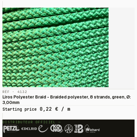
RÉF · 4132
Liros Polyester Braid - Braided polyester, 8 strands, green, Ø:
3,00mm
0,22
€
/ m
Starting price
DISTRIBUTEUR OFFICIEL —