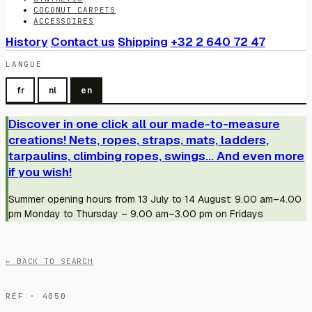
COCONUT CARPETS
ACCESSOIRES
History
Contact us
Shipping
+32 2 640 72 47
LANGUE
fr
nl
en
Discover in one click all our made-to-measure
creations! Nets, ropes, straps, mats, ladders,
tarpaulins, climbing ropes, swings... And even more
if you wish!
Summer opening hours from 13 July to 14 August: 9.00 am–4.00
pm Monday to Thursday – 9.00 am–3.00 pm on Fridays
← BACK TO SEARCH
RÉF · 4050