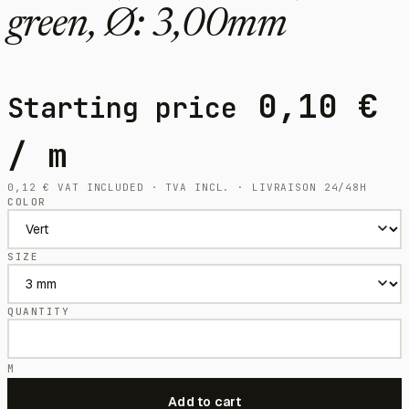
green, Ø: 3,00mm
0,10
€
Starting price
/ m
0,12
€
VAT INCLUDED · TVA INCL. · LIVRAISON 24/48H
COLOR
SIZE
QUANTITY
M