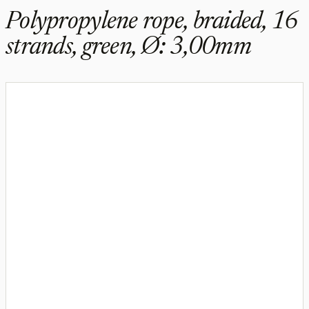
Polypropylene rope, braided, 16
strands, green, Ø: 3,00mm