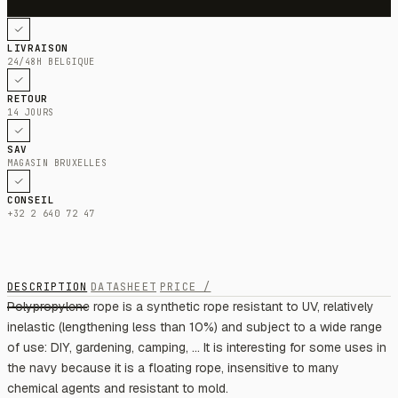
LIVRAISON
24/48H BELGIQUE
RETOUR
14 JOURS
SAV
MAGASIN BRUXELLES
CONSEIL
+32 2 640 72 47
DESCRIPTION
DATASHEET
PRICE /
Polypropylene rope is a synthetic rope resistant to UV, relatively
inelastic (lengthening less than 10%) and subject to a wide range
of use: DIY, gardening, camping, ... It is interesting for some uses in
the navy because it is a floating rope, insensitive to many
chemical agents and resistant to mold.