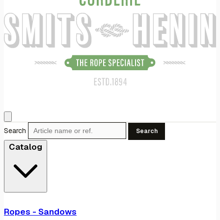
Search
Search
Catalog
Ropes - Sandows