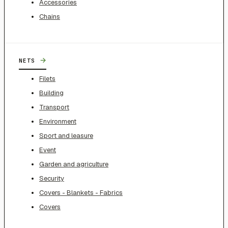
Accessories
Chains
→
NETS
Filets
Building
Transport
Environment
Sport and leasure
Event
Garden and agriculture
Security
Covers - Blankets - Fabrics
Covers