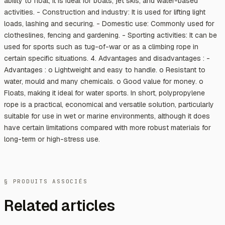
ability to float, it is ideal for boats, jet skis, and water-based
activities. - Construction and industry: It is used for lifting light
loads, lashing and securing. - Domestic use: Commonly used for
clotheslines, fencing and gardening. - Sporting activities: It can be
used for sports such as tug-of-war or as a climbing rope in
certain specific situations. 4. Advantages and disadvantages : -
Advantages : o Lightweight and easy to handle. o Resistant to
water, mould and many chemicals. o Good value for money. o
Floats, making it ideal for water sports. In short, polypropylene
rope is a practical, economical and versatile solution, particularly
suitable for use in wet or marine environments, although it does
have certain limitations compared with more robust materials for
long-term or high-stress use.
§ PRODUITS ASSOCIÉS
Related articles