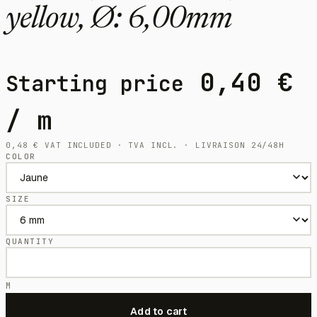
yellow, Ø: 6,00mm
0,40
€
Starting price
/ m
0,48
€
VAT INCLUDED · TVA INCL. · LIVRAISON 24/48H
COLOR
SIZE
QUANTITY
M