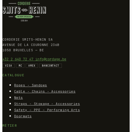
CORDERIE SMITS-HENIN SA
AVENUE DE LA COURONNE 236B
1050 BRUXELLES — BE
+32 2 640 72 47
info@cordage.be
VISA
MC
AMEX
BANCONTACT
CATALOGUE
Ropes - Sandows
Cable - Chains - Accessories
Nets
Straps - Stowage - Accessories
Safety – PPE – Performing Arts
Doormats
MÉTIER