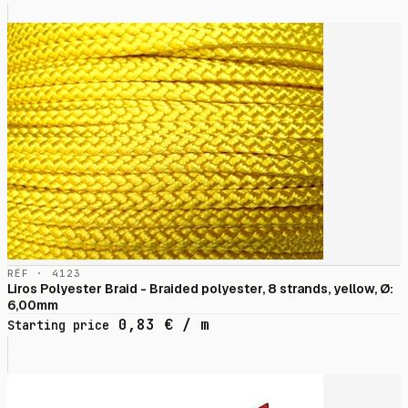
RÉF · 4123
Liros Polyester Braid - Braided polyester, 8 strands, yellow, Ø:
6,00mm
0,83
€
/ m
Starting price