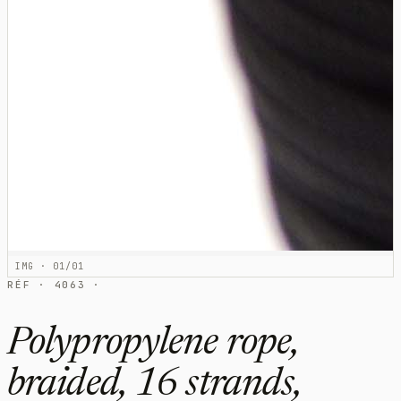
IMG · 01/01
RÉF · 4063 ·
Polypropylene rope,
braided, 16 strands,