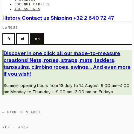
COCONUT CARPETS
ACCESSOIRES
History
Contact us
Shipping
+32 2 640 72 47
LANGUE
fr
nl
en
Discover in one click all our made-to-measure
creations! Nets, ropes, straps, mats, ladders,
tarpaulins, climbing ropes, swings... And even more
if you wish!
Summer opening hours from 13 July to 14 August: 9.00 am–4.00
pm Monday to Thursday – 9.00 am–3.00 pm on Fridays
← BACK TO SEARCH
RÉF · 4063