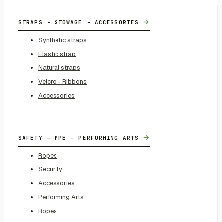
→
STRAPS - STOWAGE - ACCESSORIES
Synthetic straps
Elastic strap
Natural straps
Velcro - Ribbons
Accessories
→
SAFETY – PPE – PERFORMING ARTS
Ropes
Security
Accessories
Performing Arts
Ropes