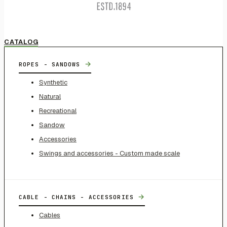
CATALOG
→
ROPES - SANDOWS
Synthetic
Natural
Recreational
Sandow
Accessories
Swings and accessories - Custom made scale
→
CABLE - CHAINS - ACCESSORIES
Cables