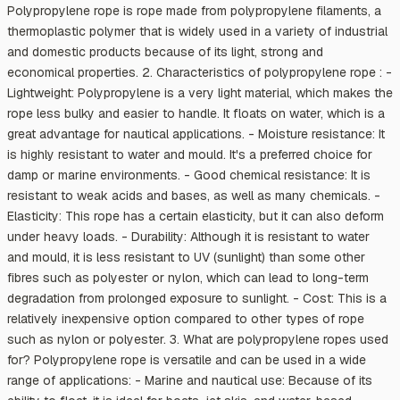
Polypropylene rope is rope made from polypropylene filaments, a
thermoplastic polymer that is widely used in a variety of industrial
and domestic products because of its light, strong and
economical properties. 2. Characteristics of polypropylene rope : -
Lightweight: Polypropylene is a very light material, which makes the
rope less bulky and easier to handle. It floats on water, which is a
great advantage for nautical applications. - Moisture resistance: It
is highly resistant to water and mould. It's a preferred choice for
damp or marine environments. - Good chemical resistance: It is
resistant to weak acids and bases, as well as many chemicals. -
Elasticity: This rope has a certain elasticity, but it can also deform
under heavy loads. - Durability: Although it is resistant to water
and mould, it is less resistant to UV (sunlight) than some other
fibres such as polyester or nylon, which can lead to long-term
degradation from prolonged exposure to sunlight. - Cost: This is a
relatively inexpensive option compared to other types of rope
such as nylon or polyester. 3. What are polypropylene ropes used
for? Polypropylene rope is versatile and can be used in a wide
range of applications: - Marine and nautical use: Because of its