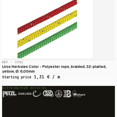
RÉF · 4702
Liros Herkules Color - Polyester rope, braided, 32-plaited,
yellow, Ø: 6,00mm
1,31
€
/ m
Starting price
DISTRIBUTEUR OFFICIEL —