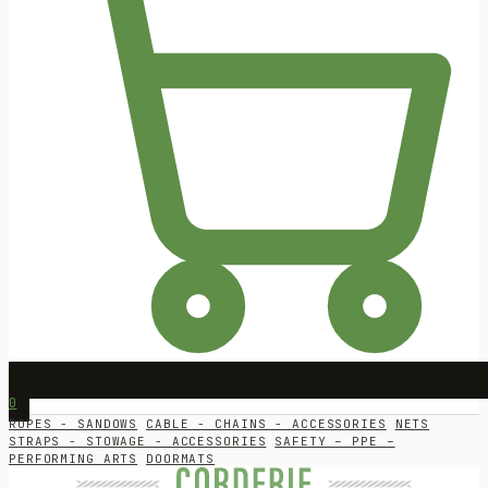
0
ROPES - SANDOWS
CABLE - CHAINS - ACCESSORIES
NETS
STRAPS - STOWAGE - ACCESSORIES
SAFETY – PPE –
PERFORMING ARTS
DOORMATS