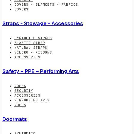
COVERS - BLANKETS - FABRICS
COVERS
Straps - Stowage - Accessories
SYNTHETIC STRAPS
ELASTIC STRAP
NATURAL STRAPS
VELCRO - RIBBONS
ACCESSORIES
Safety – PPE – Performing Arts
ROPES
SECURITY
ACCESSORIES
PERFORMING ARTS
ROPES
Doormats
SYNTHETIC