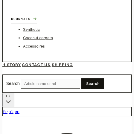
→
DOORMATS
Synthetic
Coconut carpets
Accessoires
HISTORY
CONTACT US
SHIPPING
Search
Search
EN
fr
nl
en