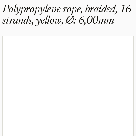
Polypropylene rope, braided, 16
strands, yellow, Ø: 6,00mm