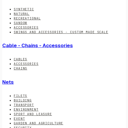
SYNTHETIC
NATURAL
RECREATIONAL
SANDOW
ACCESSORIES
SWINGS AND ACCESSORIES - CUSTOM MADE SCALE
Cable - Chains - Accessories
CABLES
ACCESSORIES
CHAINS
Nets
FILETS
BUILDING
TRANSPORT
ENVIRONMENT
SPORT AND LEASURE
EVENT
GARDEN AND AGRICULTURE
SECURITY