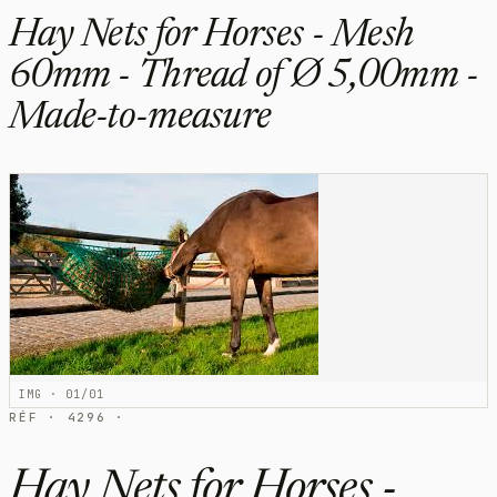
Hay Nets for Horses - Mesh
60mm - Thread of Ø 5,00mm -
Made-to-measure
IMG · 01/01
RÉF · 4296 ·
Hay Nets for Horses -