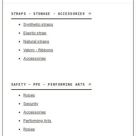
→
STRAPS - STOWAGE - ACCESSORIES
Synthetic straps
Elastic strap
Natural straps
Velcro - Ribbons
Accessories
→
SAFETY – PPE – PERFORMING ARTS
Ropes
Security
Accessories
Performing Arts
Ropes