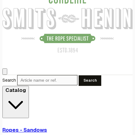
Search
Search
Catalog
Ropes - Sandows