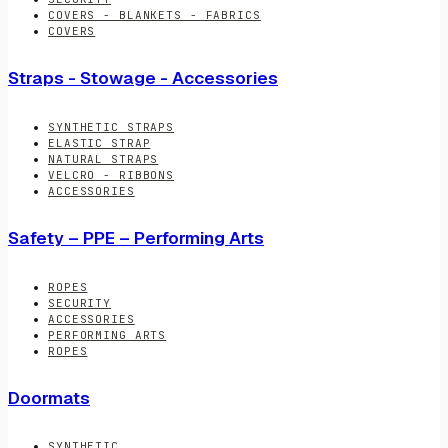
COVERS - BLANKETS - FABRICS
COVERS
Straps - Stowage - Accessories
SYNTHETIC STRAPS
ELASTIC STRAP
NATURAL STRAPS
VELCRO - RIBBONS
ACCESSORIES
Safety – PPE – Performing Arts
ROPES
SECURITY
ACCESSORIES
PERFORMING ARTS
ROPES
Doormats
SYNTHETIC