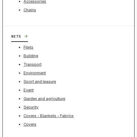
Accessories
Chains
→
NETS
Filets
Building
Transport
Environment
Sport and leasure
Event
Garden and agriculture
Security
Covers - Blankets - Fabrics
Covers