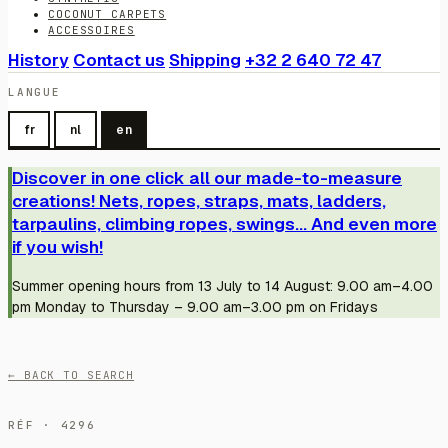
COCONUT CARPETS
ACCESSOIRES
History
Contact us
Shipping
+32 2 640 72 47
LANGUE
fr
nl
en
Discover in one click all our made-to-measure
creations! Nets, ropes, straps, mats, ladders,
tarpaulins, climbing ropes, swings... And even more
if you wish!
Summer opening hours from 13 July to 14 August: 9.00 am–4.00
pm Monday to Thursday – 9.00 am–3.00 pm on Fridays
← BACK TO SEARCH
RÉF · 4296