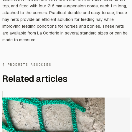
top, and fitted with four Ø 6 mm suspension cords, each 1 m long,
attached to the corners. Practical, durable and easy to use, these
hay nets provide an efficient solution for feeding hay while
improving feeding conditions for horses and ponies. These nets
are available from La Corderie in several standard sizes or can be
made to measure.
§ PRODUITS ASSOCIÉS
Related articles