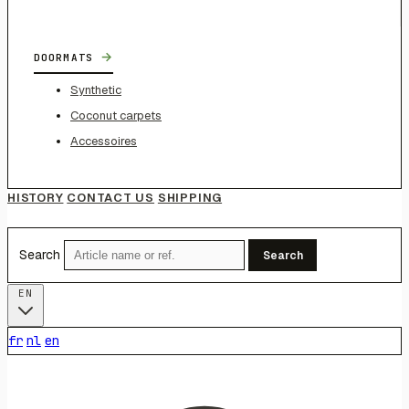
→
DOORMATS
Synthetic
Coconut carpets
Accessoires
HISTORY
CONTACT US
SHIPPING
Search
Search
EN
fr
nl
en