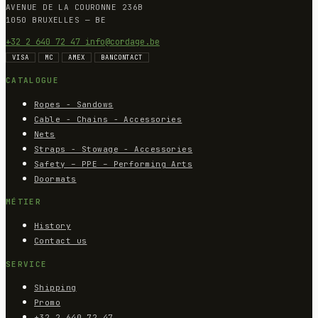
AVENUE DE LA COURONNE 236B
1050 BRUXELLES — BE
+32 2 640 72 47
info@cordage.be
VISA
MC
AMEX
BANCONTACT
CATALOGUE
Ropes - Sandows
Cable - Chains - Accessories
Nets
Straps - Stowage - Accessories
Safety – PPE – Performing Arts
Doormats
MÉTIER
History
Contact us
SERVICE
Shipping
Promo
+32 2 640 72 47