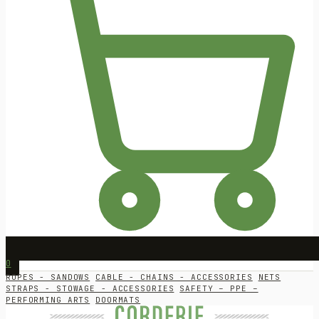
0
ROPES - SANDOWS
CABLE - CHAINS - ACCESSORIES
NETS
STRAPS - STOWAGE - ACCESSORIES
SAFETY – PPE –
PERFORMING ARTS
DOORMATS