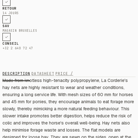
RETOUR
14 JOURS
SAV
MAGASIN BRUXELLES
CONSEIL
+32 2 640 72 47
DESCRIPTION
DATASHEET
PRICE /
Made from knotless high-tenacity polypropylene, La Corderie's
hay nets are highly resistant to wear and weather conditions,
ensuring a long service life. With mesh sizes of 60 mm for horses
and 45 mm for ponies, they encourage animals to eat forage more
slowly, thereby mimicking a more natural feeding behaviour. This
slower intake promotes better digestion, helps reduce the risk of
colic and improves the horse's overall well-being. Hay nets also
help minimise forage waste and losses. The flat models are
designed for loose hay. They are sewn on the sides, open at the