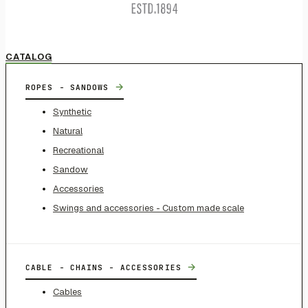
CATALOG
→
ROPES - SANDOWS
Synthetic
Natural
Recreational
Sandow
Accessories
Swings and accessories - Custom made scale
→
CABLE - CHAINS - ACCESSORIES
Cables