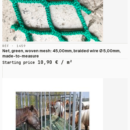
RÉF · 1459
Net, green, woven mesh: 45,00mm, braided wire Ø 5,00mm,
made-to-measure
10,90
€
/ m²
Starting price