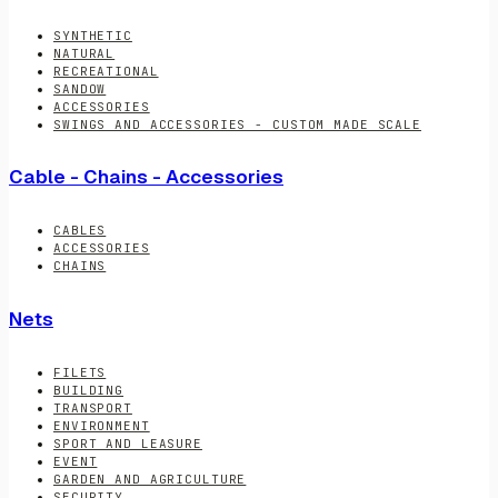
SYNTHETIC
NATURAL
RECREATIONAL
SANDOW
ACCESSORIES
SWINGS AND ACCESSORIES - CUSTOM MADE SCALE
Cable - Chains - Accessories
CABLES
ACCESSORIES
CHAINS
Nets
FILETS
BUILDING
TRANSPORT
ENVIRONMENT
SPORT AND LEASURE
EVENT
GARDEN AND AGRICULTURE
SECURITY