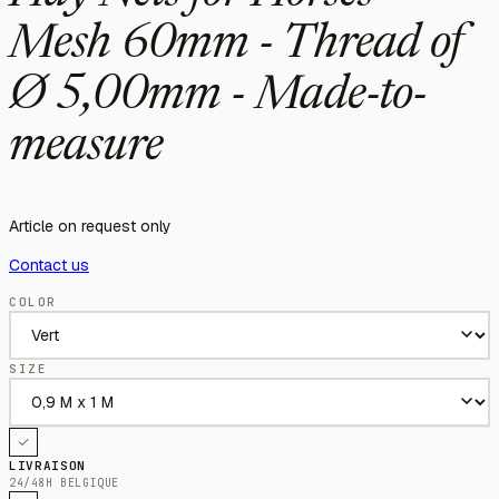
Mesh 60mm - Thread of
Ø 5,00mm - Made-to-
measure
Article on request only
Contact us
COLOR
SIZE
LIVRAISON
24/48H BELGIQUE