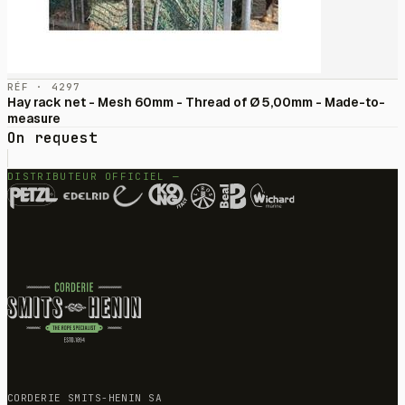
RÉF · 4297
Hay rack net - Mesh 60mm - Thread of Ø 5,00mm - Made-to-
measure
On request
DISTRIBUTEUR OFFICIEL —
CORDERIE SMITS-HENIN SA