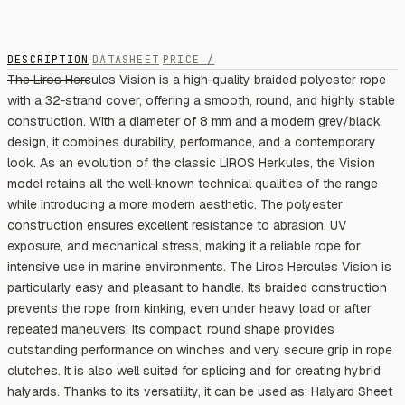
DESCRIPTION
DATASHEET
PRICE /
The Liros Hercules Vision is a high‑quality braided polyester rope
with a 32‑strand cover, offering a smooth, round, and highly stable
construction. With a diameter of 8 mm and a modern grey/black
design, it combines durability, performance, and a contemporary
look. As an evolution of the classic LIROS Herkules, the Vision
model retains all the well‑known technical qualities of the range
while introducing a more modern aesthetic. The polyester
construction ensures excellent resistance to abrasion, UV
exposure, and mechanical stress, making it a reliable rope for
intensive use in marine environments. The Liros Hercules Vision is
particularly easy and pleasant to handle. Its braided construction
prevents the rope from kinking, even under heavy load or after
repeated maneuvers. Its compact, round shape provides
outstanding performance on winches and very secure grip in rope
clutches. It is also well suited for splicing and for creating hybrid
halyards. Thanks to its versatility, it can be used as: Halyard Sheet