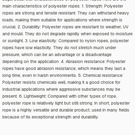
main characteristics of polyester ropes: 1. Strength: Polyester
ropes are strong and tensile resistant. They can withstand heavy
loads, making them suitable for applications where strength is
crucial. 2. Durability: Polyester ropes are resistant to weather, UV
and mould. They do not degrade rapidly when exposed to moisture
or sunlight. 3. Low elasticity: Compared to nylon ropes, polyester
ropes have low elasticity. They do not stretch much under
pressure, which can be an advantage or a disadvantage
depending on the application. 4. Abrasion resistance: Polyester
ropes have good abrasion resistance, which means they last a
long time, even in harsh environments. 5. Chemical resistance:
Polyester resists chemicals well, making it a good choice for
industrial applications where aggressive substances may be
present. 6. Lightweight: Compared with other types of rope,
polyester rope is relatively light but still strong. In short, polyester
rope is a highly versatile and durable product, used in many fields
because of its exceptional strength and durability.