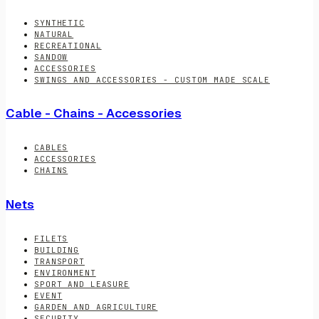
SYNTHETIC
NATURAL
RECREATIONAL
SANDOW
ACCESSORIES
SWINGS AND ACCESSORIES - CUSTOM MADE SCALE
Cable - Chains - Accessories
CABLES
ACCESSORIES
CHAINS
Nets
FILETS
BUILDING
TRANSPORT
ENVIRONMENT
SPORT AND LEASURE
EVENT
GARDEN AND AGRICULTURE
SECURITY