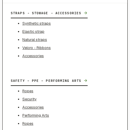
→
STRAPS - STOWAGE - ACCESSORIES
Synthetic straps
Elastic strap
Natural straps
Velcro - Ribbons
Accessories
→
SAFETY – PPE – PERFORMING ARTS
Ropes
Security
Accessories
Performing Arts
Ropes