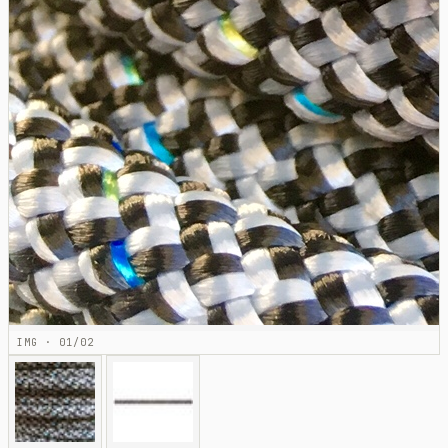
IMG · 01/02