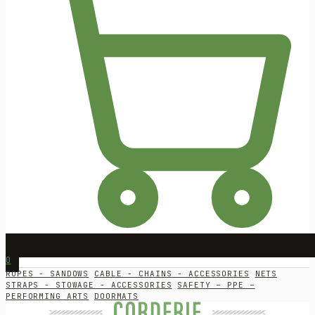
0
ROPES - SANDOWS
CABLE - CHAINS - ACCESSORIES
NETS
STRAPS - STOWAGE - ACCESSORIES
SAFETY – PPE –
PERFORMING ARTS
DOORMATS