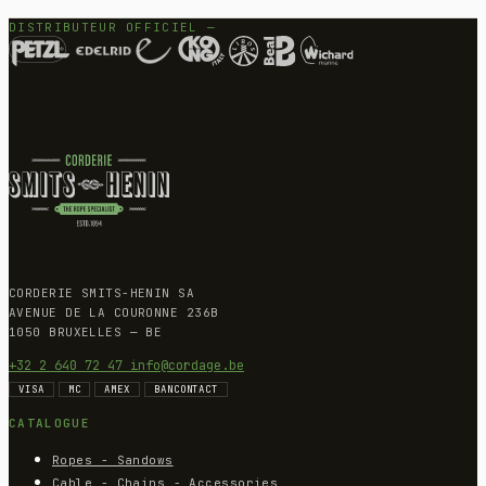
DISTRIBUTEUR OFFICIEL —
CORDERIE SMITS-HENIN SA
AVENUE DE LA COURONNE 236B
1050 BRUXELLES — BE
+32 2 640 72 47
info@cordage.be
VISA
MC
AMEX
BANCONTACT
CATALOGUE
Ropes - Sandows
Cable - Chains - Accessories