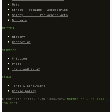
Nets
Straps - Stowage - Accessories
Safety – PPE – Performing Arts
Doormats
MÉTIER
History
Contact us
SERVICE
Shipping
Promo
+32 2 640 72 47
LÉGAL
Terms & Conditions
Cookie policy
© CORDERIE SMITS-HENIN 1888—2026
NORMES CE · EN 1891 ·
ISO 9001