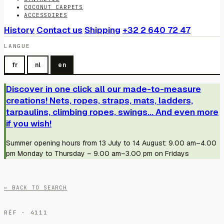
COCONUT CARPETS
ACCESSOIRES
History
Contact us
Shipping
+32 2 640 72 47
LANGUE
fr
nl
en
Discover in one click all our made-to-measure
creations! Nets, ropes, straps, mats, ladders,
tarpaulins, climbing ropes, swings... And even more
if you wish!
Summer opening hours from 13 July to 14 August: 9.00 am–4.00
pm Monday to Thursday – 9.00 am–3.00 pm on Fridays
← BACK TO SEARCH
RÉF · 4111