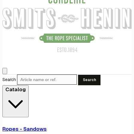
Search
Search
Catalog
Ropes - Sandows