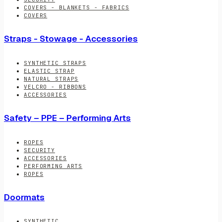
COVERS - BLANKETS - FABRICS
COVERS
Straps - Stowage - Accessories
SYNTHETIC STRAPS
ELASTIC STRAP
NATURAL STRAPS
VELCRO - RIBBONS
ACCESSORIES
Safety – PPE – Performing Arts
ROPES
SECURITY
ACCESSORIES
PERFORMING ARTS
ROPES
Doormats
SYNTHETIC