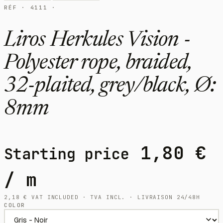
RÉF · 4111 ·
Liros Herkules Vision -
Polyester rope, braided,
32-plaited, grey/black, Ø:
8mm
1,80
€
Starting price
/ m
2,18
€
VAT INCLUDED · TVA INCL. · LIVRAISON 24/48H
COLOR