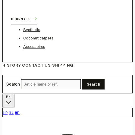
→
DOORMATS
Synthetic
Coconut carpets
Accessoires
HISTORY
CONTACT US
SHIPPING
Search
Search
EN
fr
nl
en