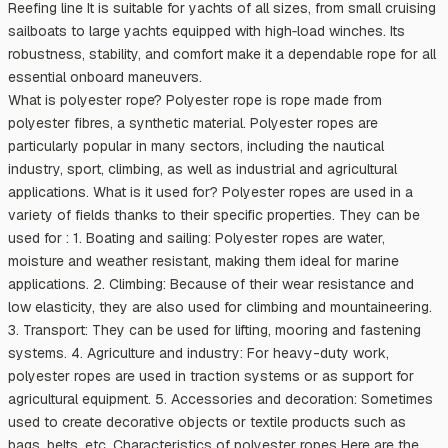
Reefing line It is suitable for yachts of all sizes, from small cruising
sailboats to large yachts equipped with high‑load winches. Its
robustness, stability, and comfort make it a dependable rope for all
essential onboard maneuvers.
What is polyester rope? Polyester rope is rope made from
polyester fibres, a synthetic material. Polyester ropes are
particularly popular in many sectors, including the nautical
industry, sport, climbing, as well as industrial and agricultural
applications. What is it used for? Polyester ropes are used in a
variety of fields thanks to their specific properties. They can be
used for : 1. Boating and sailing: Polyester ropes are water,
moisture and weather resistant, making them ideal for marine
applications. 2. Climbing: Because of their wear resistance and
low elasticity, they are also used for climbing and mountaineering.
3. Transport: They can be used for lifting, mooring and fastening
systems. 4. Agriculture and industry: For heavy-duty work,
polyester ropes are used in traction systems or as support for
agricultural equipment. 5. Accessories and decoration: Sometimes
used to create decorative objects or textile products such as
bags, belts, etc. Characteristics of polyester ropes Here are the