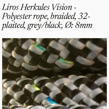
Liros Herkules Vision -
Polyester rope, braided, 32-
plaited, grey/black, Ø: 8mm