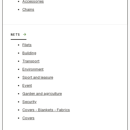
Accessories
Chains
→
NETS
Filets
Building
Transport
Environment
Sport and leasure
Event
Garden and agriculture
Security
Covers - Blankets - Fabrics
Covers