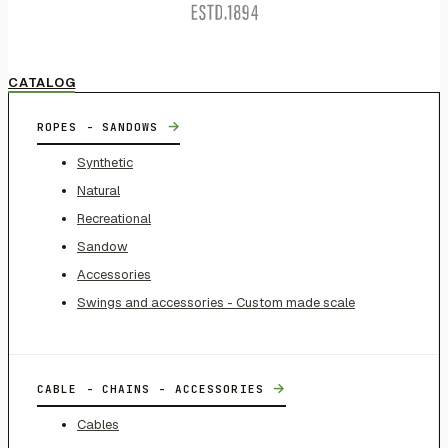
CATALOG
→
ROPES - SANDOWS
Synthetic
Natural
Recreational
Sandow
Accessories
Swings and accessories - Custom made scale
→
CABLE - CHAINS - ACCESSORIES
Cables