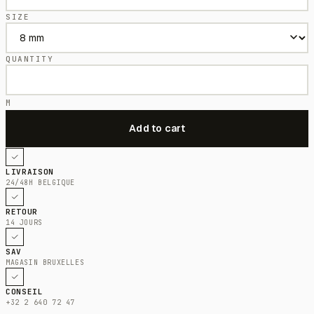
SIZE
QUANTITY
M
LIVRAISON
24/48H BELGIQUE
RETOUR
14 JOURS
SAV
MAGASIN BRUXELLES
CONSEIL
+32 2 640 72 47