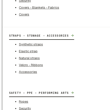
Security
Covers - Blankets - Fabrics
Covers
→
STRAPS - STOWAGE - ACCESSORIES
Synthetic straps
Elastic strap
Natural straps
Velcro - Ribbons
Accessories
→
SAFETY – PPE – PERFORMING ARTS
Ropes
Security