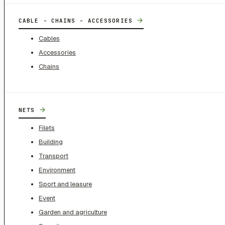
→
CABLE - CHAINS - ACCESSORIES
Cables
Accessories
Chains
→
NETS
Filets
Building
Transport
Environment
Sport and leasure
Event
Garden and agriculture