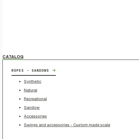
CATALOG
→
ROPES - SANDOWS
Synthetic
Natural
Recreational
Sandow
Accessories
Swings and accessories - Custom made scale