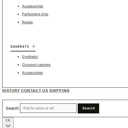
Accessories
Performing Arts
Ropes
→
DOORMATS
Synthetic
Coconut carpets
Accessoires
HISTORY
CONTACT US
SHIPPING
Search
Search
EN