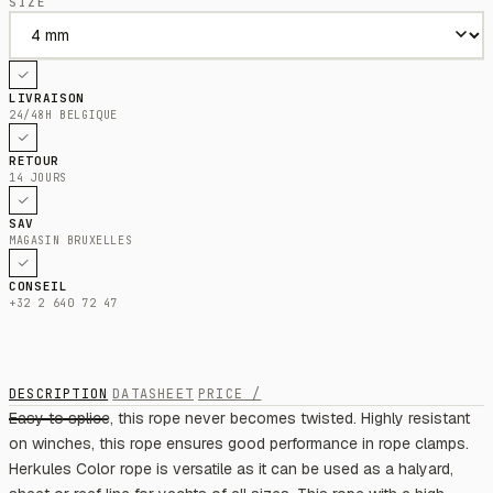
SIZE
LIVRAISON
24/48H BELGIQUE
RETOUR
14 JOURS
SAV
MAGASIN BRUXELLES
CONSEIL
+32 2 640 72 47
DESCRIPTION
DATASHEET
PRICE /
Easy to splice, this rope never becomes twisted. Highly resistant
on winches, this rope ensures good performance in rope clamps.
Herkules Color rope is versatile as it can be used as a halyard,