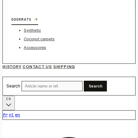
→
DOORMATS
Synthetic
Coconut carpets
Accessoires
HISTORY
CONTACT US
SHIPPING
Search
Search
EN
fr
nl
en