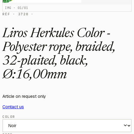
IMG · 01/01
RÉF · 3720 ·
Liros Herkules Color -
Polyester rope, braided,
32-plaited, black,
Ø:16,00mm
Article on request only
Contact us
COLOR