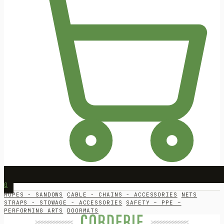
0
ROPES - SANDOWS
CABLE - CHAINS - ACCESSORIES
NETS
STRAPS - STOWAGE - ACCESSORIES
SAFETY – PPE –
PERFORMING ARTS
DOORMATS