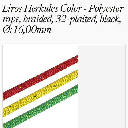
Liros Herkules Color - Polyester
rope, braided, 32-plaited, black,
Ø:16,00mm