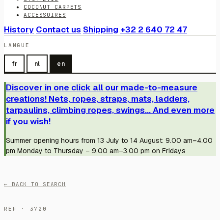
COCONUT CARPETS
ACCESSOIRES
History
Contact us
Shipping
+32 2 640 72 47
LANGUE
fr
nl
en
Discover in one click all our made-to-measure
creations! Nets, ropes, straps, mats, ladders,
tarpaulins, climbing ropes, swings... And even more
if you wish!
Summer opening hours from 13 July to 14 August: 9.00 am–4.00
pm Monday to Thursday – 9.00 am–3.00 pm on Fridays
← BACK TO SEARCH
RÉF · 3720