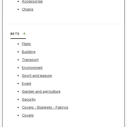
Accessories
Chains
→
NETS
Filets
Building
Transport
Environment
Sport and leasure
Event
Garden and agriculture
Security
Covers - Blankets - Fabrics
Covers