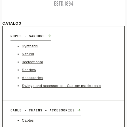
CATALOG
→
ROPES - SANDOWS
Synthetic
Natural
Recreational
Sandow
Accessories
Swings and accessories - Custom made scale
→
CABLE - CHAINS - ACCESSORIES
Cables