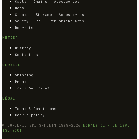
Cable - Chains - Accessories
Nets
Straps - Stowage - Accessories
Safety – PPE – Performing Arts
Doormats
MÉTIER
History
Contact us
SERVICE
Shipping
Promo
+32 2 640 72 47
LÉGAL
Terms & Conditions
Cookie policy
© CORDERIE SMITS-HENIN 1888—2026
NORMES CE · EN 1891 ·
ISO 9001