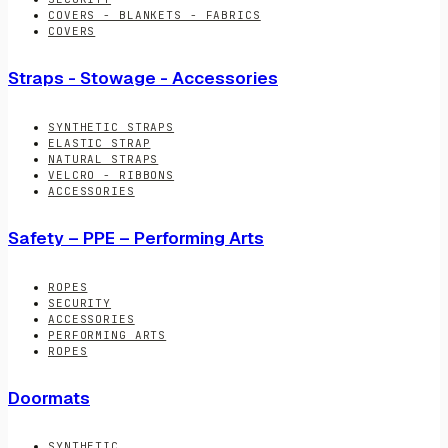
COVERS - BLANKETS - FABRICS
COVERS
Straps - Stowage - Accessories
SYNTHETIC STRAPS
ELASTIC STRAP
NATURAL STRAPS
VELCRO - RIBBONS
ACCESSORIES
Safety – PPE – Performing Arts
ROPES
SECURITY
ACCESSORIES
PERFORMING ARTS
ROPES
Doormats
SYNTHETIC