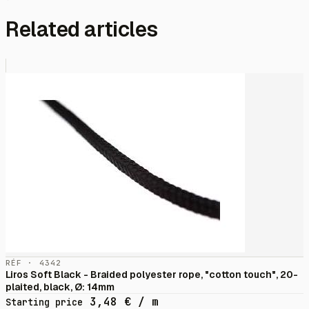
Related articles
RÉF · 4342
Liros Soft Black - Braided polyester rope, "cotton touch", 20-
plaited, black, Ø: 14mm
3,48
€
/ m
Starting price