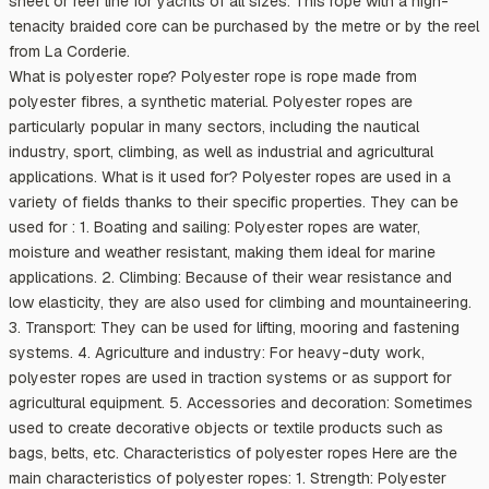
sheet or reef line for yachts of all sizes. This rope with a high-
tenacity braided core can be purchased by the metre or by the reel
from La Corderie.
What is polyester rope? Polyester rope is rope made from
polyester fibres, a synthetic material. Polyester ropes are
particularly popular in many sectors, including the nautical
industry, sport, climbing, as well as industrial and agricultural
applications. What is it used for? Polyester ropes are used in a
variety of fields thanks to their specific properties. They can be
used for : 1. Boating and sailing: Polyester ropes are water,
moisture and weather resistant, making them ideal for marine
applications. 2. Climbing: Because of their wear resistance and
low elasticity, they are also used for climbing and mountaineering.
3. Transport: They can be used for lifting, mooring and fastening
systems. 4. Agriculture and industry: For heavy-duty work,
polyester ropes are used in traction systems or as support for
agricultural equipment. 5. Accessories and decoration: Sometimes
used to create decorative objects or textile products such as
bags, belts, etc. Characteristics of polyester ropes Here are the
main characteristics of polyester ropes: 1. Strength: Polyester