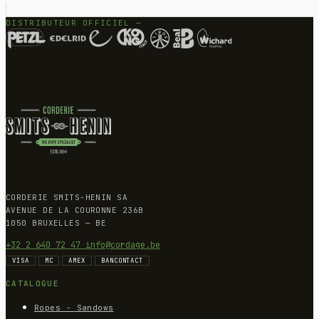
DISTRIBUTEUR OFFICIEL —
CORDERIE SMITS-HENIN SA
AVENUE DE LA COURONNE 236B
1050 BRUXELLES — BE
+32 2 640 72 47
info@cordage.be
VISA
MC
AMEX
BANCONTACT
CATALOGUE
Ropes - Sandows