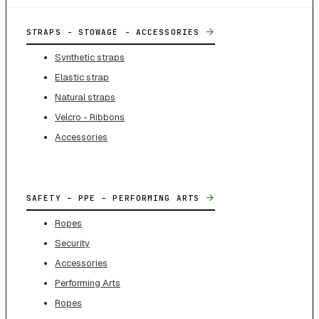
→
STRAPS - STOWAGE - ACCESSORIES
Synthetic straps
Elastic strap
Natural straps
Velcro - Ribbons
Accessories
→
SAFETY – PPE – PERFORMING ARTS
Ropes
Security
Accessories
Performing Arts
Ropes