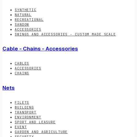
SYNTHETIC
NATURAL
RECREATIONAL
SANDOW
ACCESSORIES
SWINGS AND ACCESSORIES - CUSTOM MADE SCALE
Cable - Chains - Accessories
CABLES
ACCESSORIES
CHAINS
Nets
FILETS
BUILDING
TRANSPORT
ENVIRONMENT
SPORT AND LEASURE
EVENT
GARDEN AND AGRICULTURE
SECURITY