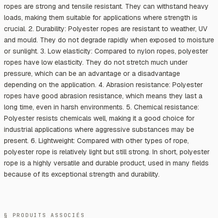
ropes are strong and tensile resistant. They can withstand heavy
loads, making them suitable for applications where strength is
crucial. 2. Durability: Polyester ropes are resistant to weather, UV
and mould. They do not degrade rapidly when exposed to moisture
or sunlight. 3. Low elasticity: Compared to nylon ropes, polyester
ropes have low elasticity. They do not stretch much under
pressure, which can be an advantage or a disadvantage
depending on the application. 4. Abrasion resistance: Polyester
ropes have good abrasion resistance, which means they last a
long time, even in harsh environments. 5. Chemical resistance:
Polyester resists chemicals well, making it a good choice for
industrial applications where aggressive substances may be
present. 6. Lightweight: Compared with other types of rope,
polyester rope is relatively light but still strong. In short, polyester
rope is a highly versatile and durable product, used in many fields
because of its exceptional strength and durability.
§ PRODUITS ASSOCIÉS