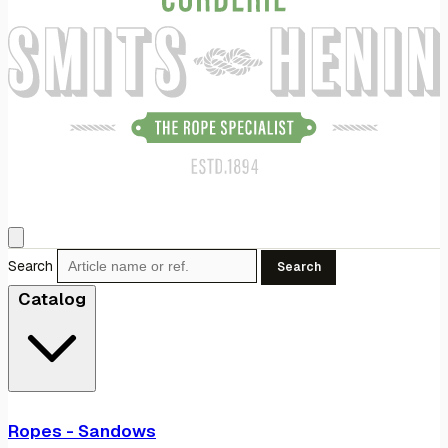
Search
Search
Catalog
Ropes - Sandows