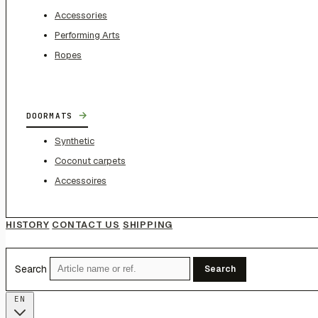
Accessories
Performing Arts
Ropes
→
DOORMATS
Synthetic
Coconut carpets
Accessoires
HISTORY
CONTACT US
SHIPPING
Search
Search
EN