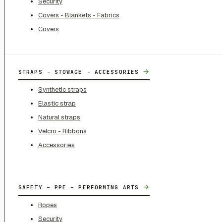
Security
Covers - Blankets - Fabrics
Covers
→
STRAPS - STOWAGE - ACCESSORIES
Synthetic straps
Elastic strap
Natural straps
Velcro - Ribbons
Accessories
→
SAFETY – PPE – PERFORMING ARTS
Ropes
Security