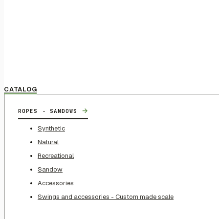
CATALOG
→
ROPES - SANDOWS
Synthetic
Natural
Recreational
Sandow
Accessories
Swings and accessories - Custom made scale