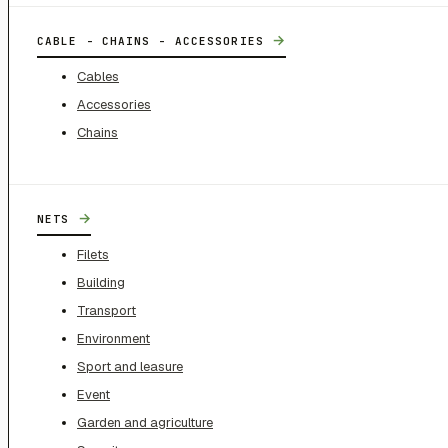
→
CABLE - CHAINS - ACCESSORIES
Cables
Accessories
Chains
→
NETS
Filets
Building
Transport
Environment
Sport and leasure
Event
Garden and agriculture