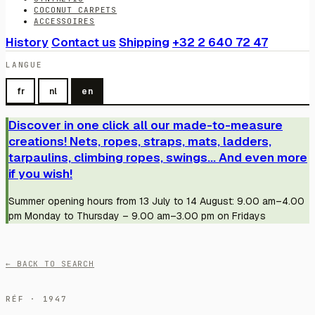
COCONUT CARPETS
ACCESSOIRES
History
Contact us
Shipping
+32 2 640 72 47
LANGUE
fr
nl
en
Discover in one click all our made-to-measure
creations! Nets, ropes, straps, mats, ladders,
tarpaulins, climbing ropes, swings... And even more
if you wish!
Summer opening hours from 13 July to 14 August: 9.00 am–4.00
pm Monday to Thursday – 9.00 am–3.00 pm on Fridays
← BACK TO SEARCH
RÉF · 1947