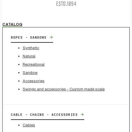
CATALOG
→
ROPES - SANDOWS
Synthetic
Natural
Recreational
Sandow
Accessories
Swings and accessories - Custom made scale
→
CABLE - CHAINS - ACCESSORIES
Cables