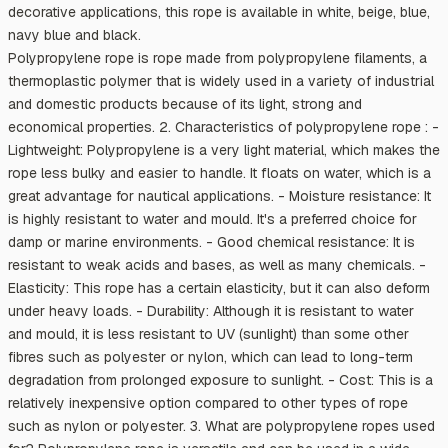
decorative applications, this rope is available in white, beige, blue,
navy blue and black.
Polypropylene rope is rope made from polypropylene filaments, a
thermoplastic polymer that is widely used in a variety of industrial
and domestic products because of its light, strong and
economical properties. 2. Characteristics of polypropylene rope : -
Lightweight: Polypropylene is a very light material, which makes the
rope less bulky and easier to handle. It floats on water, which is a
great advantage for nautical applications. - Moisture resistance: It
is highly resistant to water and mould. It's a preferred choice for
damp or marine environments. - Good chemical resistance: It is
resistant to weak acids and bases, as well as many chemicals. -
Elasticity: This rope has a certain elasticity, but it can also deform
under heavy loads. - Durability: Although it is resistant to water
and mould, it is less resistant to UV (sunlight) than some other
fibres such as polyester or nylon, which can lead to long-term
degradation from prolonged exposure to sunlight. - Cost: This is a
relatively inexpensive option compared to other types of rope
such as nylon or polyester. 3. What are polypropylene ropes used