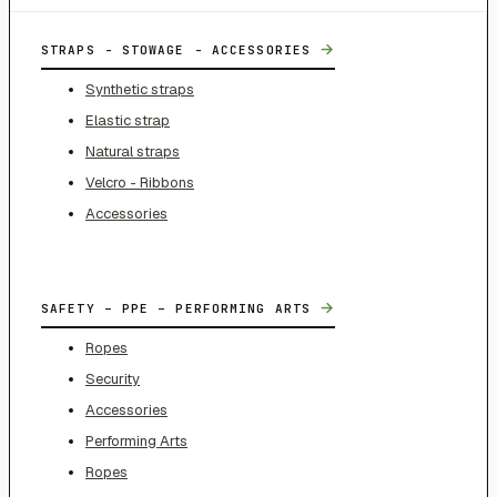
→
STRAPS - STOWAGE - ACCESSORIES
Synthetic straps
Elastic strap
Natural straps
Velcro - Ribbons
Accessories
→
SAFETY – PPE – PERFORMING ARTS
Ropes
Security
Accessories
Performing Arts
Ropes