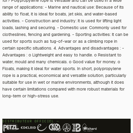
for? Polypropylene rope is versatile and can be used in a wide
range of applications: - Marine and nautical use: Because of its
ability to float, it is ideal for boats, jet skis, and water-based
activities. - Construction and industry: It is used for lifting light
loads, lashing and securing. - Domestic use: Commonly used for
clotheslines, fencing and gardening. - Sporting activities: It can be
used for sports such as tug-of-war or as a climbing rope in
certain specific situations. 4. Advantages and disadvantages : -
Advantages : o Lightweight and easy to handle. o Resistant to
water, mould and many chemicals. o Good value for money. o
Floats, making it ideal for water sports. In short, polypropylene
rope is a practical, economical and versatile solution, particularly
suitable for use in wet or marine environments, although it does
have certain limitations compared with more robust materials for
long-term or high-stress use.
DISTRIBUTEUR OFFICIEL —