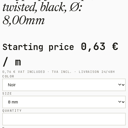
twisted, black, Ø:
8,00mm
0,63
€
Starting price
/ m
0,76
€
VAT INCLUDED · TVA INCL. · LIVRAISON 24/48H
COLOR
SIZE
QUANTITY