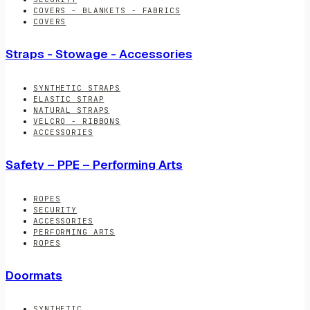
COVERS - BLANKETS - FABRICS
COVERS
Straps - Stowage - Accessories
SYNTHETIC STRAPS
ELASTIC STRAP
NATURAL STRAPS
VELCRO - RIBBONS
ACCESSORIES
Safety – PPE – Performing Arts
ROPES
SECURITY
ACCESSORIES
PERFORMING ARTS
ROPES
Doormats
SYNTHETIC