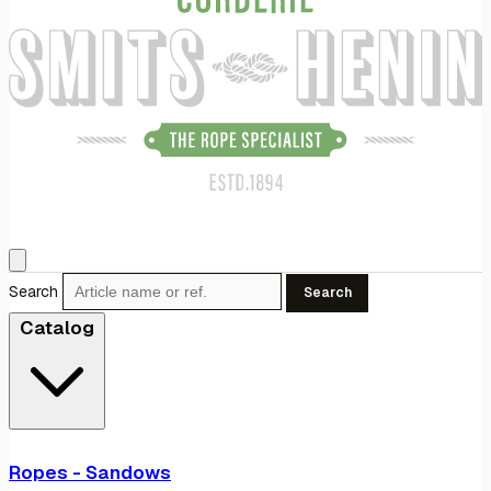
Search
Search
Catalog
Ropes - Sandows