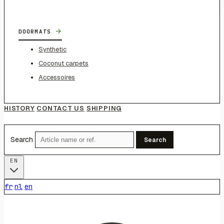
→
DOORMATS
Synthetic
Coconut carpets
Accessoires
HISTORY
CONTACT US
SHIPPING
Search
Search
EN
fr
nl
en