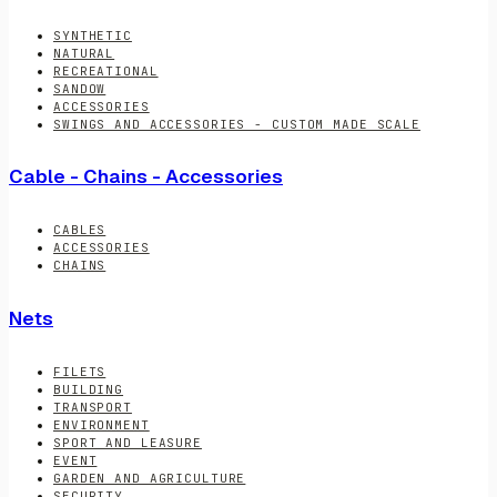
SYNTHETIC
NATURAL
RECREATIONAL
SANDOW
ACCESSORIES
SWINGS AND ACCESSORIES - CUSTOM MADE SCALE
Cable - Chains - Accessories
CABLES
ACCESSORIES
CHAINS
Nets
FILETS
BUILDING
TRANSPORT
ENVIRONMENT
SPORT AND LEASURE
EVENT
GARDEN AND AGRICULTURE
SECURITY