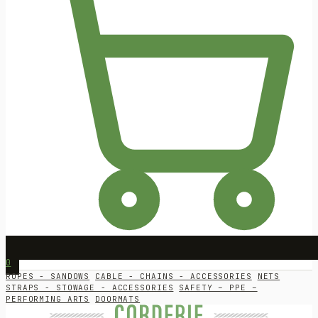
0
ROPES - SANDOWS
CABLE - CHAINS - ACCESSORIES
NETS
STRAPS - STOWAGE - ACCESSORIES
SAFETY – PPE –
PERFORMING ARTS
DOORMATS