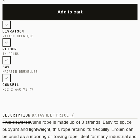
M
LIVRAISON
24/48H BELGIQUE
RETOUR
14 JOURS
SAV
MAGASIN BRUXELLES
CONSEIL
+32 2 640 72 47
DESCRIPTION
DATASHEET
PRICE /
This polypropylene rope is made up of 3 strands. Easy to splice,
buoyant and lightweight, this rope retains its flexibility. Lirolen can
be used as a mooring or towing rope. Ideal for many industrial and