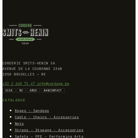
CORDERIE SMITS-HENIN SA
AVENUE DE LA COURONNE 236B
1050 BRUXELLES — BE
+32 2 640 72 47
info@cordage.be
VISA
MC
AMEX
BANCONTACT
CATALOGUE
Ropes - Sandows
Cable - Chains - Accessories
Nets
Straps - Stowage - Accessories
Safety – PPE – Performing Arts