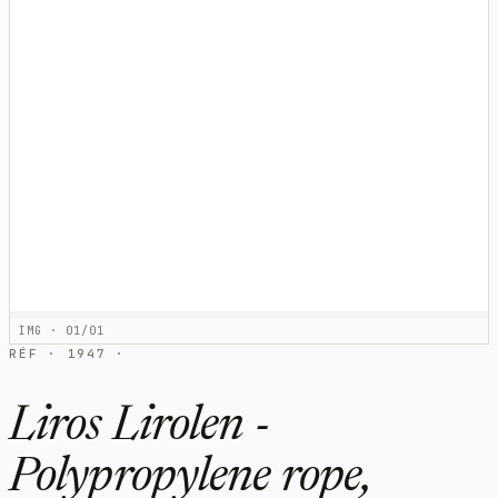
IMG · 01/01
RÉF · 1947 ·
Liros Lirolen -
Polypropylene rope,