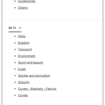
Accessories
Chains
→
NETS
Filets
Building
Transport
Environment
Sport and leasure
Event
Garden and agriculture
Security
Covers - Blankets - Fabrics
Covers