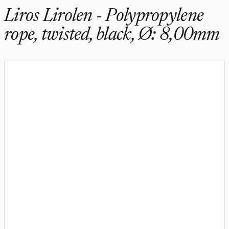
Liros Lirolen - Polypropylene
rope, twisted, black, Ø: 8,00mm