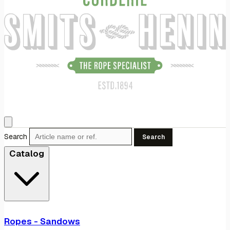
Search
Search
Catalog
Ropes - Sandows