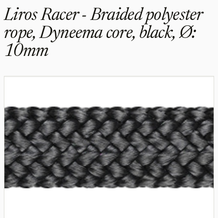
Liros Racer - Braided polyester
rope, Dyneema core, black, Ø:
10mm