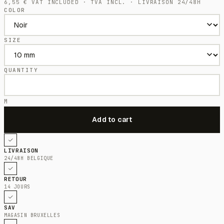
6,55
€
VAT INCLUDED · TVA INCL. · LIVRAISON 24/48H
COLOR
SIZE
QUANTITY
M
LIVRAISON
24/48H BELGIQUE
RETOUR
14 JOURS
SAV
MAGASIN BRUXELLES