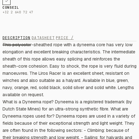
CONSEIL
+32 2 640 72 47
DESCRIPTION
DATASHEET
PRICE /
This polyester-sheathed rope with a dyneema core has very low
elongation and excellent breaking characteristics. The intermediate
sheath of this rope allows easy splicing and reinforces the
sheath-core cohesion. Easy to shock, the rope is very fluid during
manoeuvres. The Liros Racer is an excellent sheet, resistant on
winches and also suitable as a halyard. Available in blue, green,
navy, orange, red, solid black, solid silver and solid white. Lengths
available on request.
What is a Dyneema rope? Dyneema is a registered trademark (by
Dutch State Mines) for an ultra-strong synthetic fibre. What are
Dyneema ropes used for? Dyneema ropes are used in a variety of
fields because of their exceptional strength and light weight. They
are often found in the following sectors: - Climbing: because of
their breaking strength and low weight. - Sailing: for halyards and