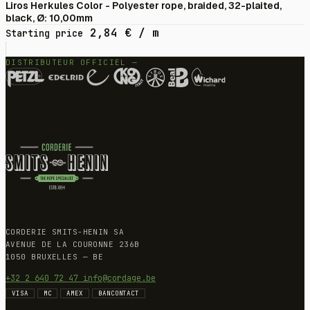
Liros Herkules Color - Polyester rope, braided, 32-plaited,
black, Ø: 10,00mm
2,84
€
/ m
Starting price
DISTRIBUTEUR OFFICIEL —
CORDERIE SMITS-HENIN SA
AVENUE DE LA COURONNE 236B
1050 BRUXELLES — BE
+32 2 640 72 47
info@cordage.be
VISA
MC
AMEX
BANCONTACT