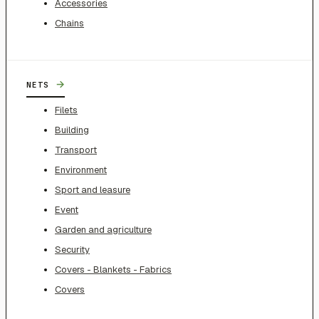
Accessories
Chains
→
NETS
Filets
Building
Transport
Environment
Sport and leasure
Event
Garden and agriculture
Security
Covers - Blankets - Fabrics
Covers