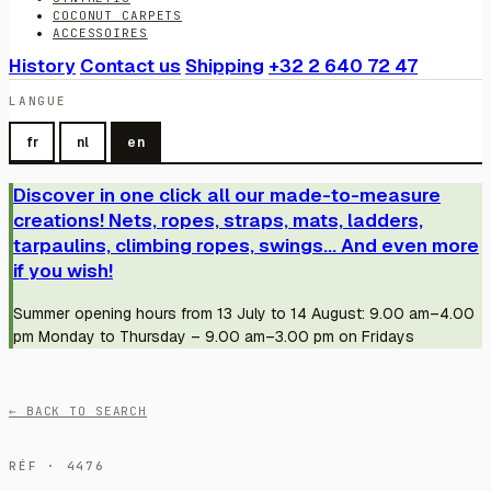
COCONUT CARPETS
ACCESSOIRES
History
Contact us
Shipping
+32 2 640 72 47
LANGUE
fr
nl
en
Discover in one click all our made-to-measure
creations! Nets, ropes, straps, mats, ladders,
tarpaulins, climbing ropes, swings... And even more
if you wish!
Summer opening hours from 13 July to 14 August: 9.00 am–4.00
pm Monday to Thursday – 9.00 am–3.00 pm on Fridays
← BACK TO SEARCH
RÉF · 4476