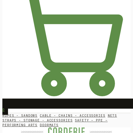
0
ROPES - SANDOWS
CABLE - CHAINS - ACCESSORIES
NETS
STRAPS - STOWAGE - ACCESSORIES
SAFETY – PPE –
PERFORMING ARTS
DOORMATS