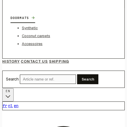
→
DOORMATS
Synthetic
Coconut carpets
Accessoires
HISTORY
CONTACT US
SHIPPING
Search
Search
EN
fr
nl
en