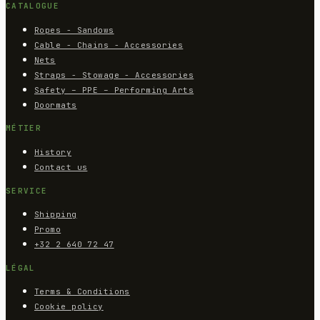
CATALOGUE
Ropes - Sandows
Cable - Chains - Accessories
Nets
Straps - Stowage - Accessories
Safety – PPE – Performing Arts
Doormats
MÉTIER
History
Contact us
SERVICE
Shipping
Promo
+32 2 640 72 47
LÉGAL
Terms & Conditions
Cookie policy