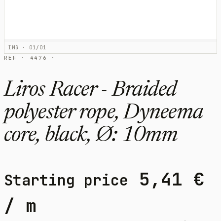
IMG · 01/01
RÉF · 4476 ·
Liros Racer - Braided
polyester rope, Dyneema
core, black, Ø: 10mm
5,41
€
Starting price
/ m