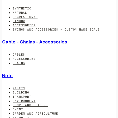
SYNTHETIC
NATURAL
RECREATIONAL
SANDOW
ACCESSORIES
SWINGS AND ACCESSORIES - CUSTOM MADE SCALE
Cable - Chains - Accessories
CABLES
ACCESSORIES
CHAINS
Nets
FILETS
BUILDING
TRANSPORT
ENVIRONMENT
SPORT AND LEASURE
EVENT
GARDEN AND AGRICULTURE
SECURITY