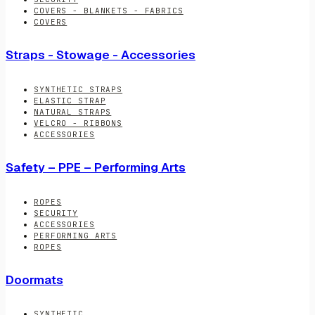
COVERS - BLANKETS - FABRICS
COVERS
Straps - Stowage - Accessories
SYNTHETIC STRAPS
ELASTIC STRAP
NATURAL STRAPS
VELCRO - RIBBONS
ACCESSORIES
Safety – PPE – Performing Arts
ROPES
SECURITY
ACCESSORIES
PERFORMING ARTS
ROPES
Doormats
SYNTHETIC