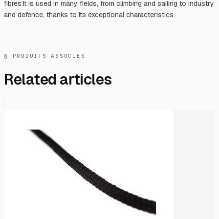
fibres.It is used in many fields, from climbing and sailing to industry
and defence, thanks to its exceptional characteristics.
§ PRODUITS ASSOCIÉS
Related articles