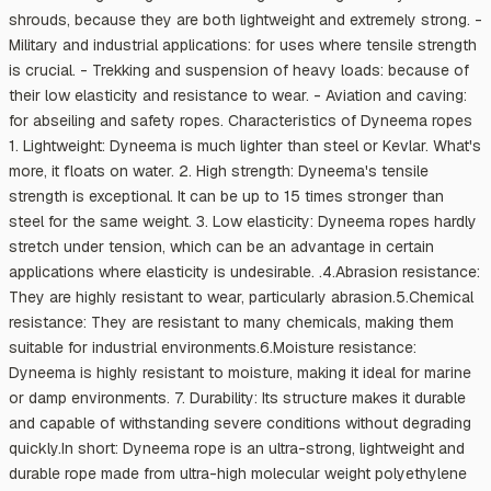
shrouds, because they are both lightweight and extremely strong. -
Military and industrial applications: for uses where tensile strength
is crucial. - Trekking and suspension of heavy loads: because of
their low elasticity and resistance to wear. - Aviation and caving:
for abseiling and safety ropes. Characteristics of Dyneema ropes
1. Lightweight: Dyneema is much lighter than steel or Kevlar. What's
more, it floats on water. 2. High strength: Dyneema's tensile
strength is exceptional. It can be up to 15 times stronger than
steel for the same weight. 3. Low elasticity: Dyneema ropes hardly
stretch under tension, which can be an advantage in certain
applications where elasticity is undesirable. .4.Abrasion resistance:
They are highly resistant to wear, particularly abrasion.5.Chemical
resistance: They are resistant to many chemicals, making them
suitable for industrial environments.6.Moisture resistance:
Dyneema is highly resistant to moisture, making it ideal for marine
or damp environments. 7. Durability: Its structure makes it durable
and capable of withstanding severe conditions without degrading
quickly.In short: Dyneema rope is an ultra-strong, lightweight and
durable rope made from ultra-high molecular weight polyethylene