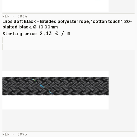
RÉF · 3834
Liros Soft Black - Braided polyester rope, "cotton touch", 20-
plaited, black, Ø: 10,00mm
2,13
€
/ m
Starting price
RÉF · 3973