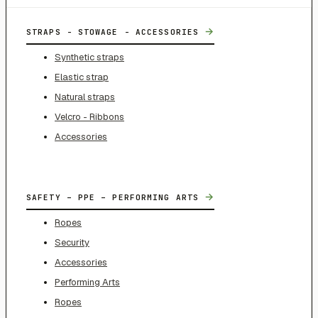
→
STRAPS - STOWAGE - ACCESSORIES
Synthetic straps
Elastic strap
Natural straps
Velcro - Ribbons
Accessories
→
SAFETY – PPE – PERFORMING ARTS
Ropes
Security
Accessories
Performing Arts
Ropes