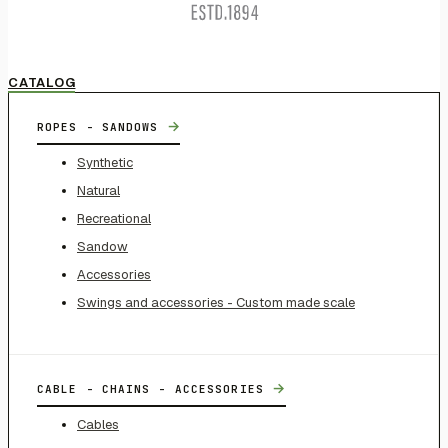
CATALOG
→
ROPES - SANDOWS
Synthetic
Natural
Recreational
Sandow
Accessories
Swings and accessories - Custom made scale
→
CABLE - CHAINS - ACCESSORIES
Cables