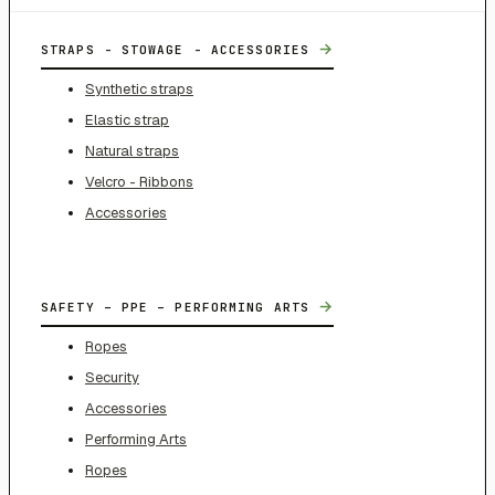
→
STRAPS - STOWAGE - ACCESSORIES
Synthetic straps
Elastic strap
Natural straps
Velcro - Ribbons
Accessories
→
SAFETY – PPE – PERFORMING ARTS
Ropes
Security
Accessories
Performing Arts
Ropes