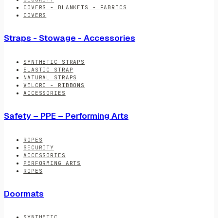
COVERS - BLANKETS - FABRICS
COVERS
Straps - Stowage - Accessories
SYNTHETIC STRAPS
ELASTIC STRAP
NATURAL STRAPS
VELCRO - RIBBONS
ACCESSORIES
Safety – PPE – Performing Arts
ROPES
SECURITY
ACCESSORIES
PERFORMING ARTS
ROPES
Doormats
SYNTHETIC