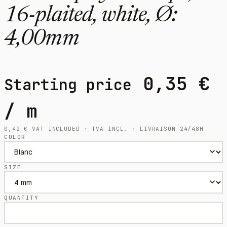
16-plaited, white, Ø:
4,00mm
0,35
€
Starting price
/ m
0,42
€
VAT INCLUDED · TVA INCL. · LIVRAISON 24/48H
COLOR
SIZE
QUANTITY