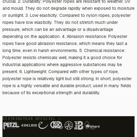
crucial. 2. Durability: Polyester ropes are resistant to weather, UV
and mould. They do not degrade rapidly when exposed to moisture
or sunlight. 3. Low elasticity: Compared to nylon ropes, polyester
ropes have low elasticity. They do not stretch much under
pressure, which can be an advantage or a disadvantage
depending on the application. 4. Abrasion resistance: Polyester
ropes have good abrasion resistance, which means they last a
long time, even in harsh environments. 5. Chemical resistance:
Polyester resists chemicals well, making it a good choice for
industrial applications where aggressive substances may be
present. 6. Lightweight: Compared with other types of rope,
polyester rope is relatively light but still strong. In short, polyester
rope is a highly versatile and durable product, used in many fields
because of its exceptional strength and durability.
DISTRIBUTEUR OFFICIEL —