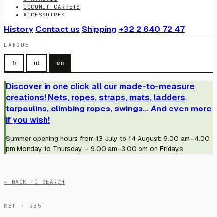
COCONUT CARPETS
ACCESSOIRES
History
Contact us
Shipping
+32 2 640 72 47
LANGUE
fr
nl
en
Discover in one click all our made-to-measure
creations! Nets, ropes, straps, mats, ladders,
tarpaulins, climbing ropes, swings... And even more
if you wish!
Summer opening hours from 13 July to 14 August: 9.00 am–4.00
pm Monday to Thursday – 9.00 am–3.00 pm on Fridays
← BACK TO SEARCH
RÉF · 335