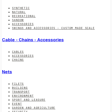
SYNTHETIC
NATURAL
RECREATIONAL
SANDOW
ACCESSORIES
SWINGS AND ACCESSORIES - CUSTOM MADE SCALE
Cable - Chains - Accessories
CABLES
ACCESSORIES
CHAINS
Nets
FILETS
BUILDING
TRANSPORT
ENVIRONMENT
SPORT AND LEASURE
EVENT
GARDEN AND AGRICULTURE
SECURITY