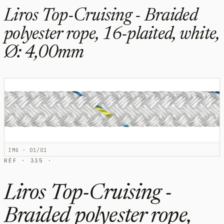
Liros Top-Cruising - Braided
polyester rope, 16-plaited, white,
Ø: 4,00mm
IMG · 01/01
RÉF · 335 ·
Liros Top-Cruising -
Braided polyester rope,