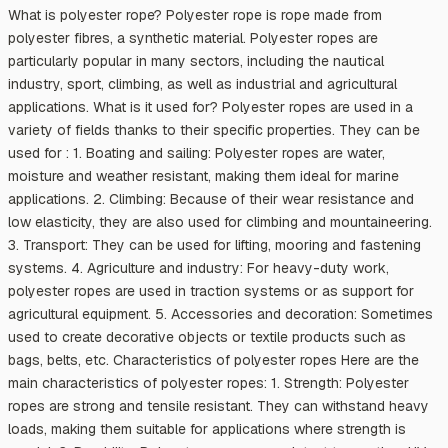
What is polyester rope? Polyester rope is rope made from
polyester fibres, a synthetic material. Polyester ropes are
particularly popular in many sectors, including the nautical
industry, sport, climbing, as well as industrial and agricultural
applications. What is it used for? Polyester ropes are used in a
variety of fields thanks to their specific properties. They can be
used for : 1. Boating and sailing: Polyester ropes are water,
moisture and weather resistant, making them ideal for marine
applications. 2. Climbing: Because of their wear resistance and
low elasticity, they are also used for climbing and mountaineering.
3. Transport: They can be used for lifting, mooring and fastening
systems. 4. Agriculture and industry: For heavy-duty work,
polyester ropes are used in traction systems or as support for
agricultural equipment. 5. Accessories and decoration: Sometimes
used to create decorative objects or textile products such as
bags, belts, etc. Characteristics of polyester ropes Here are the
main characteristics of polyester ropes: 1. Strength: Polyester
ropes are strong and tensile resistant. They can withstand heavy
loads, making them suitable for applications where strength is