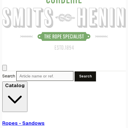
Search
Search
Catalog
Ropes - Sandows