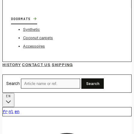
→
DOORMATS
Synthetic
Coconut carpets
Accessoires
HISTORY
CONTACT US
SHIPPING
Search
Search
EN
fr
nl
en