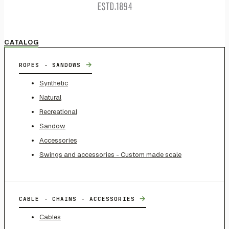
CATALOG
→
ROPES - SANDOWS
Synthetic
Natural
Recreational
Sandow
Accessories
Swings and accessories - Custom made scale
→
CABLE - CHAINS - ACCESSORIES
Cables