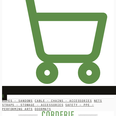
0
ROPES - SANDOWS
CABLE - CHAINS - ACCESSORIES
NETS
STRAPS - STOWAGE - ACCESSORIES
SAFETY – PPE –
PERFORMING ARTS
DOORMATS