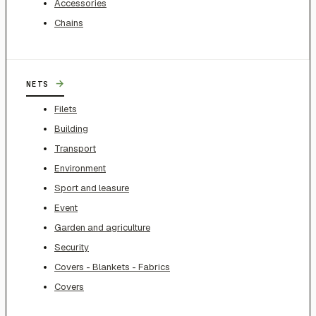
Accessories
Chains
→
NETS
Filets
Building
Transport
Environment
Sport and leasure
Event
Garden and agriculture
Security
Covers - Blankets - Fabrics
Covers