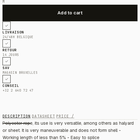
M
LIVRAISON
24/48H BELGIQUE
RETOUR
14 JOURS
SAV
MAGASIN BRUXELLES
CONSEIL
+32 2 640 72 47
DESCRIPTION
DATASHEET
PRICE /
Polyester rope, its use is very versatile, among others as halyard
or sheet. It is very maneuverable and does not form shell -
Working length of less than 5% - Easy to splice