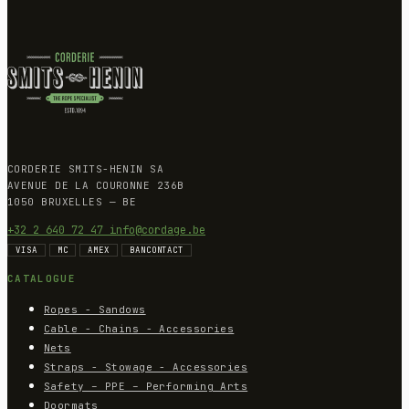
CORDERIE SMITS-HENIN SA
AVENUE DE LA COURONNE 236B
1050 BRUXELLES — BE
+32 2 640 72 47
info@cordage.be
VISA
MC
AMEX
BANCONTACT
CATALOGUE
Ropes - Sandows
Cable - Chains - Accessories
Nets
Straps - Stowage - Accessories
Safety – PPE – Performing Arts
Doormats