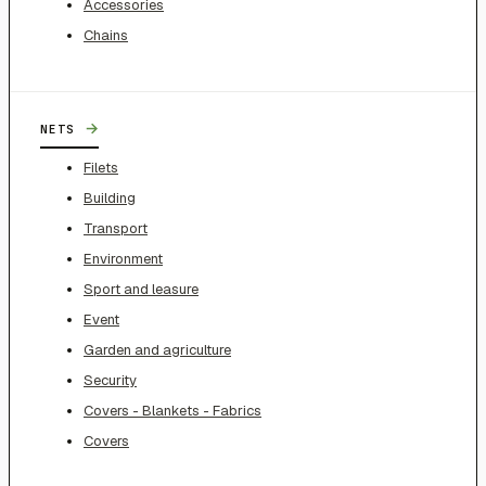
Accessories
Chains
→
NETS
Filets
Building
Transport
Environment
Sport and leasure
Event
Garden and agriculture
Security
Covers - Blankets - Fabrics
Covers