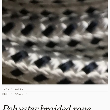
IMG · 01/01
RÉF · 4434 ·