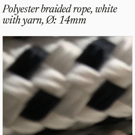
Polyester braided rope, white
with yarn, Ø: 14mm