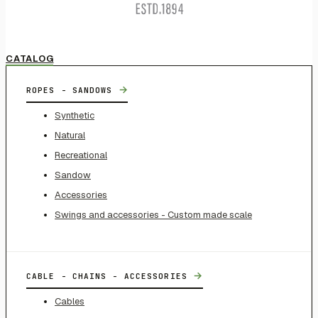
CATALOG
→
ROPES - SANDOWS
Synthetic
Natural
Recreational
Sandow
Accessories
Swings and accessories - Custom made scale
→
CABLE - CHAINS - ACCESSORIES
Cables