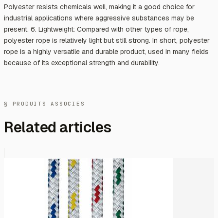
Polyester resists chemicals well, making it a good choice for
industrial applications where aggressive substances may be
present. 6. Lightweight: Compared with other types of rope,
polyester rope is relatively light but still strong. In short, polyester
rope is a highly versatile and durable product, used in many fields
because of its exceptional strength and durability.
§ PRODUITS ASSOCIÉS
Related articles