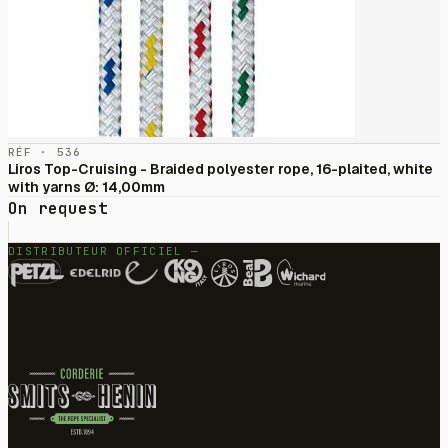
RÉF · 536
Liros Top-Cruising - Braided polyester rope, 16-plaited, white
with yarns Ø: 14,00mm
On request
DISTRIBUTEUR OFFICIEL —