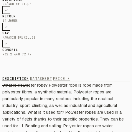
24/48H BELGIQUE
RETOUR
14 JOURS
SAV
MAGASIN BRUXELLES
CONSEIL
+32 2 640 72 47
DESCRIPTION
DATASHEET
PRICE /
What is polyester rope? Polyester rope is rope made from
polyester fibres, a synthetic material. Polyester ropes are
particularly popular in many sectors, including the nautical
industry, sport, climbing, as well as industrial and agricultural
applications. What is it used for? Polyester ropes are used in a
variety of fields thanks to their specific properties. They can be
used for : 1. Boating and sailing: Polyester ropes are water,