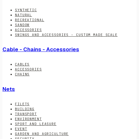
SYNTHETIC
NATURAL
RECREATIONAL
SANDOW
ACCESSORIES
SWINGS AND ACCESSORIES - CUSTOM MADE SCALE
Cable - Chains - Accessories
CABLES
ACCESSORIES
CHAINS
Nets
FILETS
BUILDING
TRANSPORT
ENVIRONMENT
SPORT AND LEASURE
EVENT
GARDEN AND AGRICULTURE
SECURITY