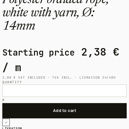
Polyester braided rope,
white with yarn, Ø:
14mm
2,38
€
Starting price
/ m
2,88
€
VAT INCLUDED · TVA INCL. · LIVRAISON 24/48H
QUANTITY
M
LIVRAISON