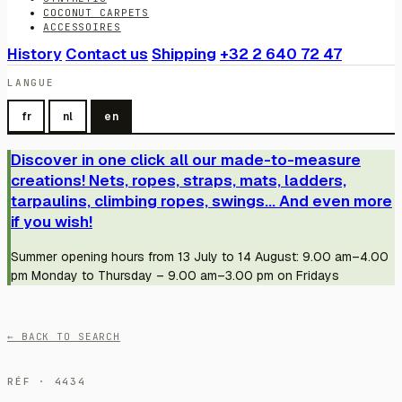
COCONUT CARPETS
ACCESSOIRES
History
Contact us
Shipping
+32 2 640 72 47
LANGUE
fr
nl
en
Discover in one click all our made-to-measure
creations! Nets, ropes, straps, mats, ladders,
tarpaulins, climbing ropes, swings... And even more
if you wish!
Summer opening hours from 13 July to 14 August: 9.00 am–4.00
pm Monday to Thursday – 9.00 am–3.00 pm on Fridays
← BACK TO SEARCH
RÉF · 4434