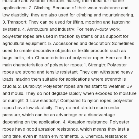
moisture and weather resistant, making them ideal for marine
applications. 2. Climbing: Because of their wear resistance and
low elasticity, they are also used for climbing and mountaineering.
3. Transport: They can be used for lifting, mooring and fastening
systems. 4. Agriculture and industry: For heavy-duty work,
polyester ropes are used in traction systems or as support for
agricultural equipment. 5. Accessories and decoration: Sometimes
used to create decorative objects or textile products such as
bags, belts, etc. Characteristics of polyester ropes Here are the
main characteristics of polyester ropes: 1. Strength: Polyester
ropes are strong and tensile resistant. They can withstand heavy
loads, making them suitable for applications where strength is
crucial. 2. Durability: Polyester ropes are resistant to weather, UV
and mould. They do not degrade rapidly when exposed to moisture
or sunlight. 3. Low elasticity: Compared to nylon ropes, polyester
ropes have low elasticity. They do not stretch much under
pressure, which can be an advantage or a disadvantage
depending on the application. 4. Abrasion resistance: Polyester
ropes have good abrasion resistance, which means they last a
long time, even in harsh environments. 5. Chemical resistance: