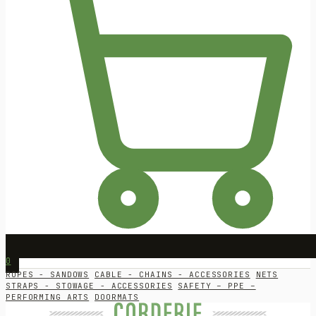
0
ROPES - SANDOWS
CABLE - CHAINS - ACCESSORIES
NETS
STRAPS - STOWAGE - ACCESSORIES
SAFETY – PPE –
PERFORMING ARTS
DOORMATS