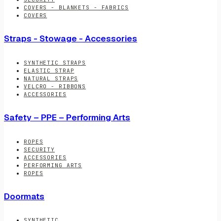
COVERS - BLANKETS - FABRICS
COVERS
Straps - Stowage - Accessories
SYNTHETIC STRAPS
ELASTIC STRAP
NATURAL STRAPS
VELCRO - RIBBONS
ACCESSORIES
Safety – PPE – Performing Arts
ROPES
SECURITY
ACCESSORIES
PERFORMING ARTS
ROPES
Doormats
SYNTHETIC