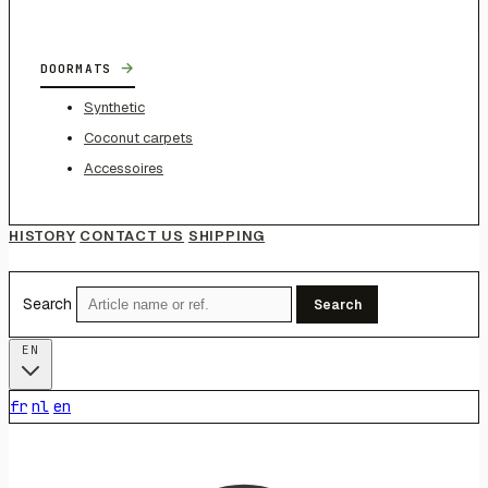
→
DOORMATS
Synthetic
Coconut carpets
Accessoires
HISTORY
CONTACT US
SHIPPING
Search
Search
EN
fr
nl
en