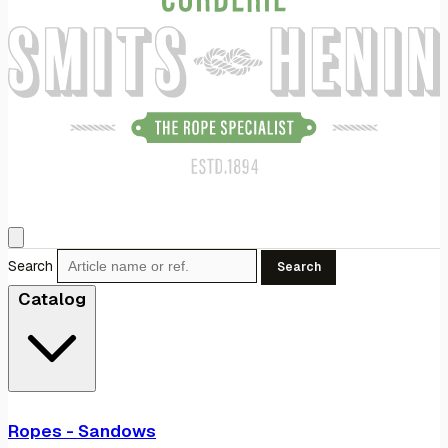
Search
Search
Catalog
Ropes - Sandows