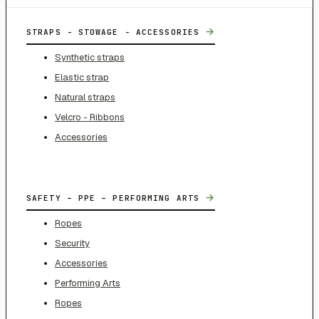
→
STRAPS - STOWAGE - ACCESSORIES
Synthetic straps
Elastic strap
Natural straps
Velcro - Ribbons
Accessories
→
SAFETY – PPE – PERFORMING ARTS
Ropes
Security
Accessories
Performing Arts
Ropes