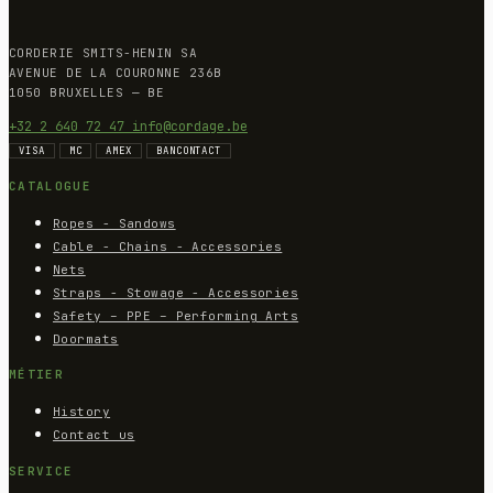
CORDERIE SMITS-HENIN SA
AVENUE DE LA COURONNE 236B
1050 BRUXELLES — BE
+32 2 640 72 47
info@cordage.be
VISA
MC
AMEX
BANCONTACT
CATALOGUE
Ropes - Sandows
Cable - Chains - Accessories
Nets
Straps - Stowage - Accessories
Safety – PPE – Performing Arts
Doormats
MÉTIER
History
Contact us
SERVICE