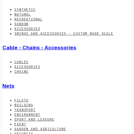
SYNTHETIC
NATURAL
RECREATIONAL
SANDOW
ACCESSORIES
SWINGS AND ACCESSORIES - CUSTOM MADE SCALE
Cable - Chains - Accessories
CABLES
ACCESSORIES
CHAINS
Nets
FILETS
BUILDING
TRANSPORT
ENVIRONMENT
SPORT AND LEASURE
EVENT
GARDEN AND AGRICULTURE
SECURITY