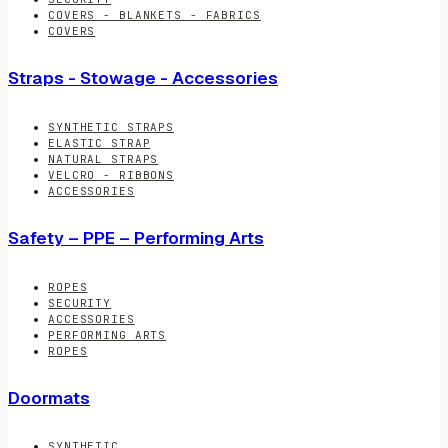
COVERS - BLANKETS - FABRICS
COVERS
Straps - Stowage - Accessories
SYNTHETIC STRAPS
ELASTIC STRAP
NATURAL STRAPS
VELCRO - RIBBONS
ACCESSORIES
Safety – PPE – Performing Arts
ROPES
SECURITY
ACCESSORIES
PERFORMING ARTS
ROPES
Doormats
SYNTHETIC