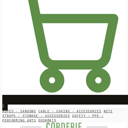
0
ROPES - SANDOWS
CABLE - CHAINS - ACCESSORIES
NETS
STRAPS - STOWAGE - ACCESSORIES
SAFETY – PPE –
PERFORMING ARTS
DOORMATS