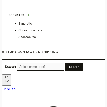
→
DOORMATS
Synthetic
Coconut carpets
Accessoires
HISTORY
CONTACT US
SHIPPING
Search
Search
EN
fr
nl
en