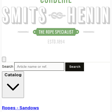
Search
Search
Catalog
Ropes - Sandows