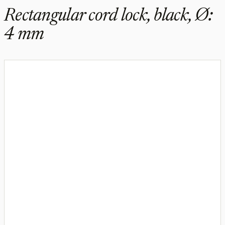
Rectangular cord lock, black, Ø:
4 mm