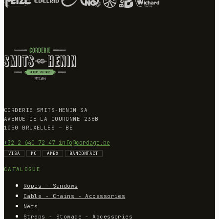
CORDERIE SMITS-HENIN SA
AVENUE DE LA COURONNE 236B
1050 BRUXELLES — BE
+32 2 640 72 47
info@cordage.be
VISA
MC
AMEX
BANCONTACT
CATALOGUE
Ropes - Sandows
Cable - Chains - Accessories
Nets
Straps - Stowage - Accessories