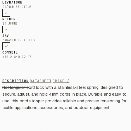
LIVRAISON
24/48H BELGIQUE
RETOUR
14 JOURS
SAV
MAGASIN BRUXELLES
CONSEIL
+32 2 640 72 47
DESCRIPTION
DATASHEET
PRICE /
Rectangular cord lock with a stainless‑steel spring, designed to
secure, adjust, and hold 4 mm cords in place. Durable and easy to
use, this cord stopper provides reliable and precise tensioning for
textile applications, accessories, and outdoor equipment.