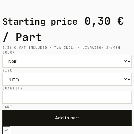
0,30
€
Starting price
/ Part
0,36
€
VAT INCLUDED · TVA INCL. · LIVRAISON 24/48H
COLOR
SIZE
QUANTITY
PART