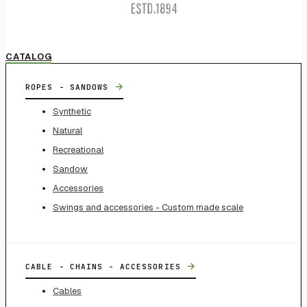
CATALOG
→
ROPES - SANDOWS
Synthetic
Natural
Recreational
Sandow
Accessories
Swings and accessories - Custom made scale
→
CABLE - CHAINS - ACCESSORIES
Cables