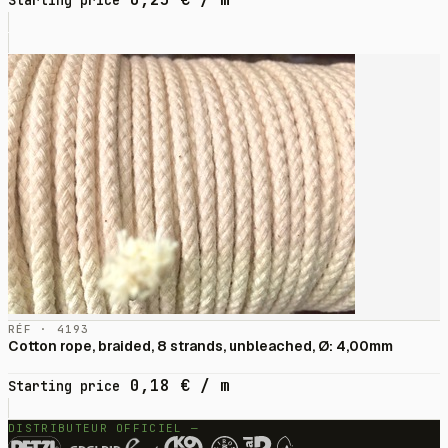
Starting price
RÉF · 4193
Cotton rope, braided, 8 strands, unbleached, Ø: 4,00mm
0,18
€
/ m
Starting price
DISTRIBUTEUR OFFICIEL —