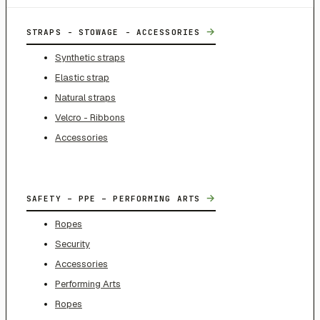
→
STRAPS - STOWAGE - ACCESSORIES
Synthetic straps
Elastic strap
Natural straps
Velcro - Ribbons
Accessories
→
SAFETY – PPE – PERFORMING ARTS
Ropes
Security
Accessories
Performing Arts
Ropes