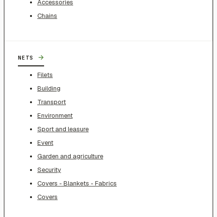
Accessories
Chains
→
NETS
Filets
Building
Transport
Environment
Sport and leasure
Event
Garden and agriculture
Security
Covers - Blankets - Fabrics
Covers