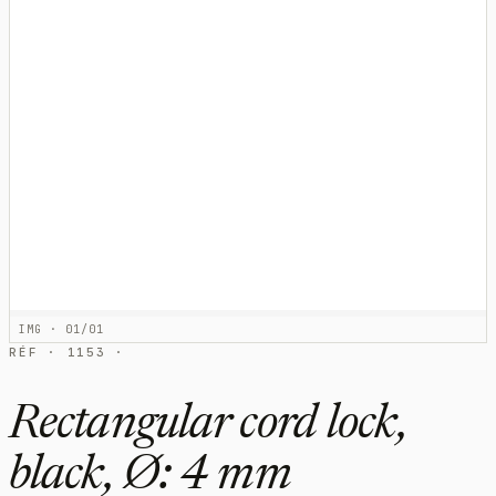
IMG · 01/01
RÉF · 1153 ·
Rectangular cord lock,
black, Ø: 4 mm