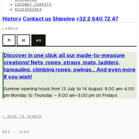
COCONUT CARPETS
ACCESSOIRES
History
Contact us
Shipping
+32 2 640 72 47
LANGUE
fr
nl
en
Discover in one click all our made-to-measure
creations! Nets, ropes, straps, mats, ladders,
tarpaulins, climbing ropes, swings... And even more
if you wish!
Summer opening hours from 13 July to 14 August: 9.00 am–4.00
pm Monday to Thursday – 9.00 am–3.00 pm on Fridays
← BACK TO SEARCH
RÉF · 1153