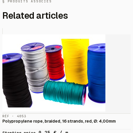
§ PRODUITS ASSOCIÉS
Related articles
RÉF · 4053
Polypropylene rope, braided, 16 strands, red, Ø: 4,00mm
0,25
€
/ m