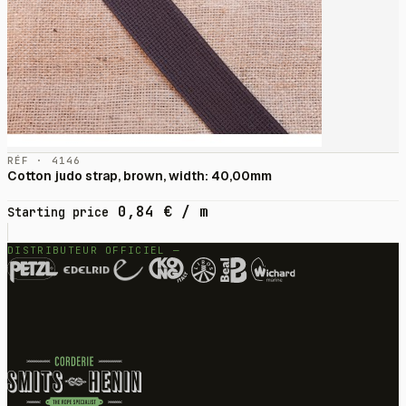
RÉF · 4146
Cotton judo strap, brown, width: 40,00mm
0,84
€
/ m
Starting price
DISTRIBUTEUR OFFICIEL —