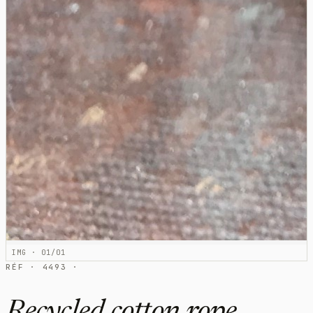
IMG · 01/01
RÉF · 4493 ·