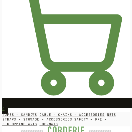
0
ROPES - SANDOWS
CABLE - CHAINS - ACCESSORIES
NETS
STRAPS - STOWAGE - ACCESSORIES
SAFETY – PPE –
PERFORMING ARTS
DOORMATS