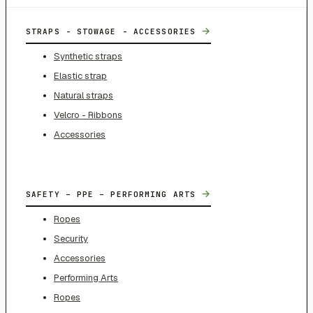
→
STRAPS - STOWAGE - ACCESSORIES
Synthetic straps
Elastic strap
Natural straps
Velcro - Ribbons
Accessories
→
SAFETY – PPE – PERFORMING ARTS
Ropes
Security
Accessories
Performing Arts
Ropes