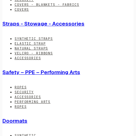
COVERS - BLANKETS - FABRICS
COVERS
Straps - Stowage - Accessories
SYNTHETIC STRAPS
ELASTIC STRAP
NATURAL STRAPS
VELCRO - RIBBONS
ACCESSORIES
Safety – PPE – Performing Arts
ROPES
SECURITY
ACCESSORIES
PERFORMING ARTS
ROPES
Doormats
SYNTHETIC