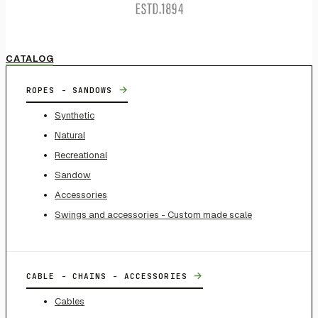
CATALOG
→
ROPES - SANDOWS
Synthetic
Natural
Recreational
Sandow
Accessories
Swings and accessories - Custom made scale
→
CABLE - CHAINS - ACCESSORIES
Cables