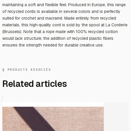
maintaining a soft and flexible feel. Produced in Europe, this range
of recycled cords is available in several colors and is perfectly
suited for crochet and macramé. Made entirely from recycled
materials, this high‑quality cord is sold by the spool at La Corderie
(Brussels). Note that a rope made with 100% recycled cotton
would lack structure; the addition of recycled plastic fibers
ensures the strength needed for durable creative use.
§ PRODUITS ASSOCIÉS
Related articles