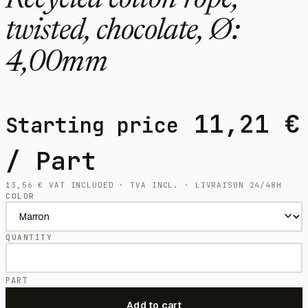
Recycled cotton rope,
twisted, chocolate, Ø:
4,00mm
11,21
€
Starting price
/ Part
13,56
€
VAT INCLUDED · TVA INCL. · LIVRAISON 24/48H
COLOR
QUANTITY
PART