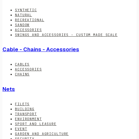
SYNTHETIC
NATURAL
RECREATIONAL
SANDOW
ACCESSORIES
SWINGS AND ACCESSORIES - CUSTOM MADE SCALE
Cable - Chains - Accessories
CABLES
ACCESSORIES
CHAINS
Nets
FILETS
BUILDING
TRANSPORT
ENVIRONMENT
SPORT AND LEASURE
EVENT
GARDEN AND AGRICULTURE
SECURITY