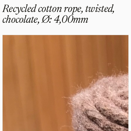
Recycled cotton rope, twisted,
chocolate, Ø: 4,00mm