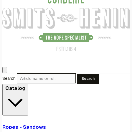
Search
Search
Catalog
Ropes - Sandows