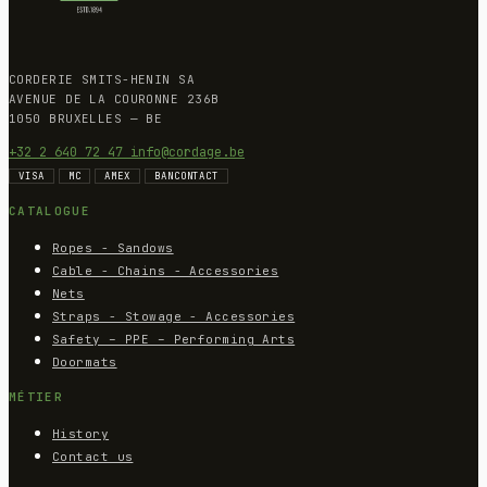
CORDERIE SMITS-HENIN SA
AVENUE DE LA COURONNE 236B
1050 BRUXELLES — BE
+32 2 640 72 47
info@cordage.be
VISA
MC
AMEX
BANCONTACT
CATALOGUE
Ropes - Sandows
Cable - Chains - Accessories
Nets
Straps - Stowage - Accessories
Safety – PPE – Performing Arts
Doormats
MÉTIER
History
Contact us