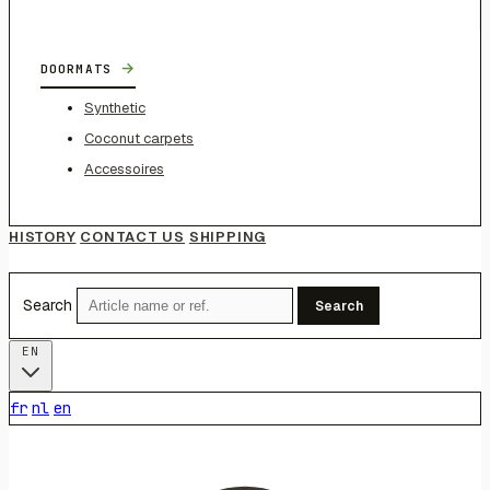
→
DOORMATS
Synthetic
Coconut carpets
Accessoires
HISTORY
CONTACT US
SHIPPING
Search
Search
EN
fr
nl
en