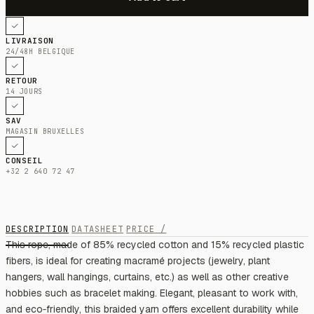
LIVRAISON
24/48H BELGIQUE
RETOUR
14 JOURS
SAV
MAGASIN BRUXELLES
CONSEIL
+32 2 640 72 47
DESCRIPTION
DATASHEET
PRICE /
This rope, made of 85% recycled cotton and 15% recycled plastic
fibers, is ideal for creating macramé projects (jewelry, plant
hangers, wall hangings, curtains, etc.) as well as other creative
hobbies such as bracelet making. Elegant, pleasant to work with,
and eco‑friendly, this braided yarn offers excellent durability while