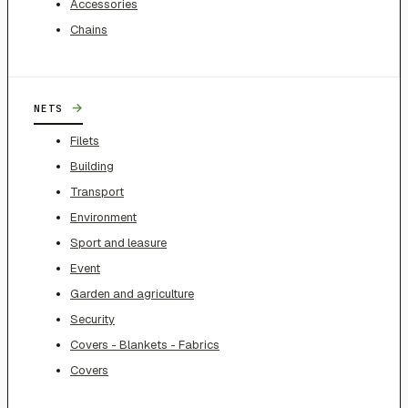
Accessories
Chains
→
NETS
Filets
Building
Transport
Environment
Sport and leasure
Event
Garden and agriculture
Security
Covers - Blankets - Fabrics
Covers