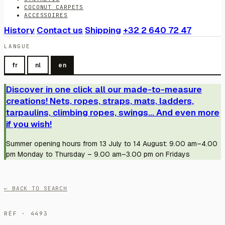
COCONUT CARPETS
ACCESSOIRES
History
Contact us
Shipping
+32 2 640 72 47
LANGUE
fr
nl
en
Discover in one click all our made-to-measure
creations! Nets, ropes, straps, mats, ladders,
tarpaulins, climbing ropes, swings... And even more
if you wish!
Summer opening hours from 13 July to 14 August: 9.00 am–4.00
pm Monday to Thursday – 9.00 am–3.00 pm on Fridays
← BACK TO SEARCH
RÉF · 4493