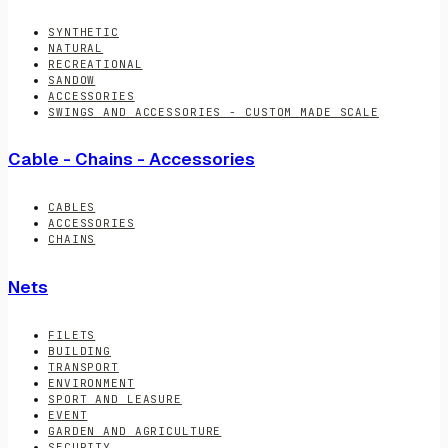
SYNTHETIC
NATURAL
RECREATIONAL
SANDOW
ACCESSORIES
SWINGS AND ACCESSORIES - CUSTOM MADE SCALE
Cable - Chains - Accessories
CABLES
ACCESSORIES
CHAINS
Nets
FILETS
BUILDING
TRANSPORT
ENVIRONMENT
SPORT AND LEASURE
EVENT
GARDEN AND AGRICULTURE
SECURITY