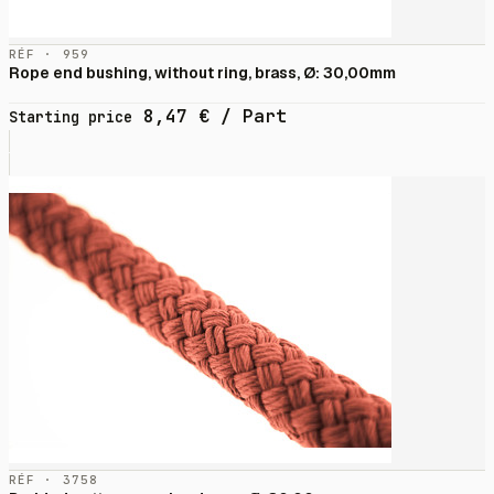
RÉF · 959
Rope end bushing, without ring, brass, Ø: 30,00mm
8,47
€
/ Part
Starting price
RÉF · 3758