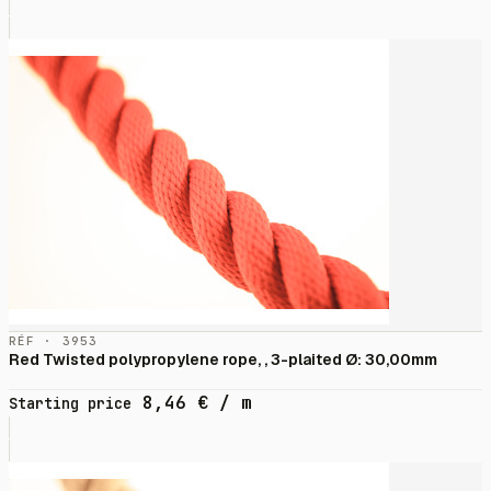
RÉF · 3953
Red Twisted polypropylene rope, , 3-plaited Ø: 30,00mm
8,46
€
/ m
Starting price