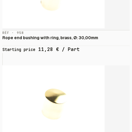
RÉF · 958
Rope end bushing with ring, brass, Ø: 30,00mm
11,28
€
/ Part
Starting price