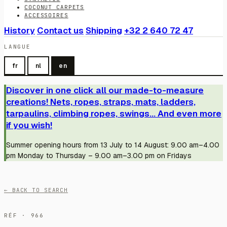
COCONUT CARPETS
ACCESSOIRES
History
Contact us
Shipping
+32 2 640 72 47
LANGUE
fr
nl
en
Discover in one click all our made-to-measure
creations! Nets, ropes, straps, mats, ladders,
tarpaulins, climbing ropes, swings... And even more
if you wish!
Summer opening hours from 13 July to 14 August: 9.00 am–4.00
pm Monday to Thursday – 9.00 am–3.00 pm on Fridays
← BACK TO SEARCH
RÉF · 966