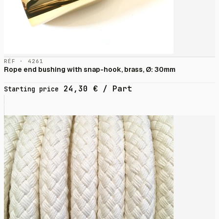
RÉF · 4261
Rope end bushing with snap-hook, brass, Ø: 30mm
24,30
€
/ Part
Starting price