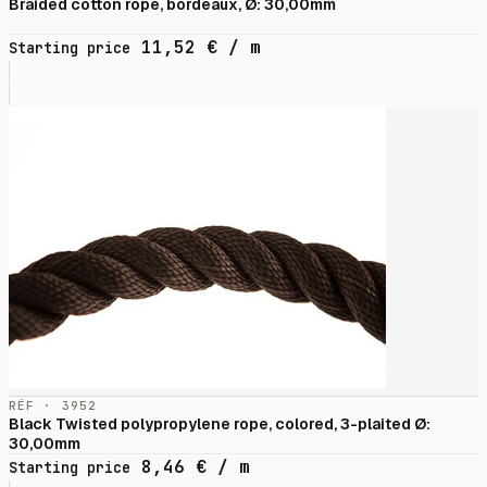
Braided cotton rope, bordeaux, Ø: 30,00mm
11,52
€
/ m
Starting price
RÉF · 3952
Black Twisted polypropylene rope, colored, 3-plaited Ø:
30,00mm
8,46
€
/ m
Starting price