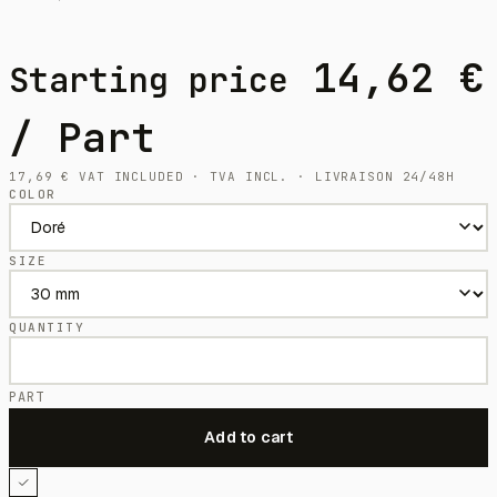
14,62
€
Starting price
/ Part
17,69
€
VAT INCLUDED · TVA INCL. · LIVRAISON 24/48H
COLOR
SIZE
QUANTITY
PART