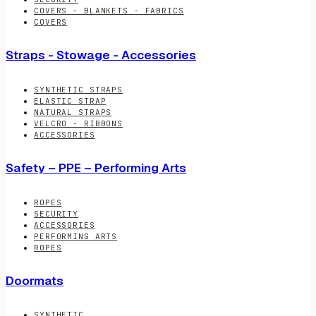
COVERS - BLANKETS - FABRICS
COVERS
Straps - Stowage - Accessories
SYNTHETIC STRAPS
ELASTIC STRAP
NATURAL STRAPS
VELCRO - RIBBONS
ACCESSORIES
Safety – PPE – Performing Arts
ROPES
SECURITY
ACCESSORIES
PERFORMING ARTS
ROPES
Doormats
SYNTHETIC