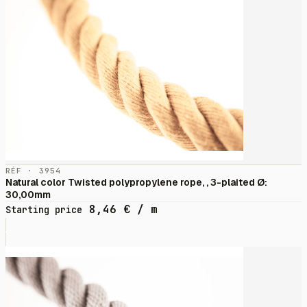
RÉF · 3954
Natural color Twisted polypropylene rope, , 3-plaited Ø:
30,00mm
8,46
€
/ m
Starting price