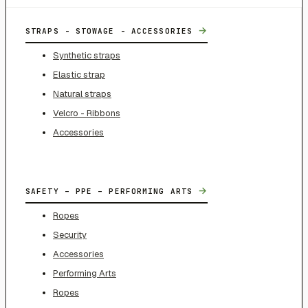
→
STRAPS - STOWAGE - ACCESSORIES
Synthetic straps
Elastic strap
Natural straps
Velcro - Ribbons
Accessories
→
SAFETY – PPE – PERFORMING ARTS
Ropes
Security
Accessories
Performing Arts
Ropes