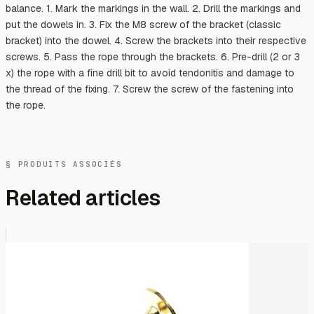
balance. 1. Mark the markings in the wall. 2. Drill the markings and
put the dowels in. 3. Fix the M8 screw of the bracket (classic
bracket) into the dowel. 4. Screw the brackets into their respective
screws. 5. Pass the rope through the brackets. 6. Pre-drill (2 or 3
x) the rope with a fine drill bit to avoid tendonitis and damage to
the thread of the fixing. 7. Screw the screw of the fastening into
the rope.
§ PRODUITS ASSOCIÉS
Related articles