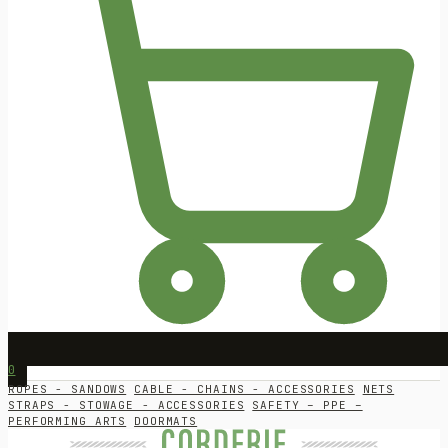
0
ROPES - SANDOWS
CABLE - CHAINS - ACCESSORIES
NETS
STRAPS - STOWAGE - ACCESSORIES
SAFETY – PPE –
PERFORMING ARTS
DOORMATS