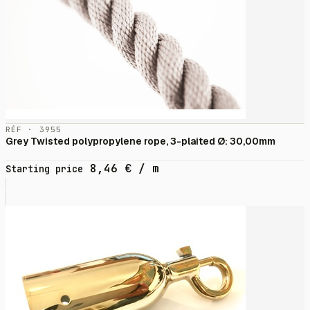
RÉF · 3955
Grey Twisted polypropylene rope, 3-plaited Ø: 30,00mm
8,46
€
/ m
Starting price