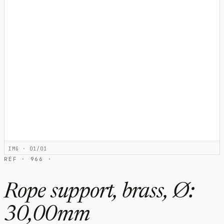
IMG · 01/01
RÉF · 966 ·
Rope support, brass, Ø:
30,00mm