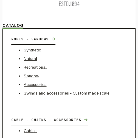
CATALOG
→
ROPES - SANDOWS
Synthetic
Natural
Recreational
Sandow
Accessories
Swings and accessories - Custom made scale
→
CABLE - CHAINS - ACCESSORIES
Cables