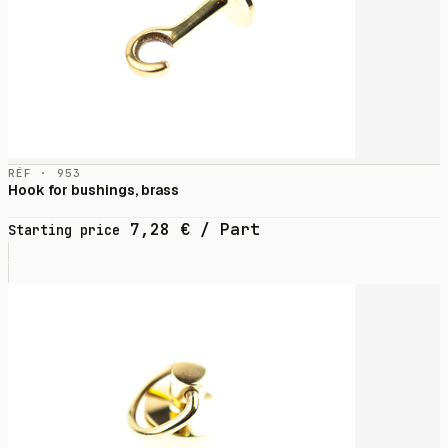
RÉF · 953
Hook for bushings, brass
7,28
€
/ Part
Starting price