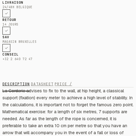
LIVRAISON
24/48H BELGIQUE
RETOUR
14 JOURS
SAV
MAGASIN BRUXELLES
CONSEIL
+32 2 640 72 47
DESCRIPTION
DATASHEET
PRICE /
La Corderie advises to fix to the wall, at hip height, a classical
support (fixation) every meter to achieve a high level of stability. In
the calculations, it is important not to forget the famous zero point.
Mathematical exercise: for a length of six metres, 7 supports are
needed. As far as the length of the rope is concerned, it is
preferable to take an extra 10 cm per metre so that you have an
arrow that will accompany you in the event of a fall or loss of