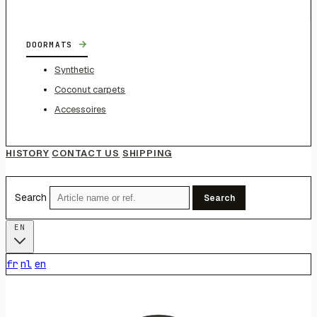
→
DOORMATS
Synthetic
Coconut carpets
Accessoires
HISTORY
CONTACT US
SHIPPING
Search
Search
EN
fr
nl
en