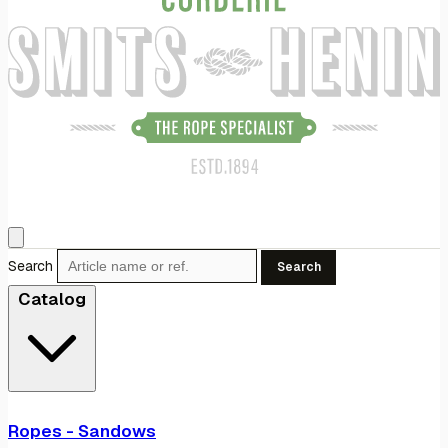
Search
Search
Catalog
Ropes - Sandows