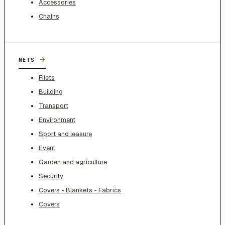
Accessories
Chains
→
NETS
Filets
Building
Transport
Environment
Sport and leasure
Event
Garden and agriculture
Security
Covers - Blankets - Fabrics
Covers