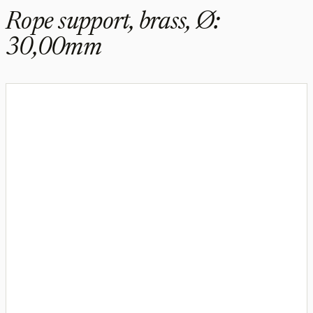
Rope support, brass, Ø:
30,00mm