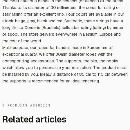
the most cautious hands in the descent (or ascent) of the steps.
Thanks to its diameter of 30 millimeters, the cords for railing or
stair railing offer an excellent grip. Four colors are available in our
stock: beige, gray, black and red. Synthetic, these strings have a
long life. La Corderie (Brussels) sells stair railing (railing) by meter
or spool. The store delivers everywhere in Belgium, Europe and
the rest of the world.
Multi-purpose, our ropes for handrail made in Europe are of
exceptional quality. We offer 30mm diameter ropes with the
corresponding accessories. The supports, the bits, the hooks
which allow you to personalize your realization. The product must
be installed by you. Ideally a distance of 85 cm to 110 cm between
the supports is recommended for an ideal rendering.
§ PRODUITS ASSOCIÉS
Related articles