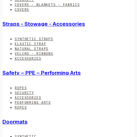
COVERS - BLANKETS - FABRICS
COVERS
Straps - Stowage - Accessories
SYNTHETIC STRAPS
ELASTIC STRAP
NATURAL STRAPS
VELCRO - RIBBONS
ACCESSORIES
Safety – PPE – Performing Arts
ROPES
SECURITY
ACCESSORIES
PERFORMING ARTS
ROPES
Doormats
SYNTHETIC