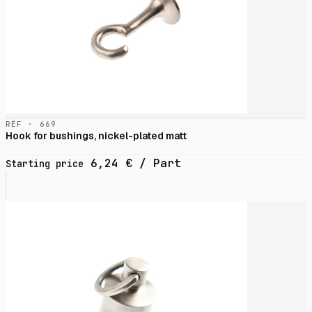
RÉF · 669
Hook for bushings, nickel-plated matt
6,24
€
/ Part
Starting price