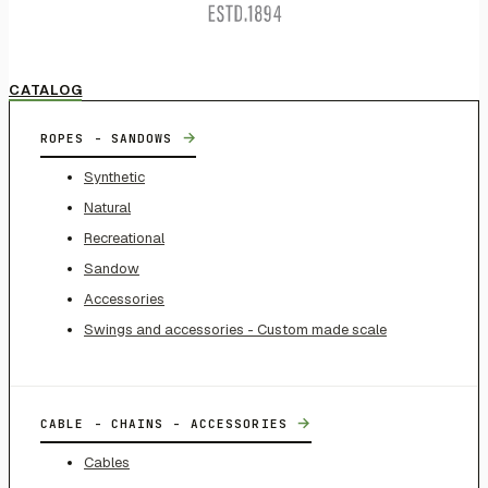
CATALOG
→
ROPES - SANDOWS
Synthetic
Natural
Recreational
Sandow
Accessories
Swings and accessories - Custom made scale
→
CABLE - CHAINS - ACCESSORIES
Cables