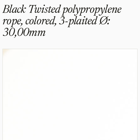
Black Twisted polypropylene
rope, colored, 3-plaited Ø:
30,00mm