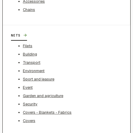
Accessories
Chains
→
NETS
Filets
Building
Transport
Environment
Sport and leasure
Event
Garden and agriculture
Security
Covers - Blankets - Fabrics
Covers