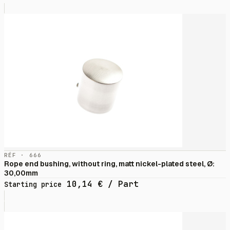
RÉF · 666
Rope end bushing, without ring, matt nickel-plated steel, Ø:
30,00mm
10,14
€
/ Part
Starting price