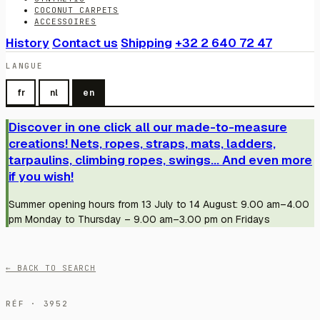
COCONUT CARPETS
ACCESSOIRES
History
Contact us
Shipping
+32 2 640 72 47
LANGUE
fr
nl
en
Discover in one click all our made-to-measure
creations! Nets, ropes, straps, mats, ladders,
tarpaulins, climbing ropes, swings... And even more
if you wish!
Summer opening hours from 13 July to 14 August: 9.00 am–4.00
pm Monday to Thursday – 9.00 am–3.00 pm on Fridays
← BACK TO SEARCH
RÉF · 3952