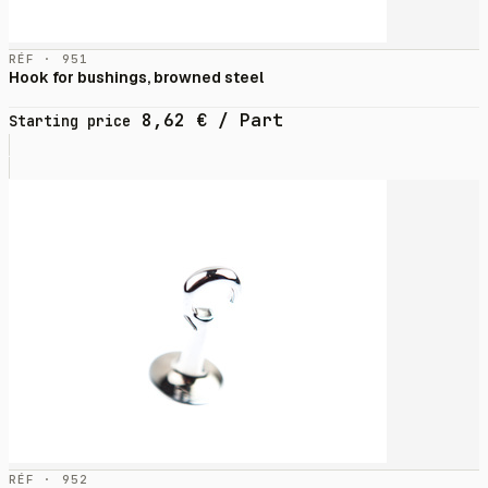
RÉF · 951
Hook for bushings, browned steel
8,62
€
/ Part
Starting price
RÉF · 952