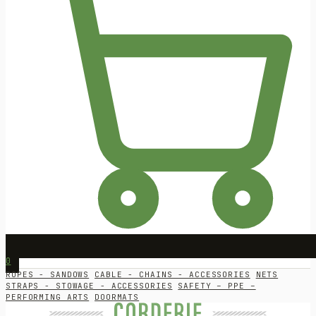
0
ROPES - SANDOWS
CABLE - CHAINS - ACCESSORIES
NETS
STRAPS - STOWAGE - ACCESSORIES
SAFETY – PPE –
PERFORMING ARTS
DOORMATS