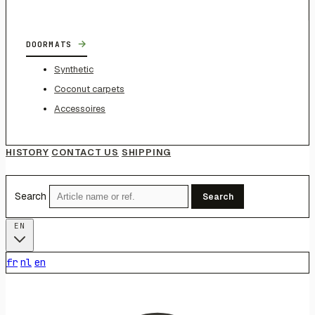
→
DOORMATS
Synthetic
Coconut carpets
Accessoires
HISTORY
CONTACT US
SHIPPING
Search
Search
EN
fr
nl
en