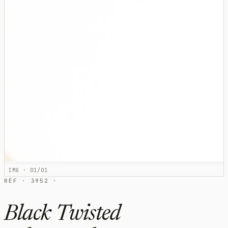
IMG · 01/01
RÉF · 3952 ·
Black Twisted