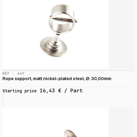
RÉF · 667
Rope support, matt nickel-plated steel, Ø: 30,00mm
16,43
€
/ Part
Starting price