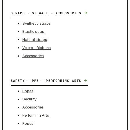
→
STRAPS - STOWAGE - ACCESSORIES
Synthetic straps
Elastic strap
Natural straps
Velcro - Ribbons
Accessories
→
SAFETY – PPE – PERFORMING ARTS
Ropes
Security
Accessories
Performing Arts
Ropes