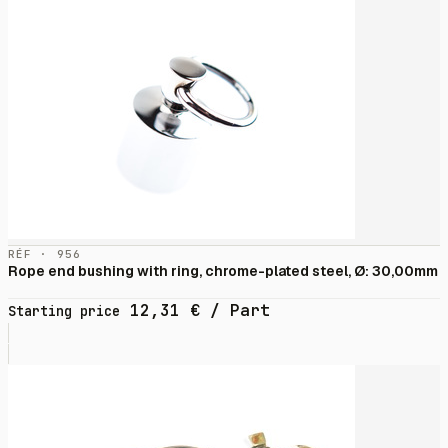
RÉF · 956
Rope end bushing with ring, chrome-plated steel, Ø: 30,00mm
12,31
€
/ Part
Starting price