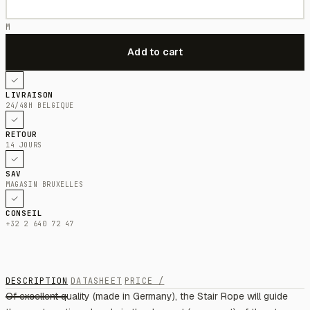
M
LIVRAISON
24/48H BELGIQUE
RETOUR
14 JOURS
SAV
MAGASIN BRUXELLES
CONSEIL
+32 2 640 72 47
DESCRIPTION
DATASHEET
PRICE /
Of excellent quality (made in Germany), the Stair Rope will guide