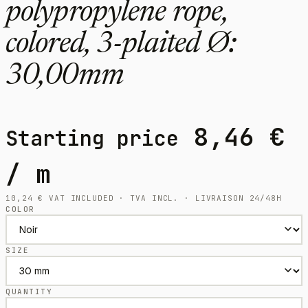
polypropylene rope,
colored, 3-plaited Ø:
30,00mm
8,46
€
Starting price
/ m
10,24
€
VAT INCLUDED · TVA INCL. · LIVRAISON 24/48H
COLOR
SIZE
QUANTITY