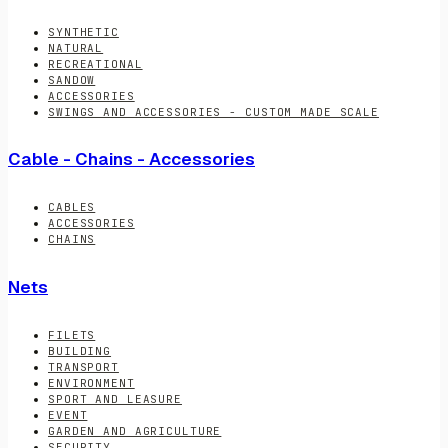
SYNTHETIC
NATURAL
RECREATIONAL
SANDOW
ACCESSORIES
SWINGS AND ACCESSORIES - CUSTOM MADE SCALE
Cable - Chains - Accessories
CABLES
ACCESSORIES
CHAINS
Nets
FILETS
BUILDING
TRANSPORT
ENVIRONMENT
SPORT AND LEASURE
EVENT
GARDEN AND AGRICULTURE
SECURITY