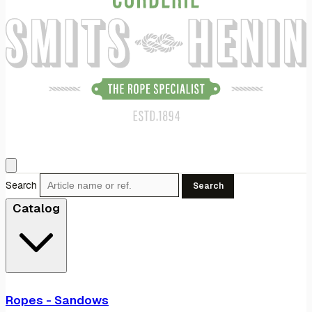
Search
Search
Catalog
Ropes - Sandows