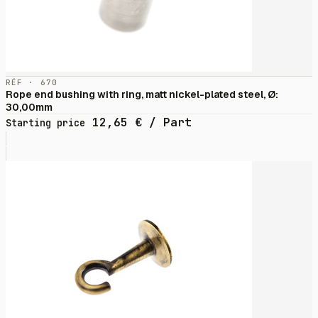
RÉF · 670
Rope end bushing with ring, matt nickel-plated steel, Ø:
30,00mm
12,65
€
/ Part
Starting price