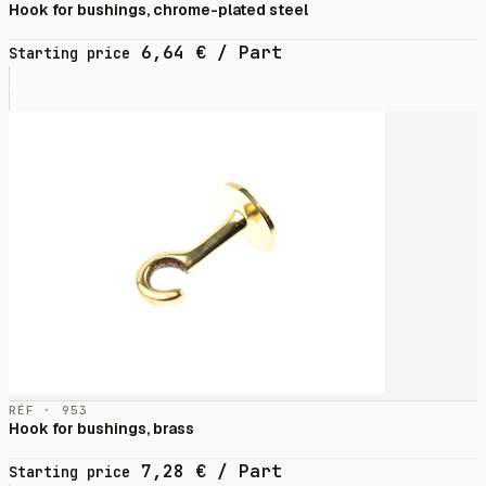
Hook for bushings, chrome-plated steel
6,64
€
/ Part
Starting price
RÉF · 953
Hook for bushings, brass
7,28
€
/ Part
Starting price