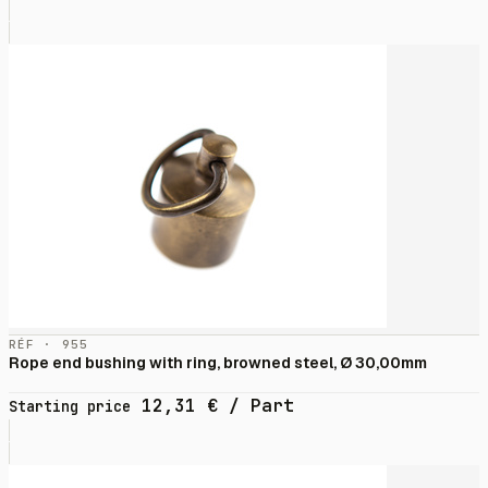
RÉF · 955
Rope end bushing with ring, browned steel, Ø 30,00mm
12,31
€
/ Part
Starting price