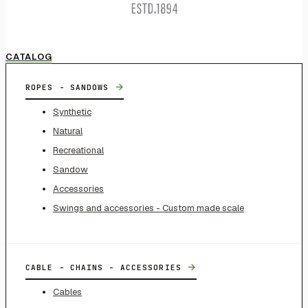
CATALOG
→
ROPES - SANDOWS
Synthetic
Natural
Recreational
Sandow
Accessories
Swings and accessories - Custom made scale
→
CABLE - CHAINS - ACCESSORIES
Cables