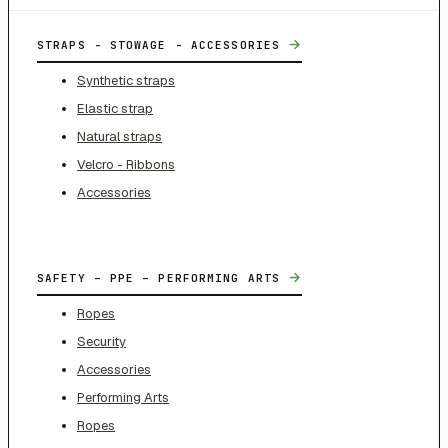
→
STRAPS - STOWAGE - ACCESSORIES
Synthetic straps
Elastic strap
Natural straps
Velcro - Ribbons
Accessories
→
SAFETY – PPE – PERFORMING ARTS
Ropes
Security
Accessories
Performing Arts
Ropes