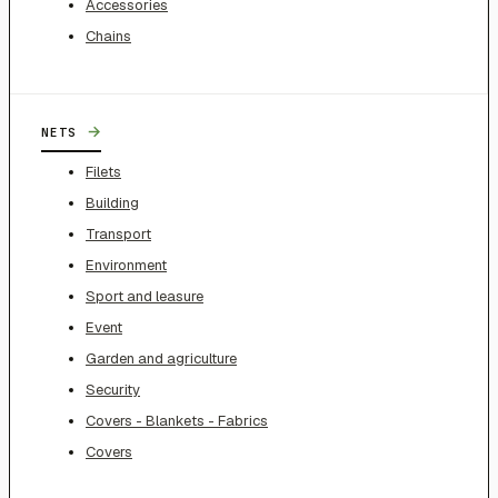
Accessories
Chains
→
NETS
Filets
Building
Transport
Environment
Sport and leasure
Event
Garden and agriculture
Security
Covers - Blankets - Fabrics
Covers