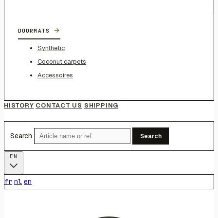
→
DOORMATS
Synthetic
Coconut carpets
Accessoires
HISTORY
CONTACT US
SHIPPING
Search
Search
EN
fr
nl
en