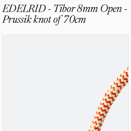
EDELRID - Tibor 8mm Open -
Prussik knot of 70cm