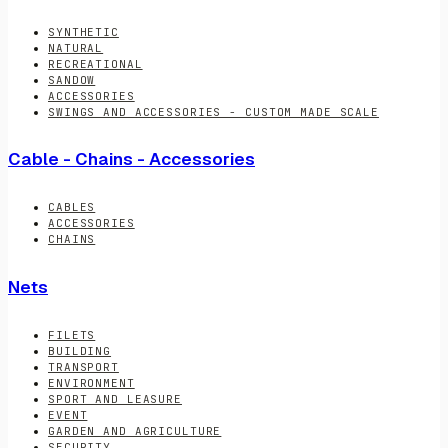
SYNTHETIC
NATURAL
RECREATIONAL
SANDOW
ACCESSORIES
SWINGS AND ACCESSORIES - CUSTOM MADE SCALE
Cable - Chains - Accessories
CABLES
ACCESSORIES
CHAINS
Nets
FILETS
BUILDING
TRANSPORT
ENVIRONMENT
SPORT AND LEASURE
EVENT
GARDEN AND AGRICULTURE
SECURITY