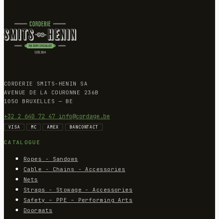
CORDERIE SMITS-HENIN SA
AVENUE DE LA COURONNE 236B
1050 BRUXELLES — BE
+32 2 640 72 47
info@cordage.be
VISA
MC
AMEX
BANCONTACT
CATALOGUE
Ropes - Sandows
Cable - Chains - Accessories
Nets
Straps - Stowage - Accessories
Safety – PPE – Performing Arts
Doormats