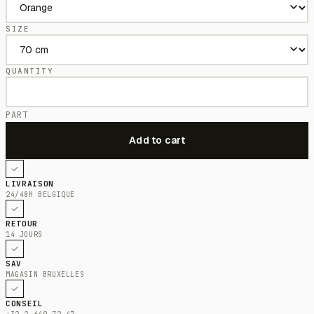
SIZE
QUANTITY
PART
LIVRAISON
24/48H BELGIQUE
RETOUR
14 JOURS
SAV
MAGASIN BRUXELLES
CONSEIL