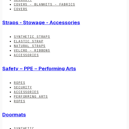
COVERS - BLANKETS - FABRICS
COVERS
Straps - Stowage - Accessories
SYNTHETIC STRAPS
ELASTIC STRAP
NATURAL STRAPS
VELCRO - RIBBONS
ACCESSORIES
Safety – PPE – Performing Arts
ROPES
SECURITY
ACCESSORIES
PERFORMING ARTS
ROPES
Doormats
SYNTHETIC