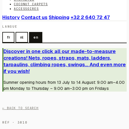
COCONUT CARPETS
ACCESSOIRES
History
Contact us
Shipping
+32 2 640 72 47
LANGUE
fr
nl
en
Discover in one click all our made-to-measure
creations! Nets, ropes, straps, mats, ladders,
tarpaulins, climbing ropes, swings... And even more
if you wish!
Summer opening hours from 13 July to 14 August: 9.00 am–4.00
pm Monday to Thursday – 9.00 am–3.00 pm on Fridays
← BACK TO SEARCH
RÉF · 3810