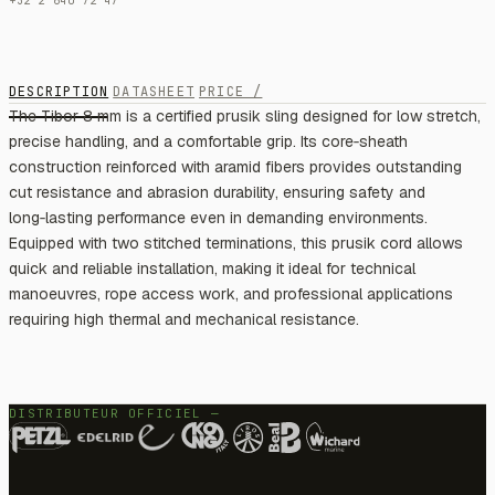
+32 2 640 72 47
DESCRIPTION
DATASHEET
PRICE /
The Tibor 8 mm is a certified prusik sling designed for low stretch,
precise handling, and a comfortable grip. Its core‑sheath
construction reinforced with aramid fibers provides outstanding
cut resistance and abrasion durability, ensuring safety and
long‑lasting performance even in demanding environments.
Equipped with two stitched terminations, this prusik cord allows
quick and reliable installation, making it ideal for technical
manoeuvres, rope access work, and professional applications
requiring high thermal and mechanical resistance.
DISTRIBUTEUR OFFICIEL —