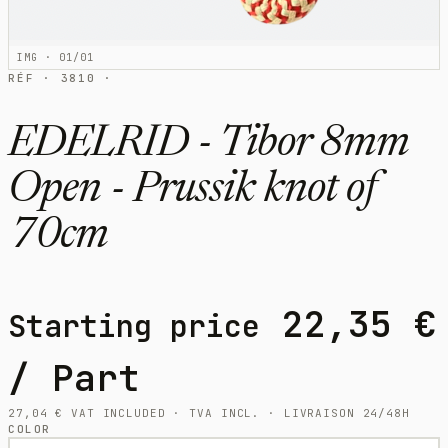
IMG · 01/01
RÉF · 3810 ·
EDELRID - Tibor 8mm
Open - Prussik knot of
70cm
22,35
€
Starting price
/ Part
27,04
€
VAT INCLUDED · TVA INCL. · LIVRAISON 24/48H
COLOR