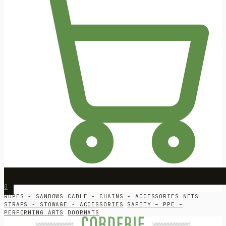
0
ROPES - SANDOWS
CABLE - CHAINS - ACCESSORIES
NETS
STRAPS - STOWAGE - ACCESSORIES
SAFETY – PPE –
PERFORMING ARTS
DOORMATS