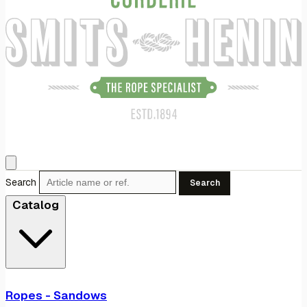
Search
Search
Catalog
Ropes - Sandows