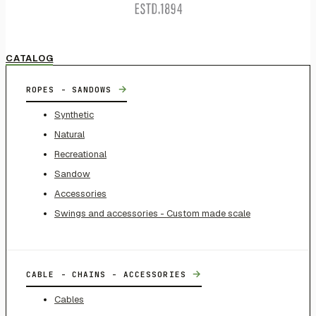
CATALOG
→
ROPES - SANDOWS
Synthetic
Natural
Recreational
Sandow
Accessories
Swings and accessories - Custom made scale
→
CABLE - CHAINS - ACCESSORIES
Cables