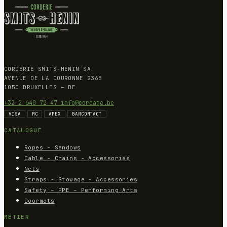
CORDERIE SMITS-HENIN SA
AVENUE DE LA COURONNE 236B
1050 BRUXELLES — BE
+32 2 640 72 47
info@cordage.be
VISA
MC
AMEX
BANCONTACT
CATALOGUE
Ropes - Sandows
Cable - Chains - Accessories
Nets
Straps - Stowage - Accessories
Safety – PPE – Performing Arts
Doormats
MÉTIER