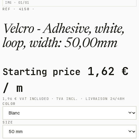
IMG · 01/01
RÉF · 4158 ·
Velcro - Adhesive, white,
loop, width: 50,00mm
1,62
€
Starting price
/ m
1,96
€
VAT INCLUDED · TVA INCL. · LIVRAISON 24/48H
COLOR
SIZE