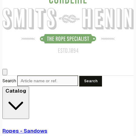
Search
Search
Catalog
Ropes - Sandows