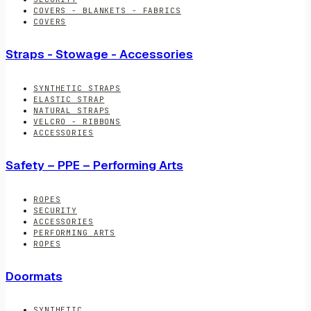
COVERS - BLANKETS - FABRICS
COVERS
Straps - Stowage - Accessories
SYNTHETIC STRAPS
ELASTIC STRAP
NATURAL STRAPS
VELCRO - RIBBONS
ACCESSORIES
Safety – PPE – Performing Arts
ROPES
SECURITY
ACCESSORIES
PERFORMING ARTS
ROPES
Doormats
SYNTHETIC