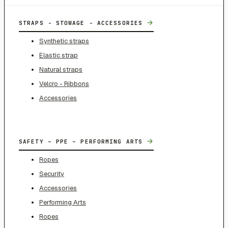
→
STRAPS - STOWAGE - ACCESSORIES
Synthetic straps
Elastic strap
Natural straps
Velcro - Ribbons
Accessories
→
SAFETY – PPE – PERFORMING ARTS
Ropes
Security
Accessories
Performing Arts
Ropes