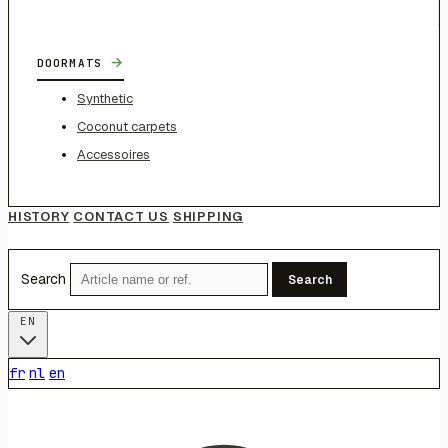
→
DOORMATS
Synthetic
Coconut carpets
Accessoires
HISTORY
CONTACT US
SHIPPING
Search
Search
EN
fr
nl
en