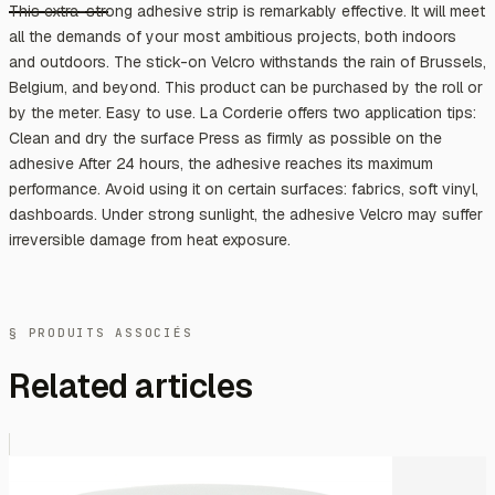
This extra-strong adhesive strip is remarkably effective. It will meet
all the demands of your most ambitious projects, both indoors
and outdoors. The stick-on Velcro withstands the rain of Brussels,
Belgium, and beyond. This product can be purchased by the roll or
by the meter. Easy to use. La Corderie offers two application tips:
Clean and dry the surface Press as firmly as possible on the
adhesive After 24 hours, the adhesive reaches its maximum
performance. Avoid using it on certain surfaces: fabrics, soft vinyl,
dashboards. Under strong sunlight, the adhesive Velcro may suffer
irreversible damage from heat exposure.
§ PRODUITS ASSOCIÉS
Related articles