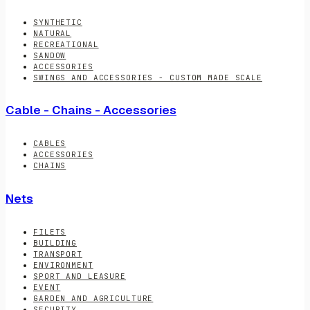
SYNTHETIC
NATURAL
RECREATIONAL
SANDOW
ACCESSORIES
SWINGS AND ACCESSORIES - CUSTOM MADE SCALE
Cable - Chains - Accessories
CABLES
ACCESSORIES
CHAINS
Nets
FILETS
BUILDING
TRANSPORT
ENVIRONMENT
SPORT AND LEASURE
EVENT
GARDEN AND AGRICULTURE
SECURITY