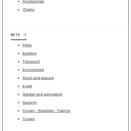
Accessories
Chains
→
NETS
Filets
Building
Transport
Environment
Sport and leasure
Event
Garden and agriculture
Security
Covers - Blankets - Fabrics
Covers