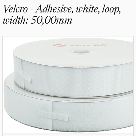
Velcro - Adhesive, white, loop,
width: 50,00mm