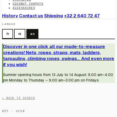
COCONUT CARPETS
ACCESSOIRES
History
Contact us
Shipping
+32 2 640 72 47
LANGUE
fr
nl
en
Discover in one click all our made-to-measure
creations! Nets, ropes, straps, mats, ladders,
tarpaulins, climbing ropes, swings... And even more
if you wish!
Summer opening hours from 13 July to 14 August: 9.00 am–4.00
pm Monday to Thursday – 9.00 am–3.00 pm on Fridays
← BACK TO SEARCH
RÉF · 4158