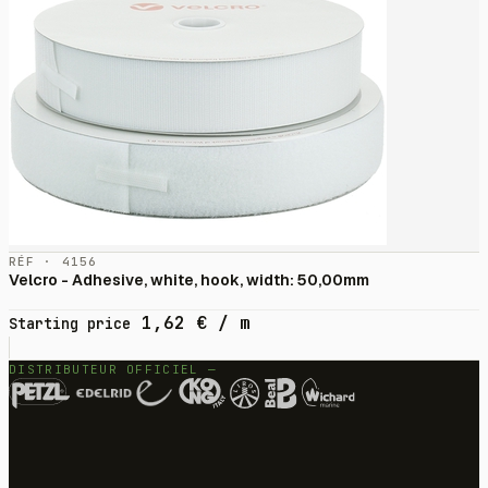
RÉF · 4156
Velcro - Adhesive, white, hook, width: 50,00mm
1,62
€
/ m
Starting price
DISTRIBUTEUR OFFICIEL —