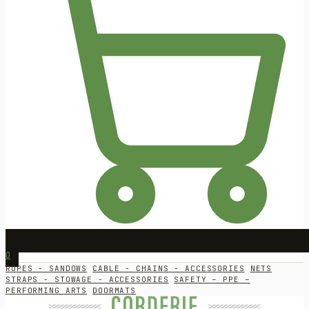
0
ROPES - SANDOWS
CABLE - CHAINS - ACCESSORIES
NETS
STRAPS - STOWAGE - ACCESSORIES
SAFETY – PPE –
PERFORMING ARTS
DOORMATS