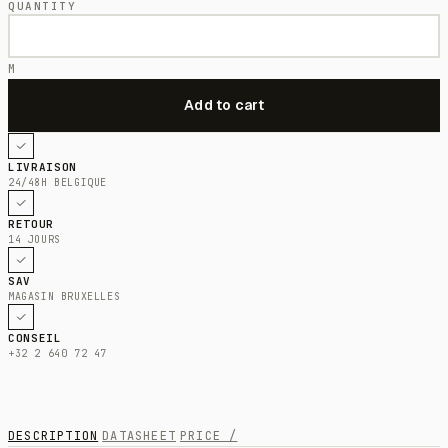
QUANTITY
M
LIVRAISON
24/48H BELGIQUE
RETOUR
14 JOURS
SAV
MAGASIN BRUXELLES
CONSEIL
+32 2 640 72 47
DESCRIPTION
DATASHEET
PRICE /