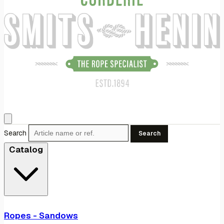
Search
Search
Catalog
Ropes - Sandows