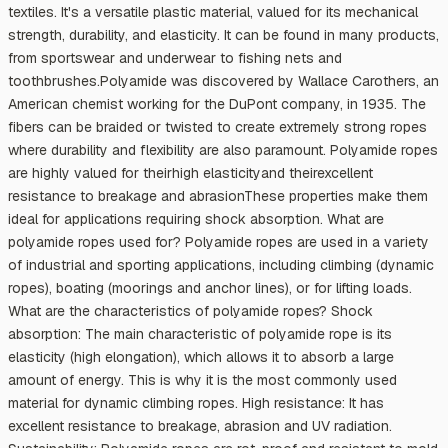
textiles. It's a versatile plastic material, valued for its mechanical
strength, durability, and elasticity. It can be found in many products,
from sportswear and underwear to fishing nets and
toothbrushes.Polyamide was discovered by Wallace Carothers, an
American chemist working for the DuPont company, in 1935. The
fibers can be braided or twisted to create extremely strong ropes
where durability and flexibility are also paramount. Polyamide ropes
are highly valued for theirhigh elasticityand theirexcellent
resistance to breakage and abrasionThese properties make them
ideal for applications requiring shock absorption. What are
polyamide ropes used for? Polyamide ropes are used in a variety
of industrial and sporting applications, including climbing (dynamic
ropes), boating (moorings and anchor lines), or for lifting loads.
What are the characteristics of polyamide ropes? Shock
absorption: The main characteristic of polyamide rope is its
elasticity (high elongation), which allows it to absorb a large
amount of energy. This is why it is the most commonly used
material for dynamic climbing ropes. High resistance: It has
excellent resistance to breakage, abrasion and UV radiation.