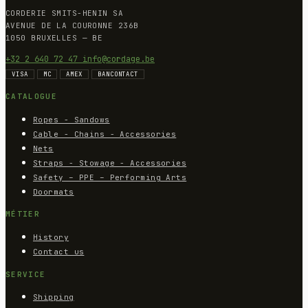
CORDERIE SMITS-HENIN SA
AVENUE DE LA COURONNE 236B
1050 BRUXELLES — BE
+32 2 640 72 47
info@cordage.be
VISA
MC
AMEX
BANCONTACT
CATALOGUE
Ropes - Sandows
Cable - Chains - Accessories
Nets
Straps - Stowage - Accessories
Safety – PPE – Performing Arts
Doormats
MÉTIER
History
Contact us
SERVICE
Shipping