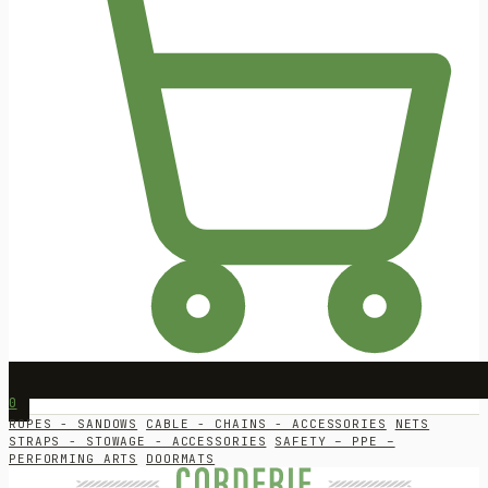
0
ROPES - SANDOWS
CABLE - CHAINS - ACCESSORIES
NETS
STRAPS - STOWAGE - ACCESSORIES
SAFETY – PPE –
PERFORMING ARTS
DOORMATS