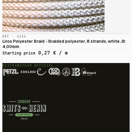
RÉF · 4226
Liros Polyester Braid - Braided polyester, 8 strands, white, Ø:
4,00mm
0,27
€
/ m
Starting price
DISTRIBUTEUR OFFICIEL —