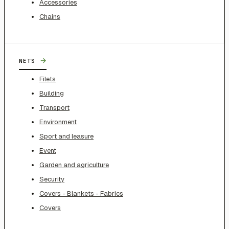
Accessories
Chains
→
NETS
Filets
Building
Transport
Environment
Sport and leasure
Event
Garden and agriculture
Security
Covers - Blankets - Fabrics
Covers