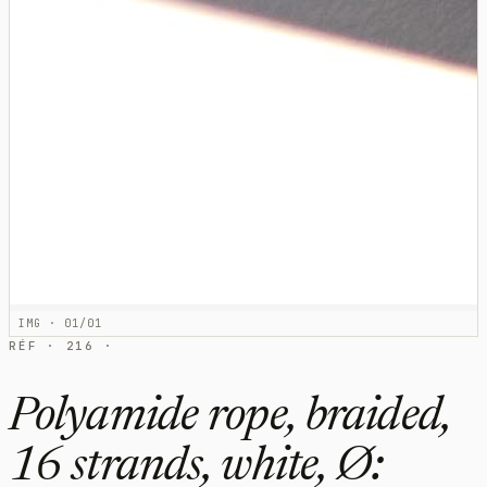
IMG · 01/01
RÉF · 216 ·
Polyamide rope, braided,
16 strands, white, Ø: