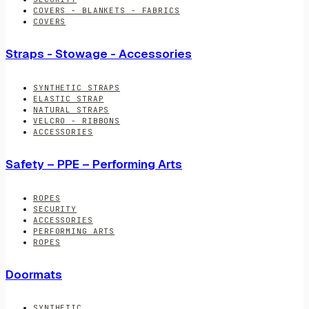
COVERS - BLANKETS - FABRICS
COVERS
Straps - Stowage - Accessories
SYNTHETIC STRAPS
ELASTIC STRAP
NATURAL STRAPS
VELCRO - RIBBONS
ACCESSORIES
Safety – PPE – Performing Arts
ROPES
SECURITY
ACCESSORIES
PERFORMING ARTS
ROPES
Doormats
SYNTHETIC