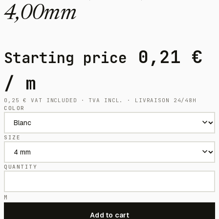
4,00mm
0,21
€
Starting price
/ m
0,25
€
VAT INCLUDED · TVA INCL. · LIVRAISON 24/48H
COLOR
SIZE
QUANTITY
M