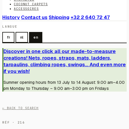
COCONUT CARPETS
ACCESSOIRES
History
Contact us
Shipping
+32 2 640 72 47
LANGUE
fr
nl
en
Discover in one click all our made-to-measure
creations! Nets, ropes, straps, mats, ladders,
tarpaulins, climbing ropes, swings... And even more
if you wish!
Summer opening hours from 13 July to 14 August: 9.00 am–4.00
pm Monday to Thursday – 9.00 am–3.00 pm on Fridays
← BACK TO SEARCH
RÉF · 216