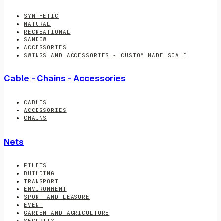
SYNTHETIC
NATURAL
RECREATIONAL
SANDOW
ACCESSORIES
SWINGS AND ACCESSORIES - CUSTOM MADE SCALE
Cable - Chains - Accessories
CABLES
ACCESSORIES
CHAINS
Nets
FILETS
BUILDING
TRANSPORT
ENVIRONMENT
SPORT AND LEASURE
EVENT
GARDEN AND AGRICULTURE
SECURITY