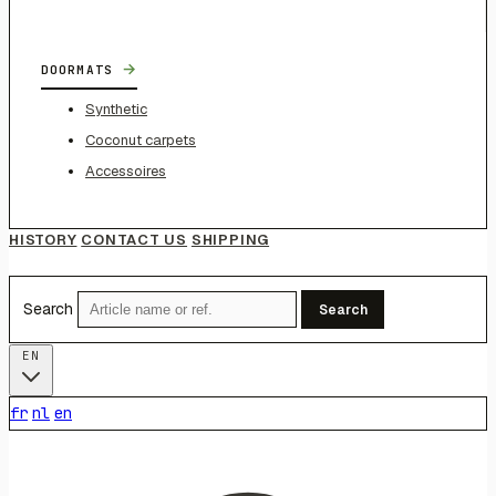
→
DOORMATS
Synthetic
Coconut carpets
Accessoires
HISTORY
CONTACT US
SHIPPING
Search
Search
EN
fr
nl
en