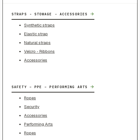
→
STRAPS - STOWAGE - ACCESSORIES
Synthetic straps
Elastic strap
Natural straps
Velcro - Ribbons
Accessories
→
SAFETY – PPE – PERFORMING ARTS
Ropes
Security
Accessories
Performing Arts
Ropes