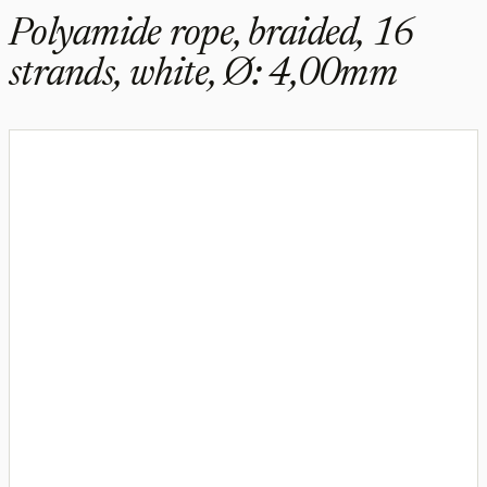
Polyamide rope, braided, 16
strands, white, Ø: 4,00mm