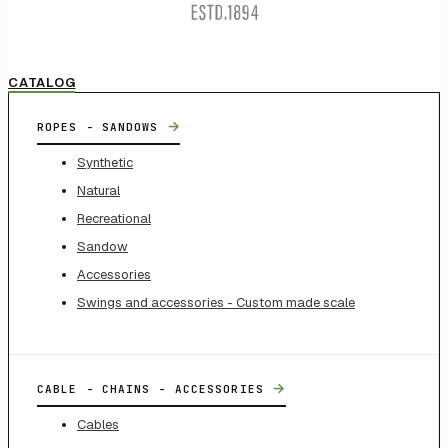
CATALOG
→
ROPES - SANDOWS
Synthetic
Natural
Recreational
Sandow
Accessories
Swings and accessories - Custom made scale
→
CABLE - CHAINS - ACCESSORIES
Cables