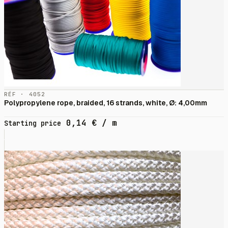
RÉF · 4052
Polypropylene rope, braided, 16 strands, white, Ø: 4,00mm
0,14
€
/ m
Starting price