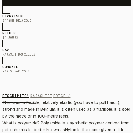
LIVRAISON
24/48H BELGIQUE
RETOUR
14 JOURS
SAV
MAGASIN BRUXELLES
CONSEIL
+32 2 640 72 47
DESCRIPTION
DATASHEET
PRICE /
This rope is flexible, relatively elastic (you have to pull hard...),
strong and made in Belgium. It is often used as a flagpole. It is sold
by the metre or in 100-metre reels.
What is polyamide? Polyamide is a synthetic polymer derived from
petrochemicals, better known asNylon is the name given to it in