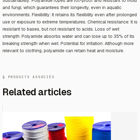
Sustainability: Polyamide ropes are rot-proof and resistant to mold
and fungi, which guarantees their longevity, even in aquatic
environments. Flexibility: It retains its flexibility even after prolonged
use or exposure to extreme temperatures. Chemical resistance: It is
resistant to bases, but not resistant to acids. Loss of wet
strength: Polyamide absorbs water and can lose up to 35% of its
breaking strength when wet. Potential for irritation: Although more
relevant to clothing, polyamide can retain heat and moisture.
§ PRODUITS ASSOCIÉS
Related articles