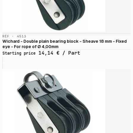
RÉF · 4513
Wichard - Double plain bearing block - Sheave 18 mm - Fixed
eye - For rope of Ø 4,00mm
14,14
€
/ Part
Starting price