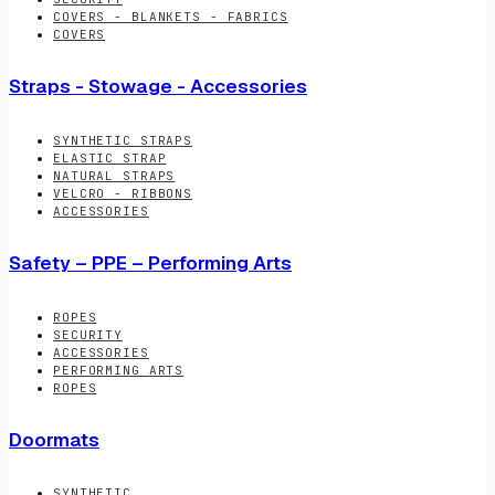
COVERS - BLANKETS - FABRICS
COVERS
Straps - Stowage - Accessories
SYNTHETIC STRAPS
ELASTIC STRAP
NATURAL STRAPS
VELCRO - RIBBONS
ACCESSORIES
Safety – PPE – Performing Arts
ROPES
SECURITY
ACCESSORIES
PERFORMING ARTS
ROPES
Doormats
SYNTHETIC