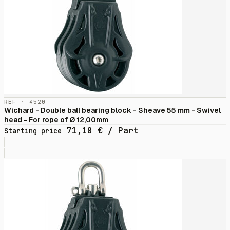
RÉF · 4520
Wichard - Double ball bearing block - Sheave 55 mm - Swivel
head - For rope of Ø 12,00mm
71,18
€
/ Part
Starting price