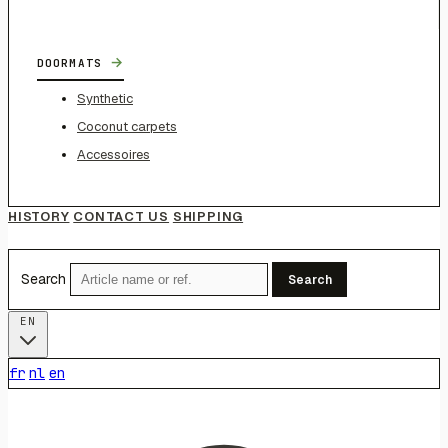
→
DOORMATS
Synthetic
Coconut carpets
Accessoires
HISTORY
CONTACT US
SHIPPING
Search
Search
EN
fr
nl
en