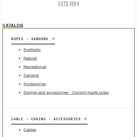
CATALOG
→
ROPES - SANDOWS
Synthetic
Natural
Recreational
Sandow
Accessories
Swings and accessories - Custom made scale
→
CABLE - CHAINS - ACCESSORIES
Cables