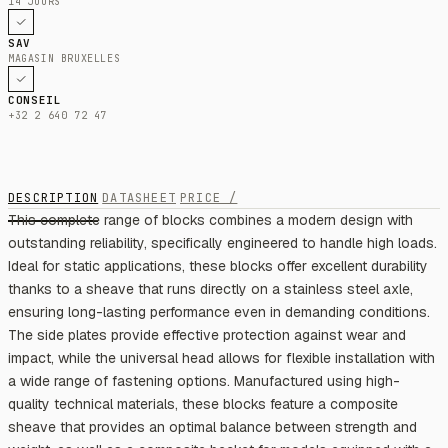
14 JOURS
SAV
MAGASIN BRUXELLES
CONSEIL
+32 2 640 72 47
DESCRIPTION
DATASHEET
PRICE /
This complete range of blocks combines a modern design with
outstanding reliability, specifically engineered to handle high loads.
Ideal for static applications, these blocks offer excellent durability
thanks to a sheave that runs directly on a stainless steel axle,
ensuring long-lasting performance even in demanding conditions.
The side plates provide effective protection against wear and
impact, while the universal head allows for flexible installation with
a wide range of fastening options. Manufactured using high-
quality technical materials, these blocks feature a composite
sheave that provides an optimal balance between strength and