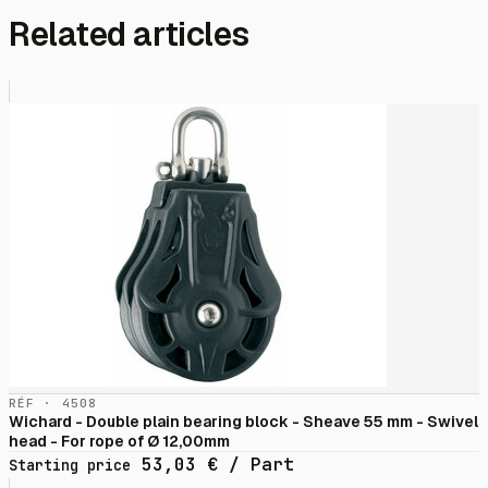
Related articles
RÉF · 4508
Wichard - Double plain bearing block - Sheave 55 mm - Swivel
head - For rope of Ø 12,00mm
53,03
€
/ Part
Starting price