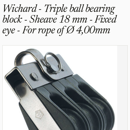
Wichard - Triple ball bearing
block - Sheave 18 mm - Fixed
eye - For rope of Ø 4,00mm