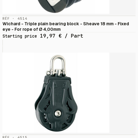
RÉF · 4514
Wichard - Triple plain bearing block - Sheave 18 mm - Fixed
eye - For rope of Ø 4,00mm
19,97
€
/ Part
Starting price
RÉF · 4515