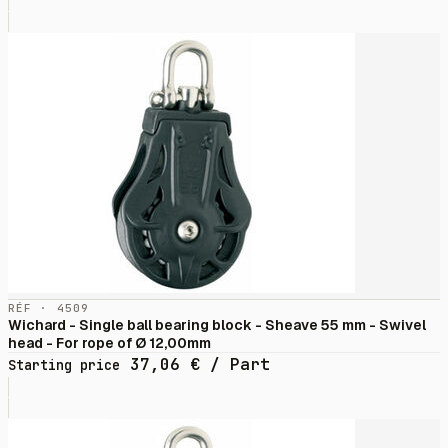
RÉF · 4509
Wichard - Single ball bearing block - Sheave 55 mm - Swivel
head - For rope of Ø 12,00mm
37,06
€
/ Part
Starting price