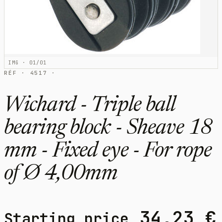
IMG · 01/01
RÉF · 4517 ·
Wichard - Triple ball
bearing block - Sheave 18
mm - Fixed eye - For rope
of Ø 4,00mm
34,23
€
Starting price