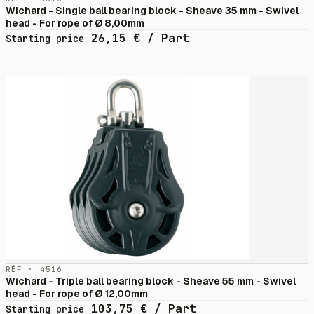
Wichard - Single ball bearing block - Sheave 35 mm - Swivel
head - For rope of Ø 8,00mm
26,15
€
/ Part
Starting price
RÉF · 4516
Wichard - Triple ball bearing block - Sheave 55 mm - Swivel
head - For rope of Ø 12,00mm
103,75
€
/ Part
Starting price