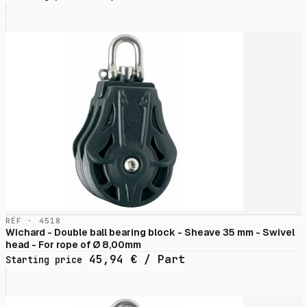
RÉF · 4518
Wichard - Double ball bearing block - Sheave 35 mm - Swivel
head - For rope of Ø 8,00mm
45,94
€
/ Part
Starting price