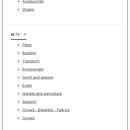
Accessories
Chains
→
NETS
Filets
Building
Transport
Environment
Sport and leasure
Event
Garden and agriculture
Security
Covers - Blankets - Fabrics
Covers