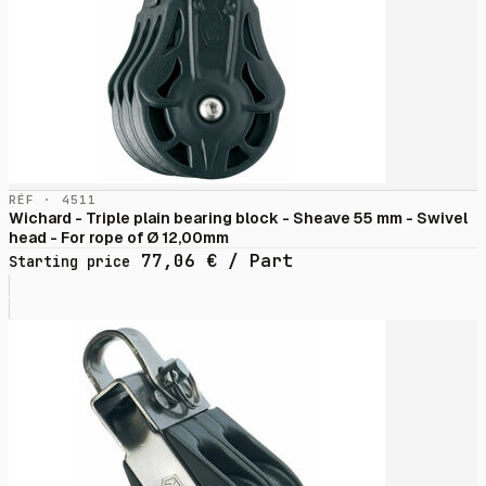
RÉF · 4511
Wichard - Triple plain bearing block - Sheave 55 mm - Swivel
head - For rope of Ø 12,00mm
77,06
€
/ Part
Starting price