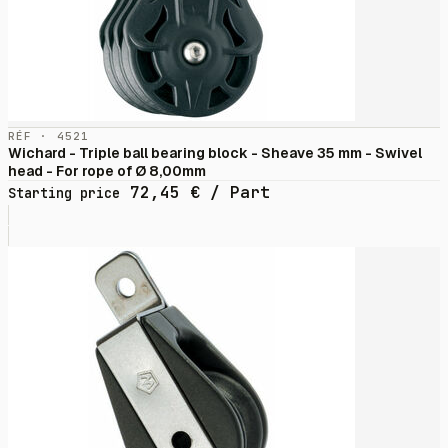
RÉF · 4521
Wichard - Triple ball bearing block - Sheave 35 mm - Swivel
head - For rope of Ø 8,00mm
72,45
€
/ Part
Starting price