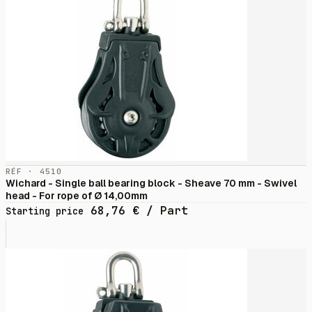
RÉF · 4510
Wichard - Single ball bearing block - Sheave 70 mm - Swivel
head - For rope of Ø 14,00mm
68,76
€
/ Part
Starting price