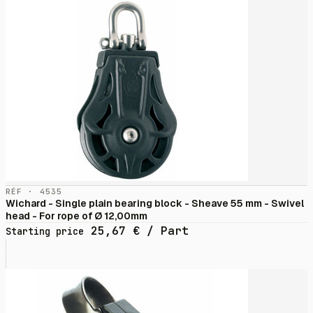
RÉF · 4535
Wichard - Single plain bearing block - Sheave 55 mm - Swivel
head - For rope of Ø 12,00mm
25,67
€
/ Part
Starting price