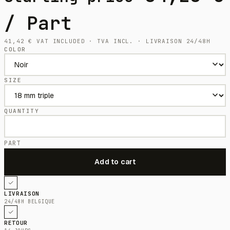
/ Part
41,42
€
VAT INCLUDED · TVA INCL. · LIVRAISON 24/48H
COLOR
SIZE
QUANTITY
PART
LIVRAISON
24/48H BELGIQUE
RETOUR