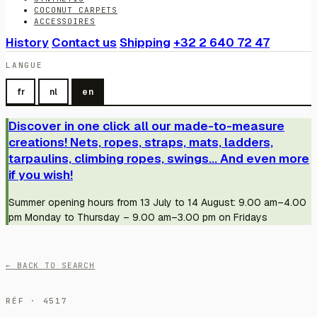
COCONUT CARPETS
ACCESSOIRES
History
Contact us
Shipping
+32 2 640 72 47
LANGUE
fr
nl
en
Discover in one click all our made-to-measure
creations! Nets, ropes, straps, mats, ladders,
tarpaulins, climbing ropes, swings... And even more
if you wish!
Summer opening hours from 13 July to 14 August: 9.00 am–4.00
pm Monday to Thursday – 9.00 am–3.00 pm on Fridays
← BACK TO SEARCH
RÉF · 4517