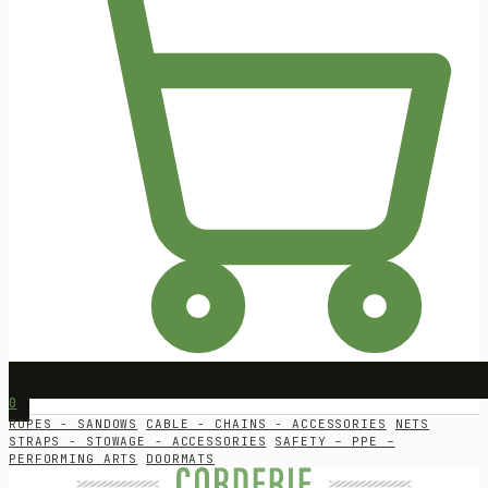
0
ROPES - SANDOWS
CABLE - CHAINS - ACCESSORIES
NETS
STRAPS - STOWAGE - ACCESSORIES
SAFETY – PPE –
PERFORMING ARTS
DOORMATS