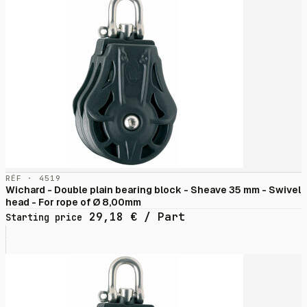
RÉF · 4519
Wichard - Double plain bearing block - Sheave 35 mm - Swivel
head - For rope of Ø 8,00mm
29,18
€
/ Part
Starting price