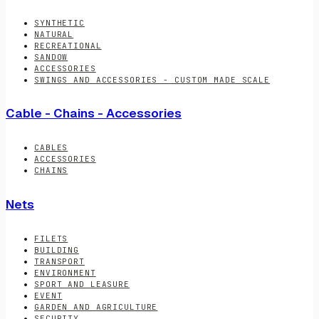
SYNTHETIC
NATURAL
RECREATIONAL
SANDOW
ACCESSORIES
SWINGS AND ACCESSORIES - CUSTOM MADE SCALE
Cable - Chains - Accessories
CABLES
ACCESSORIES
CHAINS
Nets
FILETS
BUILDING
TRANSPORT
ENVIRONMENT
SPORT AND LEASURE
EVENT
GARDEN AND AGRICULTURE
SECURITY