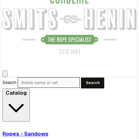
Search
Search
Catalog
Ropes - Sandows