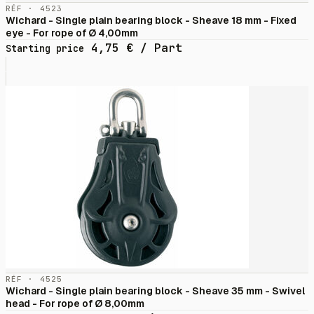
RÉF · 4523
Wichard - Single plain bearing block - Sheave 18 mm - Fixed
eye - For rope of Ø 4,00mm
4,75
€
/ Part
Starting price
RÉF · 4525
Wichard - Single plain bearing block - Sheave 35 mm - Swivel
head - For rope of Ø 8,00mm