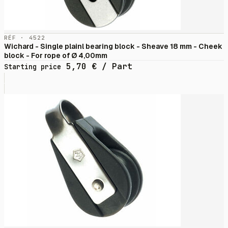
RÉF · 4522
Wichard - Single plainl bearing block - Sheave 18 mm - Cheek
block - For rope of Ø 4,00mm
5,70
€
/ Part
Starting price