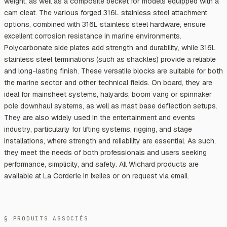
weight, as well as a composite becket for models equipped with a
cam cleat. The various forged 316L stainless steel attachment
options, combined with 316L stainless steel hardware, ensure
excellent corrosion resistance in marine environments.
Polycarbonate side plates add strength and durability, while 316L
stainless steel terminations (such as shackles) provide a reliable
and long-lasting finish. These versatile blocks are suitable for both
the marine sector and other technical fields. On board, they are
ideal for mainsheet systems, halyards, boom vang or spinnaker
pole downhaul systems, as well as mast base deflection setups.
They are also widely used in the entertainment and events
industry, particularly for lifting systems, rigging, and stage
installations, where strength and reliability are essential. As such,
they meet the needs of both professionals and users seeking
performance, simplicity, and safety. All Wichard products are
available at La Corderie in Ixelles or on request via email.
§ PRODUITS ASSOCIÉS