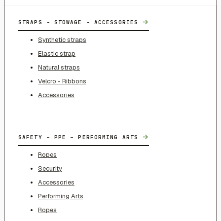
→
STRAPS - STOWAGE - ACCESSORIES
Synthetic straps
Elastic strap
Natural straps
Velcro - Ribbons
Accessories
→
SAFETY – PPE – PERFORMING ARTS
Ropes
Security
Accessories
Performing Arts
Ropes