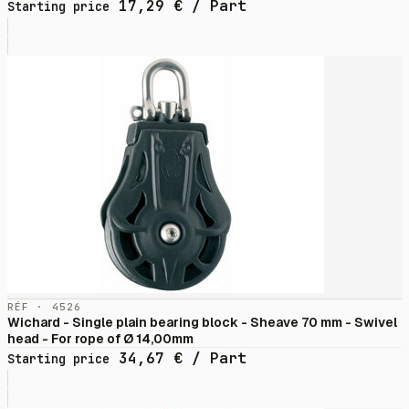
17,29
€
/ Part
Starting price
RÉF · 4526
Wichard - Single plain bearing block - Sheave 70 mm - Swivel
head - For rope of Ø 14,00mm
34,67
€
/ Part
Starting price