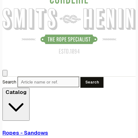
Search
Search
Catalog
Ropes - Sandows