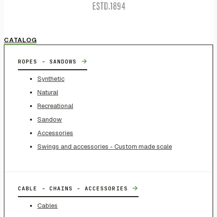
CATALOG
→
ROPES - SANDOWS
Synthetic
Natural
Recreational
Sandow
Accessories
Swings and accessories - Custom made scale
→
CABLE - CHAINS - ACCESSORIES
Cables