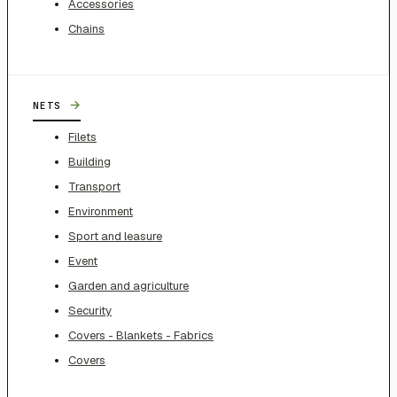
Accessories
Chains
→
NETS
Filets
Building
Transport
Environment
Sport and leasure
Event
Garden and agriculture
Security
Covers - Blankets - Fabrics
Covers