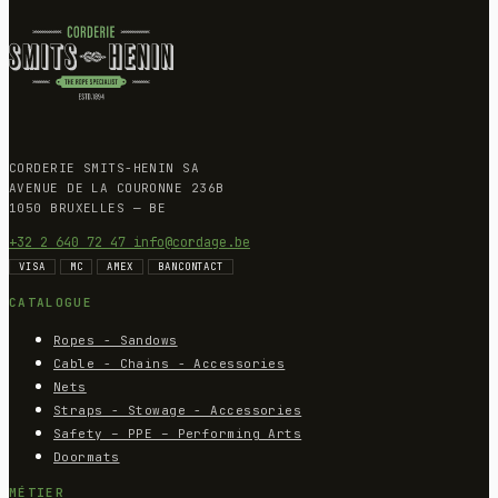
CORDERIE SMITS-HENIN SA
AVENUE DE LA COURONNE 236B
1050 BRUXELLES — BE
+32 2 640 72 47
info@cordage.be
VISA
MC
AMEX
BANCONTACT
CATALOGUE
Ropes - Sandows
Cable - Chains - Accessories
Nets
Straps - Stowage - Accessories
Safety – PPE – Performing Arts
Doormats
MÉTIER