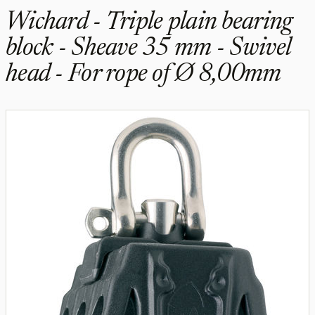
Wichard - Triple plain bearing
block - Sheave 35 mm - Swivel
head - For rope of Ø 8,00mm