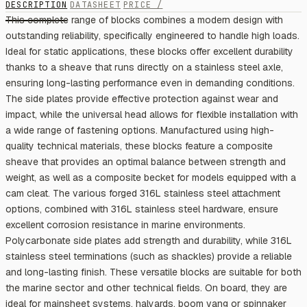
DESCRIPTION
DATASHEET
PRICE /
This complete range of blocks combines a modern design with
outstanding reliability, specifically engineered to handle high loads.
Ideal for static applications, these blocks offer excellent durability
thanks to a sheave that runs directly on a stainless steel axle,
ensuring long-lasting performance even in demanding conditions.
The side plates provide effective protection against wear and
impact, while the universal head allows for flexible installation with
a wide range of fastening options. Manufactured using high-
quality technical materials, these blocks feature a composite
sheave that provides an optimal balance between strength and
weight, as well as a composite becket for models equipped with a
cam cleat. The various forged 316L stainless steel attachment
options, combined with 316L stainless steel hardware, ensure
excellent corrosion resistance in marine environments.
Polycarbonate side plates add strength and durability, while 316L
stainless steel terminations (such as shackles) provide a reliable
and long-lasting finish. These versatile blocks are suitable for both
the marine sector and other technical fields. On board, they are
ideal for mainsheet systems, halyards, boom vang or spinnaker