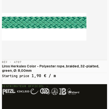
RÉF · 4707
Liros Herkules Color - Polyester rope, braided, 32-plaited,
green, Ø: 8,00mm
1,90
€
/ m
Starting price
DISTRIBUTEUR OFFICIEL —