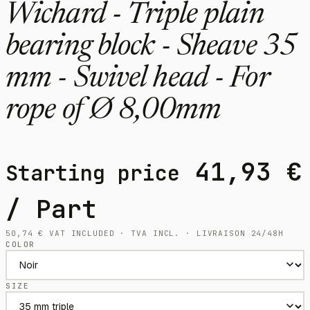
Wichard - Triple plain
bearing block - Sheave 35
mm - Swivel head - For
rope of Ø 8,00mm
41,93
€
Starting price
/ Part
50,74
€
VAT INCLUDED · TVA INCL. · LIVRAISON 24/48H
COLOR
SIZE