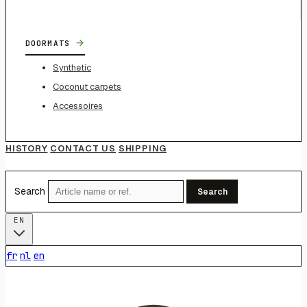
→
DOORMATS
Synthetic
Coconut carpets
Accessoires
HISTORY
CONTACT US
SHIPPING
Search
Search
EN
fr
nl
en