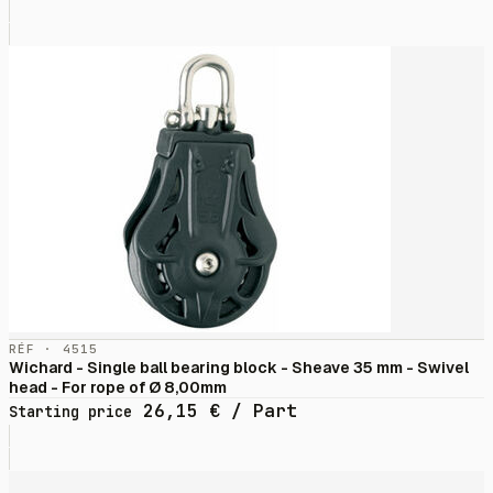
RÉF · 4515
Wichard - Single ball bearing block - Sheave 35 mm - Swivel
head - For rope of Ø 8,00mm
26,15
€
/ Part
Starting price