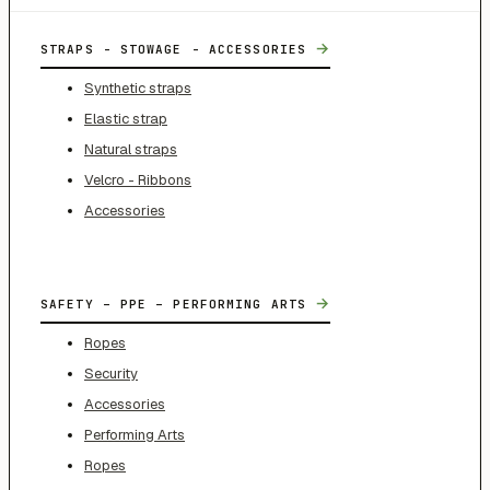
→
STRAPS - STOWAGE - ACCESSORIES
Synthetic straps
Elastic strap
Natural straps
Velcro - Ribbons
Accessories
→
SAFETY – PPE – PERFORMING ARTS
Ropes
Security
Accessories
Performing Arts
Ropes