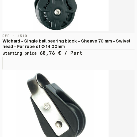
RÉF · 4510
Wichard - Single ball bearing block - Sheave 70 mm - Swivel
head - For rope of Ø 14,00mm
68,76
€
/ Part
Starting price