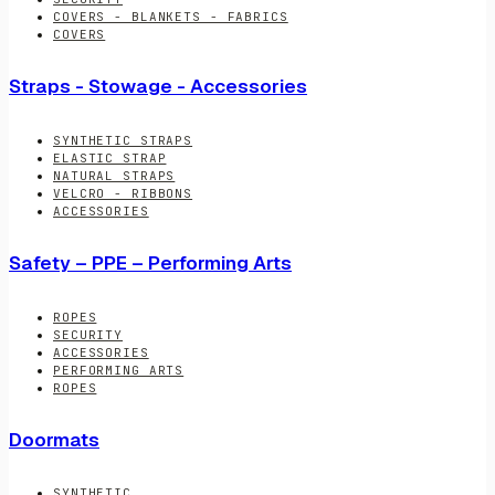
COVERS - BLANKETS - FABRICS
COVERS
Straps - Stowage - Accessories
SYNTHETIC STRAPS
ELASTIC STRAP
NATURAL STRAPS
VELCRO - RIBBONS
ACCESSORIES
Safety – PPE – Performing Arts
ROPES
SECURITY
ACCESSORIES
PERFORMING ARTS
ROPES
Doormats
SYNTHETIC