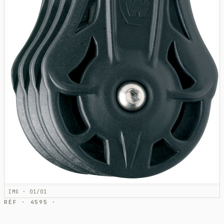
IMG · 01/01
RÉF · 4595 ·