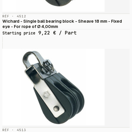
RÉF · 4512
Wichard - Single ball bearing block - Sheave 18 mm - Fixed
eye - For rope of Ø 4,00mm
9,22
€
/ Part
Starting price
RÉF · 4513