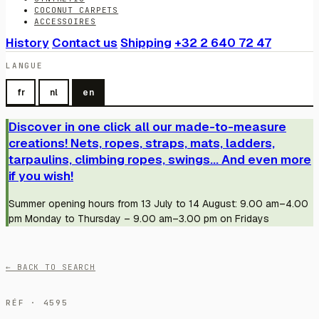
COCONUT CARPETS
ACCESSOIRES
History
Contact us
Shipping
+32 2 640 72 47
LANGUE
fr
nl
en
Discover in one click all our made-to-measure
creations! Nets, ropes, straps, mats, ladders,
tarpaulins, climbing ropes, swings... And even more
if you wish!
Summer opening hours from 13 July to 14 August: 9.00 am–4.00
pm Monday to Thursday – 9.00 am–3.00 pm on Fridays
← BACK TO SEARCH
RÉF · 4595