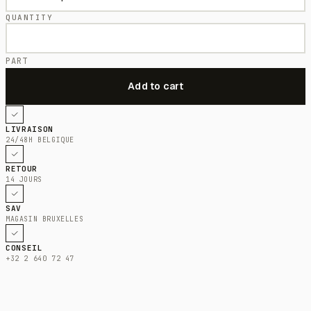
QUANTITY
PART
LIVRAISON
24/48H BELGIQUE
RETOUR
14 JOURS
SAV
MAGASIN BRUXELLES
CONSEIL
+32 2 640 72 47