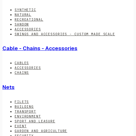
SYNTHETIC
NATURAL
RECREATIONAL
SANDOW
ACCESSORIES
SWINGS AND ACCESSORIES - CUSTOM MADE SCALE
Cable - Chains - Accessories
CABLES
ACCESSORIES
CHAINS
Nets
FILETS
BUILDING
TRANSPORT
ENVIRONMENT
SPORT AND LEASURE
EVENT
GARDEN AND AGRICULTURE
SECURITY