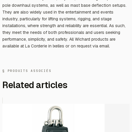
pole downhaul systems, as well as mast base deflection setups.
They are also widely used in the entertainment and events
industry, particularly for lifting systems, rigging, and stage
installations, where strength and reliability are essential. As such,
they meet the needs of both professionals and users seeking
performance, simplicity, and safety. All Wichard products are
available at La Corderie in Ixelles or on request via email.
§ PRODUITS ASSOCIÉS
Related articles