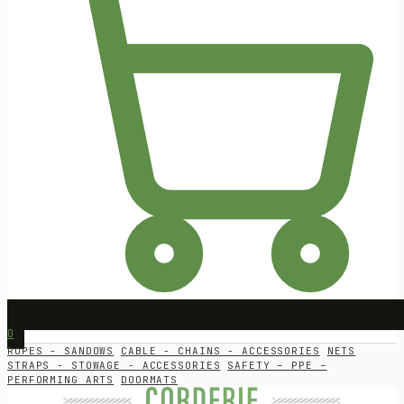
0
ROPES - SANDOWS
CABLE - CHAINS - ACCESSORIES
NETS
STRAPS - STOWAGE - ACCESSORIES
SAFETY – PPE –
PERFORMING ARTS
DOORMATS