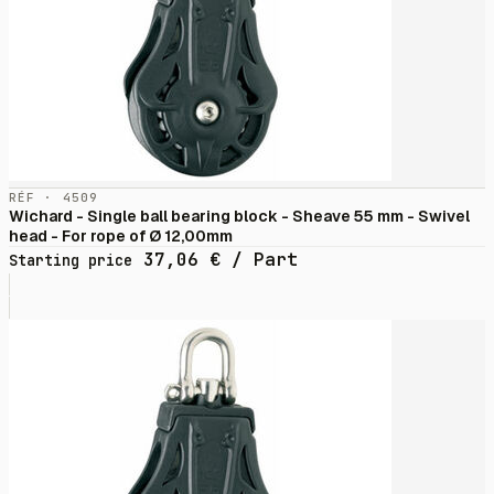
RÉF · 4509
Wichard - Single ball bearing block - Sheave 55 mm - Swivel
head - For rope of Ø 12,00mm
37,06
€
/ Part
Starting price