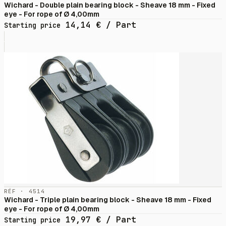
Wichard - Double plain bearing block - Sheave 18 mm - Fixed
eye - For rope of Ø 4,00mm
14,14
€
/ Part
Starting price
RÉF · 4514
Wichard - Triple plain bearing block - Sheave 18 mm - Fixed
eye - For rope of Ø 4,00mm
19,97
€
/ Part
Starting price