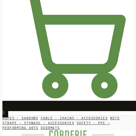
0
ROPES - SANDOWS
CABLE - CHAINS - ACCESSORIES
NETS
STRAPS - STOWAGE - ACCESSORIES
SAFETY – PPE –
PERFORMING ARTS
DOORMATS