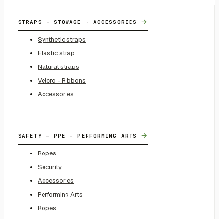
→
STRAPS - STOWAGE - ACCESSORIES
Synthetic straps
Elastic strap
Natural straps
Velcro - Ribbons
Accessories
→
SAFETY – PPE – PERFORMING ARTS
Ropes
Security
Accessories
Performing Arts
Ropes