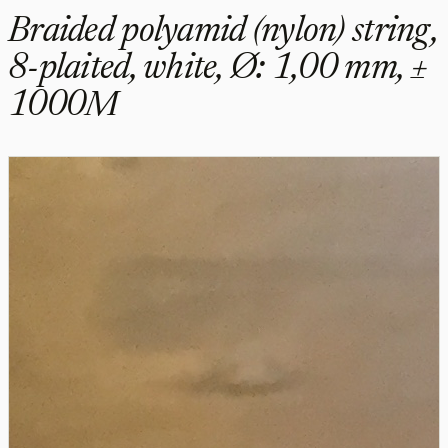
Braided polyamid (nylon) string,
8-plaited, white, Ø: 1,00 mm, ±
1000M