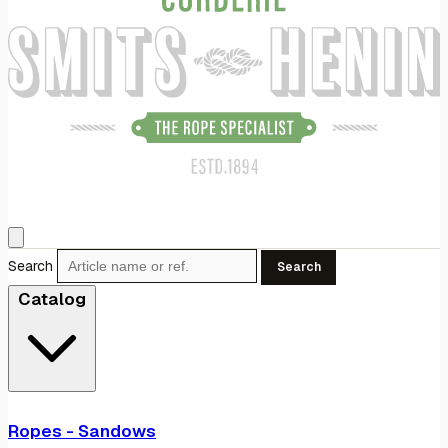
Search
Search
Catalog
Ropes - Sandows