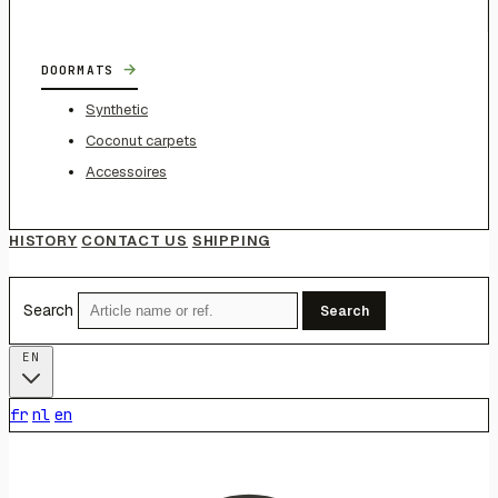
→
DOORMATS
Synthetic
Coconut carpets
Accessoires
HISTORY
CONTACT US
SHIPPING
Search
Search
EN
fr
nl
en