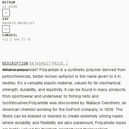
RETOUR
14 JOURS
SAV
MAGASIN BRUXELLES
CONSEIL
+32 2 640 72 47
DESCRIPTION
DATASHEET
PRICE /
What is polyamide? Polyamide is a synthetic polymer derived from
petrochemicals, better known asNylon is the name given to it in
textiles. It's a versatile plastic material, valued for its mechanical
strength, durability, and elasticity. It can be found in many products,
from sportswear and underwear to fishing nets and
toothbrushes.Polyamide was discovered by Wallace Carothers, an
American chemist working for the DuPont company, in 1935. The
fibers can be braided or twisted to create extremely strong ropes
where durability and flexibility are also paramount. Polyamide ropes