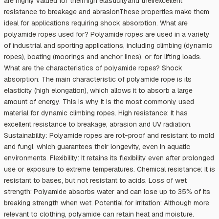
are highly valued for theirhigh elasticityand theirexcellent
resistance to breakage and abrasionThese properties make them
ideal for applications requiring shock absorption. What are
polyamide ropes used for? Polyamide ropes are used in a variety
of industrial and sporting applications, including climbing (dynamic
ropes), boating (moorings and anchor lines), or for lifting loads.
What are the characteristics of polyamide ropes? Shock
absorption: The main characteristic of polyamide rope is its
elasticity (high elongation), which allows it to absorb a large
amount of energy. This is why it is the most commonly used
material for dynamic climbing ropes. High resistance: It has
excellent resistance to breakage, abrasion and UV radiation.
Sustainability: Polyamide ropes are rot-proof and resistant to mold
and fungi, which guarantees their longevity, even in aquatic
environments. Flexibility: It retains its flexibility even after prolonged
use or exposure to extreme temperatures. Chemical resistance: It is
resistant to bases, but not resistant to acids. Loss of wet
strength: Polyamide absorbs water and can lose up to 35% of its
breaking strength when wet. Potential for irritation: Although more
relevant to clothing, polyamide can retain heat and moisture.