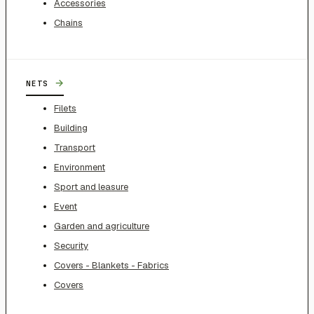
Accessories
Chains
→
NETS
Filets
Building
Transport
Environment
Sport and leasure
Event
Garden and agriculture
Security
Covers - Blankets - Fabrics
Covers