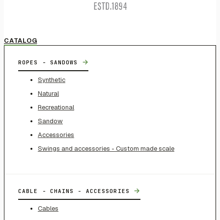
CATALOG
→
ROPES - SANDOWS
Synthetic
Natural
Recreational
Sandow
Accessories
Swings and accessories - Custom made scale
→
CABLE - CHAINS - ACCESSORIES
Cables