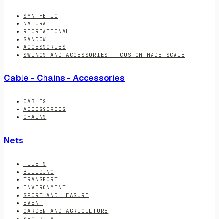
SYNTHETIC
NATURAL
RECREATIONAL
SANDOW
ACCESSORIES
SWINGS AND ACCESSORIES - CUSTOM MADE SCALE
Cable - Chains - Accessories
CABLES
ACCESSORIES
CHAINS
Nets
FILETS
BUILDING
TRANSPORT
ENVIRONMENT
SPORT AND LEASURE
EVENT
GARDEN AND AGRICULTURE
SECURITY