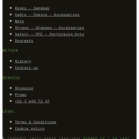
Ropes - Sandows
Cable - Chains - Accessories
Nets
Straps - Stowage - Accessories
Safety – PPE – Performing Arts
Doormats
MÉTIER
History
Contact us
SERVICE
Shipping
Promo
+32 2 640 72 47
LÉGAL
Terms & Conditions
Cookie policy
© CORDERIE SMITS-HENIN 1888—2026
NORMES CE · EN 1891 ·