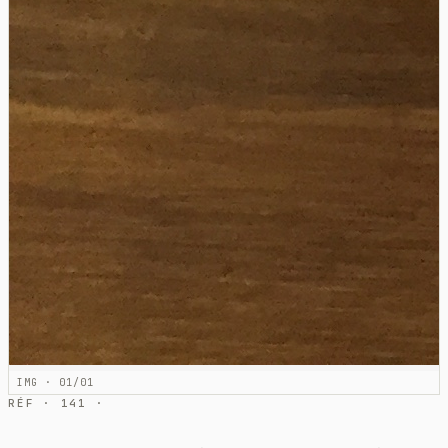
IMG · 01/01
RÉF · 141 ·