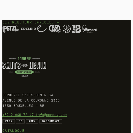
DISTRIBUTEUR OFFICIEL —
CORDERIE SMITS-HENIN SA
AVENUE DE LA COURONNE 236B
1050 BRUXELLES — BE
+32 2 640 72 47
info@cordage.be
VISA
MC
AMEX
BANCONTACT
CATALOGUE