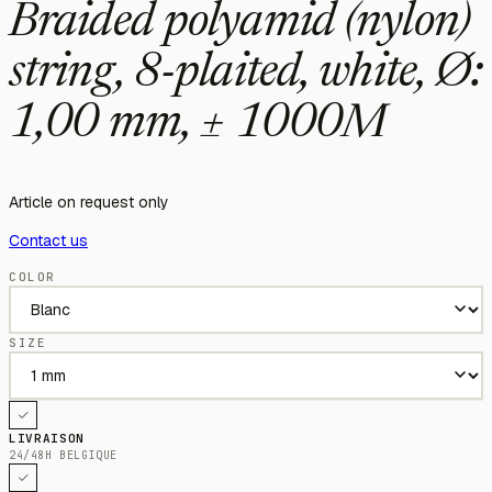
Braided polyamid (nylon)
string, 8-plaited, white, Ø:
1,00 mm, ± 1000M
Article on request only
Contact us
COLOR
SIZE
LIVRAISON
24/48H BELGIQUE