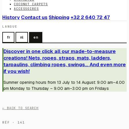
COCONUT CARPETS
ACCESSOIRES
History
Contact us
Shipping
+32 2 640 72 47
LANGUE
fr
nl
en
Discover in one click all our made-to-measure
creations! Nets, ropes, straps, mats, ladders,
tarpaulins, climbing ropes, swings... And even more
if you wish!
Summer opening hours from 13 July to 14 August: 9.00 am–4.00
pm Monday to Thursday – 9.00 am–3.00 pm on Fridays
← BACK TO SEARCH
RÉF · 141