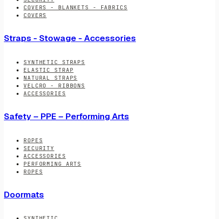
COVERS - BLANKETS - FABRICS
COVERS
Straps - Stowage - Accessories
SYNTHETIC STRAPS
ELASTIC STRAP
NATURAL STRAPS
VELCRO - RIBBONS
ACCESSORIES
Safety – PPE – Performing Arts
ROPES
SECURITY
ACCESSORIES
PERFORMING ARTS
ROPES
Doormats
SYNTHETIC