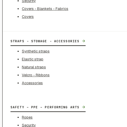
Security
Covers - Blankets - Fabrics
Covers
→
STRAPS - STOWAGE - ACCESSORIES
Synthetic straps
Elastic strap
Natural straps
Velcro - Ribbons
Accessories
→
SAFETY – PPE – PERFORMING ARTS
Ropes
Security