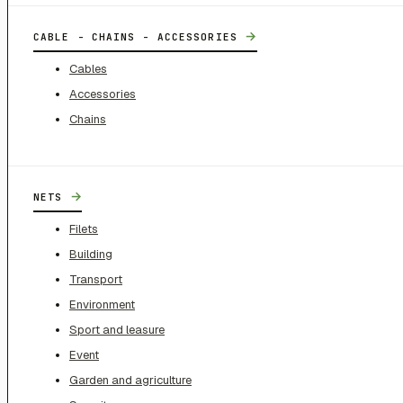
→
CABLE - CHAINS - ACCESSORIES
Cables
Accessories
Chains
→
NETS
Filets
Building
Transport
Environment
Sport and leasure
Event
Garden and agriculture