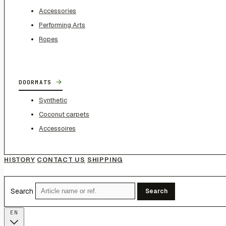
Accessories
Performing Arts
Ropes
→
DOORMATS
Synthetic
Coconut carpets
Accessoires
HISTORY
CONTACT US
SHIPPING
Search
Search
EN