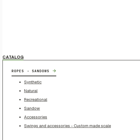
CATALOG
→
ROPES - SANDOWS
Synthetic
Natural
Recreational
Sandow
Accessories
Swings and accessories - Custom made scale