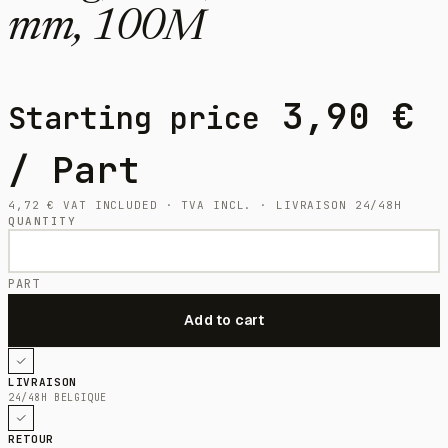
mm, 100M
3,90
€
Starting price
/ Part
4,72
€
VAT INCLUDED · TVA INCL. · LIVRAISON 24/48H
QUANTITY
PART
LIVRAISON
24/48H BELGIQUE
RETOUR