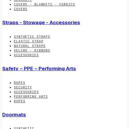
COVERS - BLANKETS - FABRICS
COVERS
Straps - Stowage - Accessories
SYNTHETIC STRAPS
ELASTIC STRAP
NATURAL STRAPS
VELCRO - RIBBONS
ACCESSORIES
Safety – PPE – Performing Arts
ROPES
SECURITY
ACCESSORIES
PERFORMING ARTS
ROPES
Doormats
SYNTHETIC