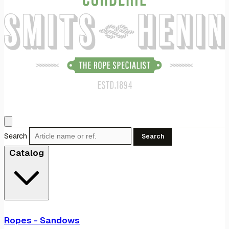
Search
Search
Catalog
Ropes - Sandows