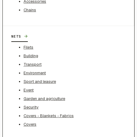
Accessories
Chains
→
NETS
Filets
Building
Transport
Environment
Sport and leasure
Event
Garden and agriculture
Security
Covers - Blankets - Fabrics
Covers