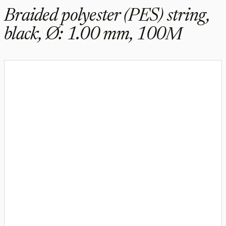
Braided polyester (PES) string,
black, Ø: 1.00 mm, 100M