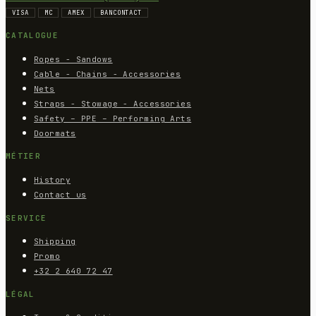
VISA
MC
AMEX
BANCONTACT
CATALOGUE
Ropes - Sandows
Cable - Chains - Accessories
Nets
Straps - Stowage - Accessories
Safety – PPE – Performing Arts
Doormats
MÉTIER
History
Contact us
SERVICE
Shipping
Promo
+32 2 640 72 47
LÉGAL