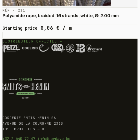
RÉF · 211
Polyamide rope, braided, 16 strands, white, Ø: 2.00 mm
0,06
€
/ m
Starting price
DISTRIBUTEUR OFFICIEL —
CORDERIE SMITS-HENIN SA
AVENUE DE LA COURONNE 236B
1050 BRUXELLES — BE
+32 2 640 72 47
info@cordage.be