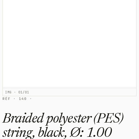
IMG · 01/01
RÉF · 140 ·
Braided polyester (PES)
string, black, Ø: 1.00