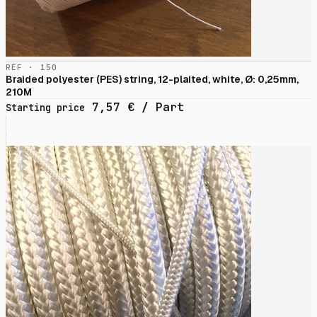
RÉF · 150
Braided polyester (PES) string, 12-plaited, white, Ø: 0,25mm,
210M
7,57
€
/ Part
Starting price