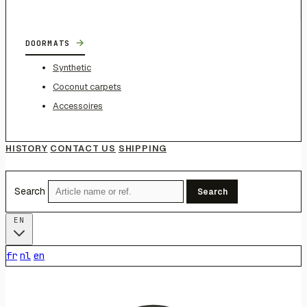
→
DOORMATS
Synthetic
Coconut carpets
Accessoires
HISTORY
CONTACT US
SHIPPING
Search
Search
EN
fr
nl
en