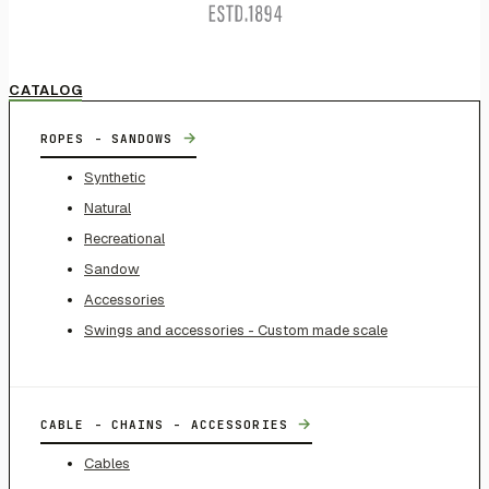
CATALOG
→
ROPES - SANDOWS
Synthetic
Natural
Recreational
Sandow
Accessories
Swings and accessories - Custom made scale
→
CABLE - CHAINS - ACCESSORIES
Cables