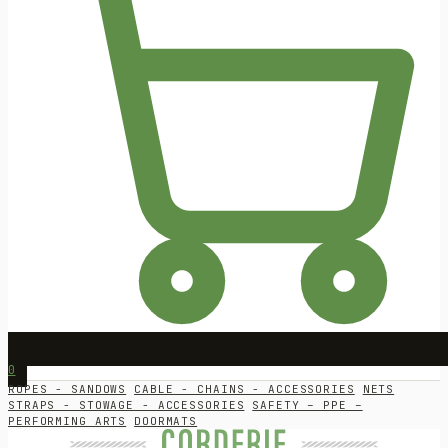
0
ROPES - SANDOWS
CABLE - CHAINS - ACCESSORIES
NETS
STRAPS - STOWAGE - ACCESSORIES
SAFETY – PPE –
PERFORMING ARTS
DOORMATS