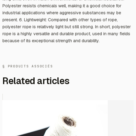
Polyester resists chemicals well, making it a good choice for
industrial applications where aggressive substances may be
present. 6. Lightweight: Compared with other types of rope,
polyester rope is relatively light but still strong. In short, polyester
rope is a highly versatile and durable product, used in many fields
because of its exceptional strength and durability.
§ PRODUITS ASSOCIÉS
Related articles