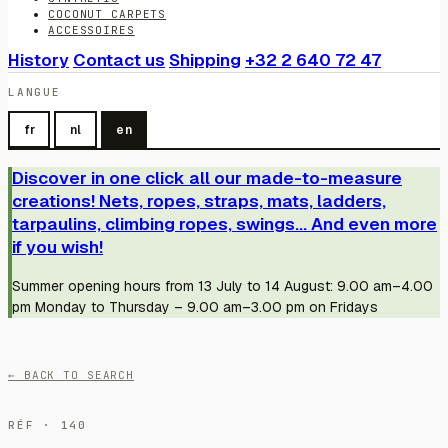
COCONUT CARPETS
ACCESSOIRES
History
Contact us
Shipping
+32 2 640 72 47
LANGUE
fr
nl
en
Discover in one click all our made-to-measure
creations! Nets, ropes, straps, mats, ladders,
tarpaulins, climbing ropes, swings... And even more
if you wish!
Summer opening hours from 13 July to 14 August: 9.00 am–4.00
pm Monday to Thursday – 9.00 am–3.00 pm on Fridays
← BACK TO SEARCH
RÉF · 140