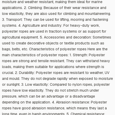
moisture and weather resistant, making them ideal for marine
applications. 2. Climbing: Because of their wear resistance and
low elasticity, they are also used for climbing and mountaineering.
3. Transport: They can be used for lifting, mooring and fastening
systems. 4. Agriculture and industry: For heavy-duty work,
polyester ropes are used in traction systems or as support for
agricultural equipment. 5. Accessories and decoration: Sometimes
used to create decorative objects or textile products such as
bags, belts, etc. Characteristics of polyester ropes Here are the
main characteristics of polyester ropes: 1. Strength: Polyester
ropes are strong and tensile resistant. They can withstand heavy
loads, making them suitable for applications where strength is
crucial. 2. Durability: Polyester ropes are resistant to weather, UV
and mould. They do not degrade rapidly when exposed to moisture
or sunlight. 3. Low elasticity: Compared to nylon ropes, polyester
ropes have low elasticity. They do not stretch much under
pressure, which can be an advantage or a disadvantage
depending on the application. 4. Abrasion resistance: Polyester
ropes have good abrasion resistance, which means they last a
long time, even in harsh environments. 5. Chemical resistance: