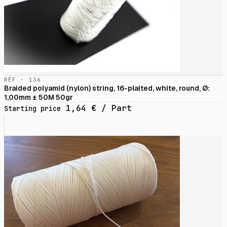
RÉF · 136
Braided polyamid (nylon) string, 16-plaited, white, round, Ø:
1,00mm ± 50M 50gr
1,64
€
/ Part
Starting price