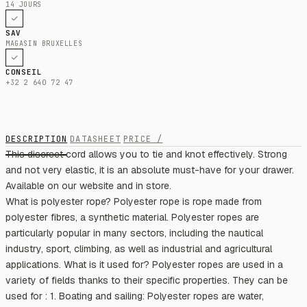
14 JOURS
SAV
MAGASIN BRUXELLES
CONSEIL
+32 2 640 72 47
DESCRIPTION
DATASHEET
PRICE /
This discreet cord allows you to tie and knot effectively. Strong
and not very elastic, it is an absolute must-have for your drawer.
Available on our website and in store.
What is polyester rope? Polyester rope is rope made from
polyester fibres, a synthetic material. Polyester ropes are
particularly popular in many sectors, including the nautical
industry, sport, climbing, as well as industrial and agricultural
applications. What is it used for? Polyester ropes are used in a
variety of fields thanks to their specific properties. They can be
used for : 1. Boating and sailing: Polyester ropes are water,