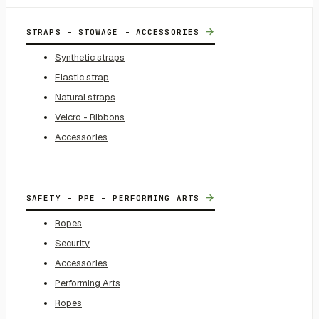
→
STRAPS - STOWAGE - ACCESSORIES
Synthetic straps
Elastic strap
Natural straps
Velcro - Ribbons
Accessories
→
SAFETY – PPE – PERFORMING ARTS
Ropes
Security
Accessories
Performing Arts
Ropes