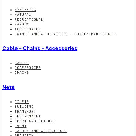
SYNTHETIC
NATURAL
RECREATIONAL
SANDOW
ACCESSORIES
SWINGS AND ACCESSORIES - CUSTOM MADE SCALE
Cable - Chains - Accessories
CABLES
ACCESSORIES
CHAINS
Nets
FILETS
BUILDING
TRANSPORT
ENVIRONMENT
SPORT AND LEASURE
EVENT
GARDEN AND AGRICULTURE
SECURITY