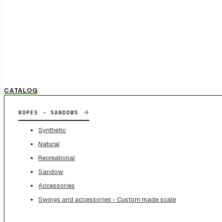
CATALOG
→
ROPES - SANDOWS
Synthetic
Natural
Recreational
Sandow
Accessories
Swings and accessories - Custom made scale