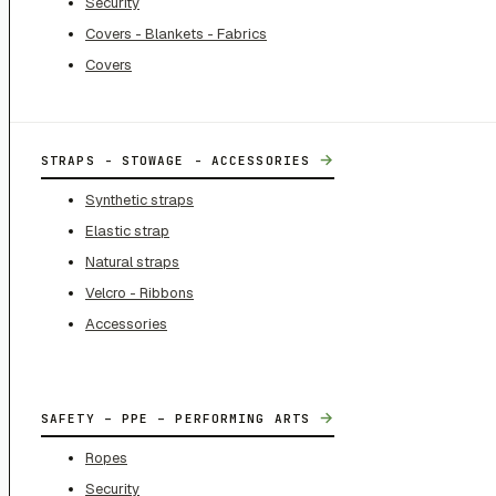
Security
Covers - Blankets - Fabrics
Covers
→
STRAPS - STOWAGE - ACCESSORIES
Synthetic straps
Elastic strap
Natural straps
Velcro - Ribbons
Accessories
→
SAFETY – PPE – PERFORMING ARTS
Ropes
Security