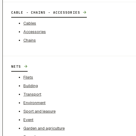
→
CABLE - CHAINS - ACCESSORIES
Cables
Accessories
Chains
→
NETS
Filets
Building
Transport
Environment
Sport and leasure
Event
Garden and agriculture