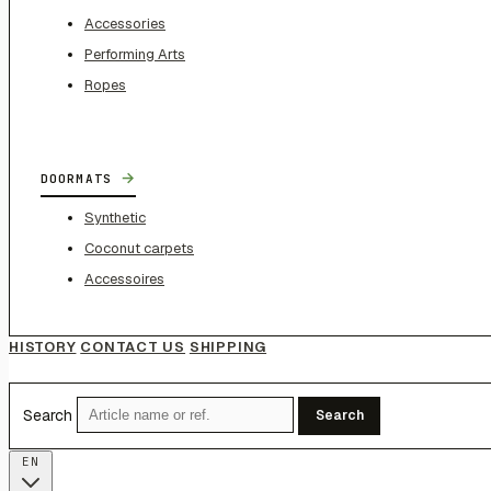
Accessories
Performing Arts
Ropes
→
DOORMATS
Synthetic
Coconut carpets
Accessoires
HISTORY
CONTACT US
SHIPPING
Search
Search
EN