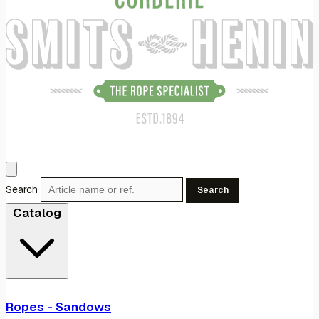
Search
Search
Catalog
Ropes - Sandows