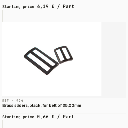
6,19
€
/ Part
Starting price
RÉF · 924
Brass sliders, black, for belt of 25,00mm
0,66
€
/ Part
Starting price