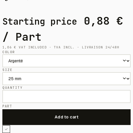
0,88
€
Starting price
/ Part
1,06
€
VAT INCLUDED · TVA INCL. · LIVRAISON 24/48H
COLOR
SIZE
QUANTITY
PART