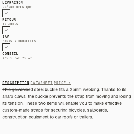
LIVRAISON
24/48H BELGIQUE
RETOUR
14 JOURS
SAV
MAGASIN BRUXELLES
CONSEIL
+32 2 640 72 47
DESCRIPTION
DATASHEET
PRICE /
This galvanised steel buckle fits a 25mm webbing. Thanks to its
sharp claws, the buckle prevents the strap from moving and losing
its tension. These two items will enable you to make effective
custom-made straps for securing bicycles, sailboards,
construction equipment to car roofs or trailers.