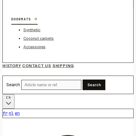
→
DOORMATS
Synthetic
Coconut carpets
Accessoires
HISTORY
CONTACT US
SHIPPING
Search
Search
EN
fr
nl
en