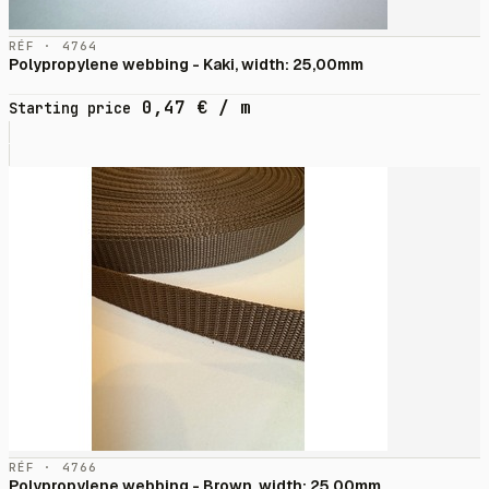
RÉF · 4764
Polypropylene webbing - Kaki, width: 25,00mm
0,47
€
/ m
Starting price
RÉF · 4766
Polypropylene webbing - Brown, width: 25,00mm