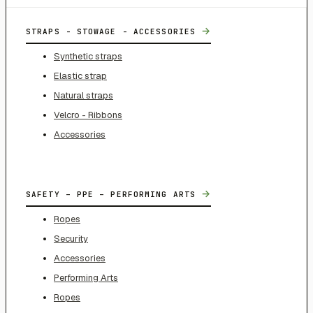
→
STRAPS - STOWAGE - ACCESSORIES
Synthetic straps
Elastic strap
Natural straps
Velcro - Ribbons
Accessories
→
SAFETY – PPE – PERFORMING ARTS
Ropes
Security
Accessories
Performing Arts
Ropes