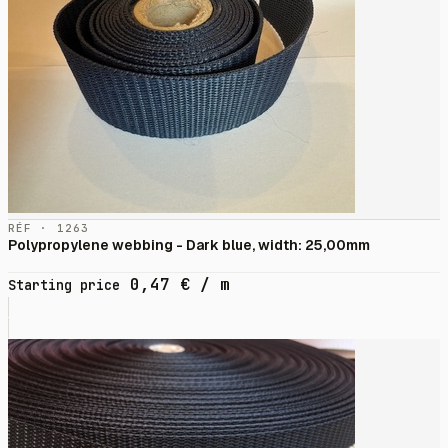
RÉF · 1263
Polypropylene webbing - Dark blue, width: 25,00mm
0,47
€
/ m
Starting price