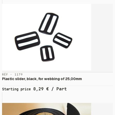
RÉF · 1179
Plastic slider, black, for webbing of 25,00mm
0,29
€
/ Part
Starting price