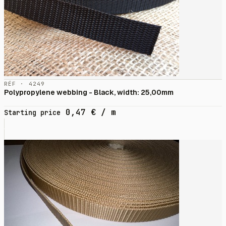
RÉF · 4249
Polypropylene webbing - Black, width: 25,00mm
0,47
€
/ m
Starting price