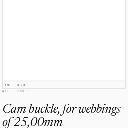
IMG · 01/01
RÉF · 588 ·
Cam buckle, for webbings
of 25,00mm