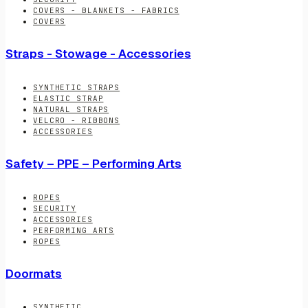
COVERS - BLANKETS - FABRICS
COVERS
Straps - Stowage - Accessories
SYNTHETIC STRAPS
ELASTIC STRAP
NATURAL STRAPS
VELCRO - RIBBONS
ACCESSORIES
Safety – PPE – Performing Arts
ROPES
SECURITY
ACCESSORIES
PERFORMING ARTS
ROPES
Doormats
SYNTHETIC