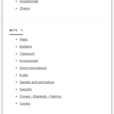
Accessories
Chains
→
NETS
Filets
Building
Transport
Environment
Sport and leasure
Event
Garden and agriculture
Security
Covers - Blankets - Fabrics
Covers