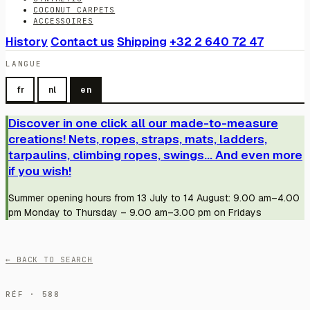
COCONUT CARPETS
ACCESSOIRES
History
Contact us
Shipping
+32 2 640 72 47
LANGUE
fr
nl
en
Discover in one click all our made-to-measure
creations! Nets, ropes, straps, mats, ladders,
tarpaulins, climbing ropes, swings... And even more
if you wish!
Summer opening hours from 13 July to 14 August: 9.00 am–4.00
pm Monday to Thursday – 9.00 am–3.00 pm on Fridays
← BACK TO SEARCH
RÉF · 588