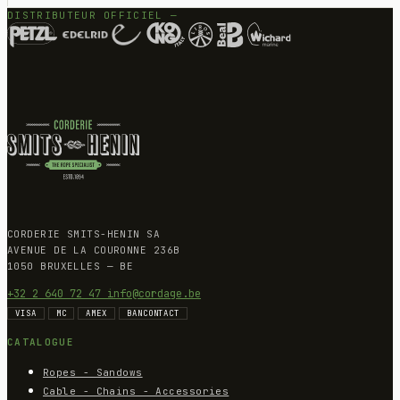
DISTRIBUTEUR OFFICIEL —
CORDERIE SMITS-HENIN SA
AVENUE DE LA COURONNE 236B
1050 BRUXELLES — BE
+32 2 640 72 47
info@cordage.be
VISA
MC
AMEX
BANCONTACT
CATALOGUE
Ropes - Sandows
Cable - Chains - Accessories