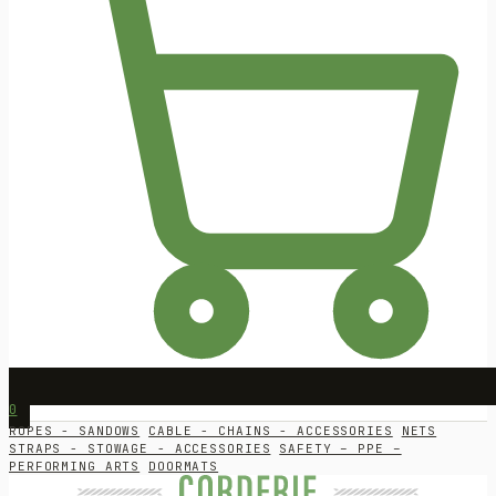
0
ROPES - SANDOWS
CABLE - CHAINS - ACCESSORIES
NETS
STRAPS - STOWAGE - ACCESSORIES
SAFETY – PPE –
PERFORMING ARTS
DOORMATS