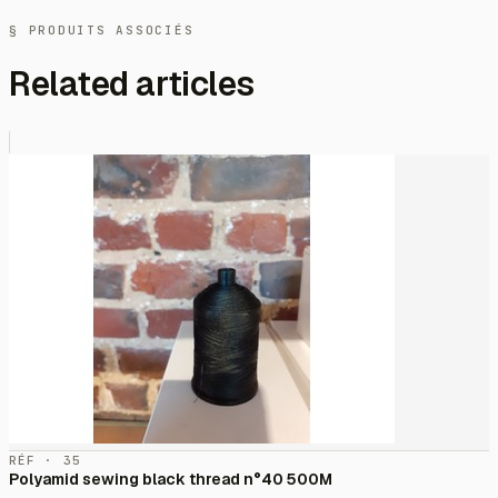
§ PRODUITS ASSOCIÉS
Related articles
RÉF · 35
Polyamid sewing black thread n°40 500M