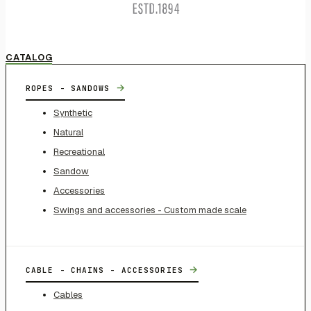
CATALOG
→
ROPES - SANDOWS
Synthetic
Natural
Recreational
Sandow
Accessories
Swings and accessories - Custom made scale
→
CABLE - CHAINS - ACCESSORIES
Cables