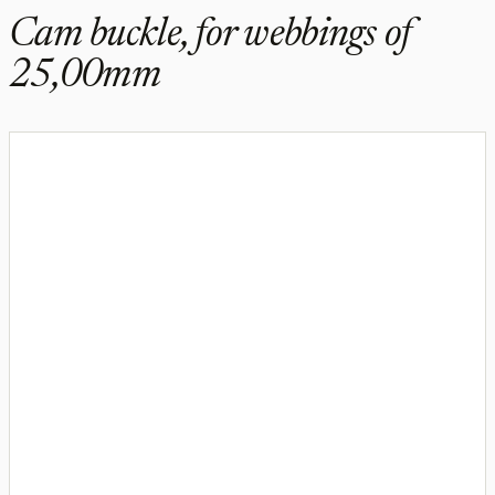
Cam buckle, for webbings of
25,00mm