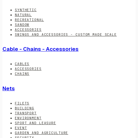
SYNTHETIC
NATURAL
RECREATIONAL
SANDOW
ACCESSORIES
SWINGS AND ACCESSORIES - CUSTOM MADE SCALE
Cable - Chains - Accessories
CABLES
ACCESSORIES
CHAINS
Nets
FILETS
BUILDING
TRANSPORT
ENVIRONMENT
SPORT AND LEASURE
EVENT
GARDEN AND AGRICULTURE
SECURITY