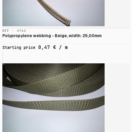
RÉF · 4763
Polypropylene webbing - Beige, width: 25,00mm
0,47
€
/ m
Starting price