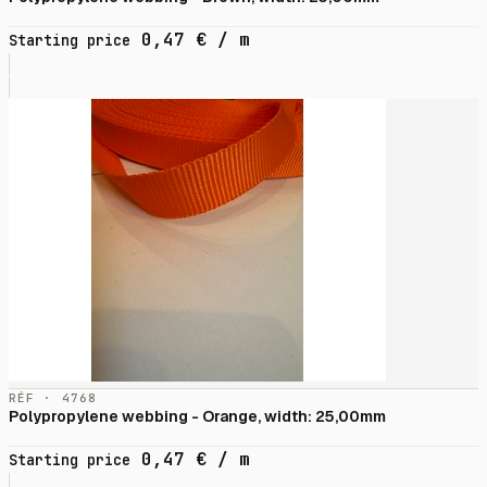
0,47
€
/ m
Starting price
RÉF · 4768
Polypropylene webbing - Orange, width: 25,00mm
0,47
€
/ m
Starting price