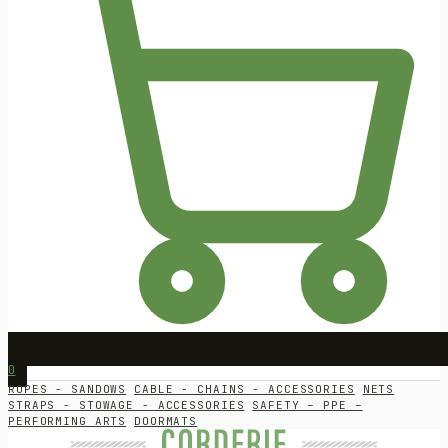
0
ROPES - SANDOWS
CABLE - CHAINS - ACCESSORIES
NETS
STRAPS - STOWAGE - ACCESSORIES
SAFETY – PPE –
PERFORMING ARTS
DOORMATS