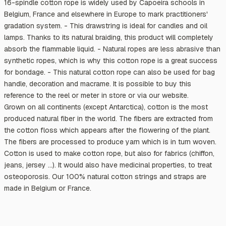
16-spindle cotton rope is widely used by Capoeira schools in
Belgium, France and elsewhere in Europe to mark practitioners'
gradation system. - This drawstring is ideal for candles and oil
lamps. Thanks to its natural braiding, this product will completely
absorb the flammable liquid. - Natural ropes are less abrasive than
synthetic ropes, which is why this cotton rope is a great success
for bondage. - This natural cotton rope can also be used for bag
handle, decoration and macrame. It is possible to buy this
reference to the reel or meter in store or via our website.
Grown on all continents (except Antarctica), cotton is the most
produced natural fiber in the world. The fibers are extracted from
the cotton floss which appears after the flowering of the plant.
The fibers are processed to produce yarn which is in turn woven.
Cotton is used to make cotton rope, but also for fabrics (chiffon,
jeans, jersey ...). It would also have medicinal properties, to treat
osteoporosis. Our 100% natural cotton strings and straps are
made in Belgium or France.