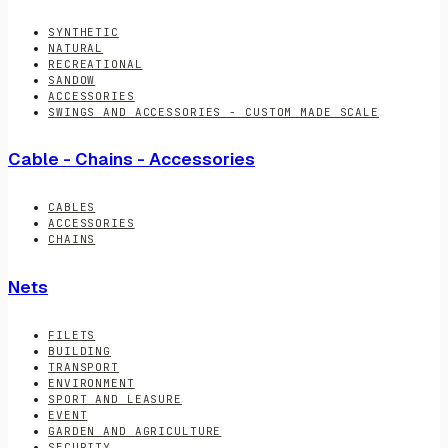
SYNTHETIC
NATURAL
RECREATIONAL
SANDOW
ACCESSORIES
SWINGS AND ACCESSORIES - CUSTOM MADE SCALE
Cable - Chains - Accessories
CABLES
ACCESSORIES
CHAINS
Nets
FILETS
BUILDING
TRANSPORT
ENVIRONMENT
SPORT AND LEASURE
EVENT
GARDEN AND AGRICULTURE
SECURITY