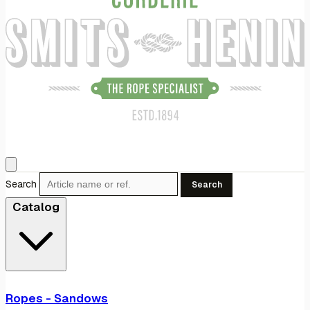
Search
Search
Catalog
Ropes - Sandows