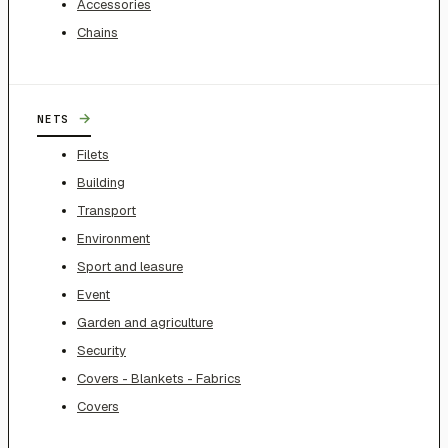
Accessories
Chains
→
NETS
Filets
Building
Transport
Environment
Sport and leasure
Event
Garden and agriculture
Security
Covers - Blankets - Fabrics
Covers