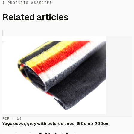
§ PRODUITS ASSOCIÉS
Related articles
RÉF · 12
Yoga cover, grey with colored lines, 150cm x 200cm