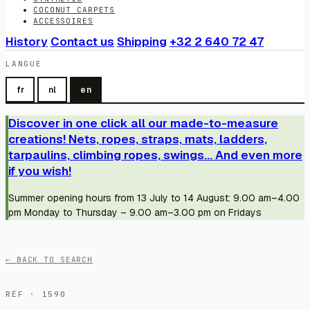
COCONUT CARPETS
ACCESSOIRES
History
Contact us
Shipping
+32 2 640 72 47
LANGUE
fr
nl
en
Discover in one click all our made-to-measure
creations! Nets, ropes, straps, mats, ladders,
tarpaulins, climbing ropes, swings... And even more
if you wish!
Summer opening hours from 13 July to 14 August: 9.00 am–4.00
pm Monday to Thursday – 9.00 am–3.00 pm on Fridays
← BACK TO SEARCH
RÉF · 1590