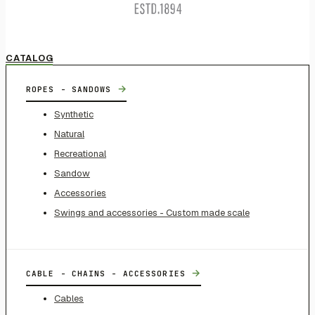
CATALOG
→
ROPES - SANDOWS
Synthetic
Natural
Recreational
Sandow
Accessories
Swings and accessories - Custom made scale
→
CABLE - CHAINS - ACCESSORIES
Cables