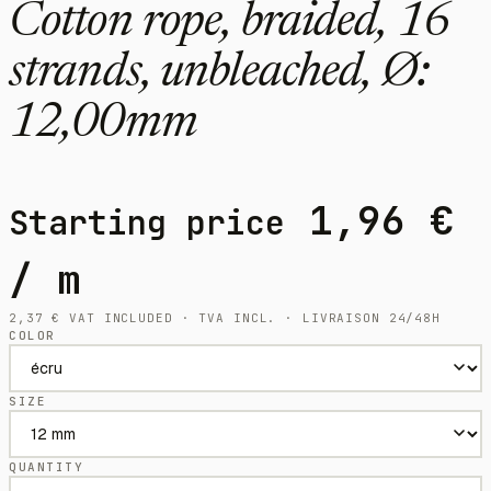
Cotton rope, braided, 16
strands, unbleached, Ø:
12,00mm
1,96
€
Starting price
/ m
2,37
€
VAT INCLUDED · TVA INCL. · LIVRAISON 24/48H
COLOR
SIZE
QUANTITY