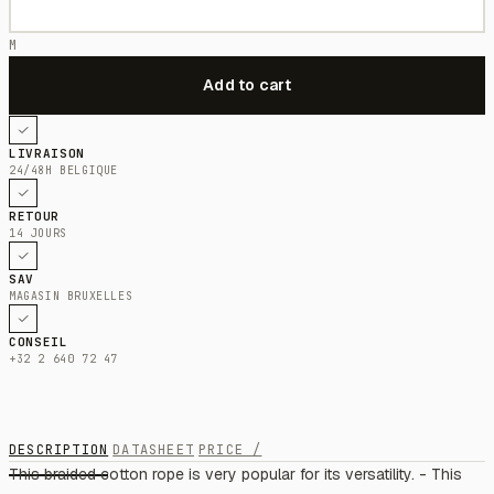
M
LIVRAISON
24/48H BELGIQUE
RETOUR
14 JOURS
SAV
MAGASIN BRUXELLES
CONSEIL
+32 2 640 72 47
DESCRIPTION
DATASHEET
PRICE /
This braided cotton rope is very popular for its versatility. - This