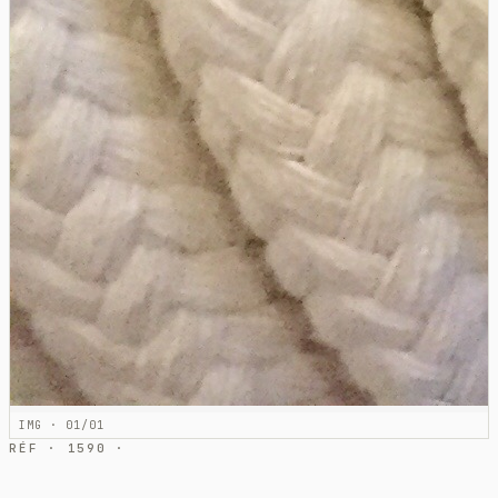
IMG · 01/01
RÉF · 1590 ·