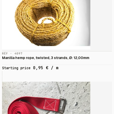
RÉF · 4097
Manilla hemp rope, twisted, 3 strands, Ø: 12,00mm
0,95
€
/ m
Starting price