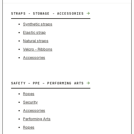
→
STRAPS - STOWAGE - ACCESSORIES
Synthetic straps
Elastic strap
Natural straps
Velcro - Ribbons
Accessories
→
SAFETY – PPE – PERFORMING ARTS
Ropes
Security
Accessories
Performing Arts
Ropes