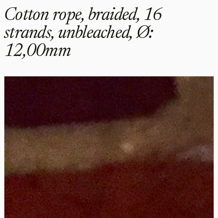
Cotton rope, braided, 16
strands, unbleached, Ø:
12,00mm