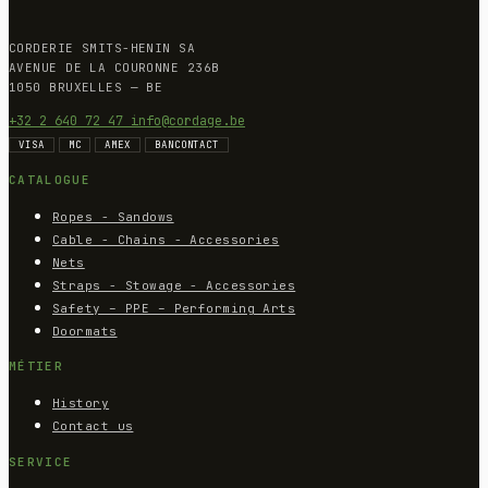
CORDERIE SMITS-HENIN SA
AVENUE DE LA COURONNE 236B
1050 BRUXELLES — BE
+32 2 640 72 47
info@cordage.be
VISA
MC
AMEX
BANCONTACT
CATALOGUE
Ropes - Sandows
Cable - Chains - Accessories
Nets
Straps - Stowage - Accessories
Safety – PPE – Performing Arts
Doormats
MÉTIER
History
Contact us
SERVICE