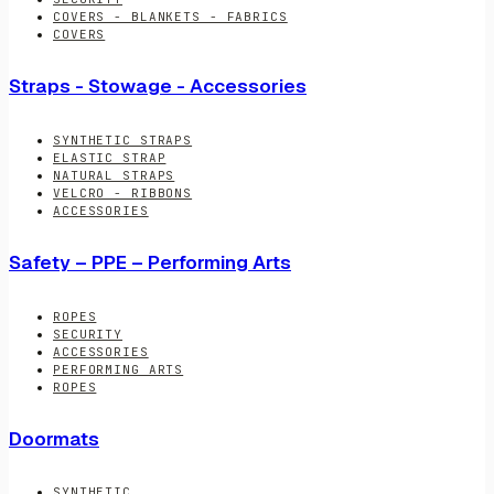
COVERS - BLANKETS - FABRICS
COVERS
Straps - Stowage - Accessories
SYNTHETIC STRAPS
ELASTIC STRAP
NATURAL STRAPS
VELCRO - RIBBONS
ACCESSORIES
Safety – PPE – Performing Arts
ROPES
SECURITY
ACCESSORIES
PERFORMING ARTS
ROPES
Doormats
SYNTHETIC