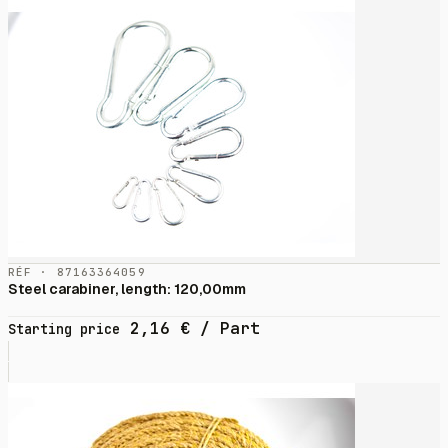
RÉF · 87163364059
Steel carabiner, length: 120,00mm
2,16
€
/ Part
Starting price