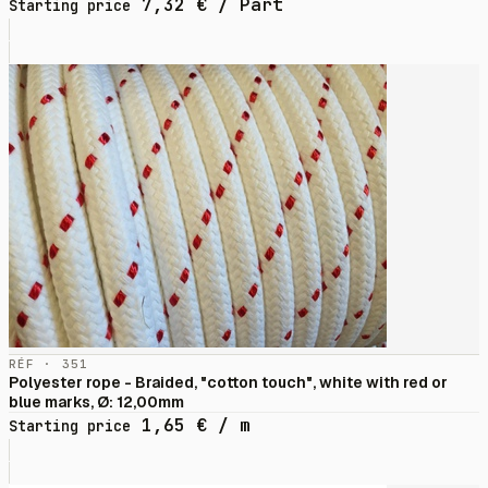
7,32
€
/ Part
Starting price
RÉF · 351
Polyester rope - Braided, "cotton touch", white with red or
blue marks, Ø: 12,00mm
1,65
€
/ m
Starting price