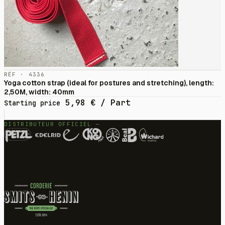
RÉF · 4336
Yoga cotton strap (ideal for postures and stretching), length:
2,50M, width: 40mm
5,98
€
/ Part
Starting price
DISTRIBUTEUR OFFICIEL —