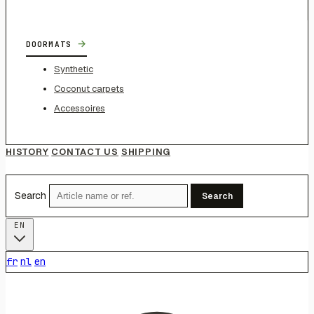
→
DOORMATS
Synthetic
Coconut carpets
Accessoires
HISTORY
CONTACT US
SHIPPING
Search
Search
EN
fr
nl
en