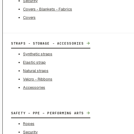
Security
Covers - Blankets - Fabrics
Covers
→
STRAPS - STOWAGE - ACCESSORIES
Synthetic straps
Elastic strap
Natural straps
Velcro - Ribbons
Accessories
→
SAFETY – PPE – PERFORMING ARTS
Ropes
Security