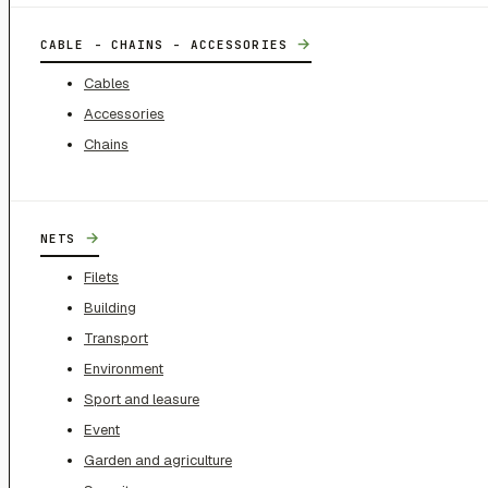
→
CABLE - CHAINS - ACCESSORIES
Cables
Accessories
Chains
→
NETS
Filets
Building
Transport
Environment
Sport and leasure
Event
Garden and agriculture