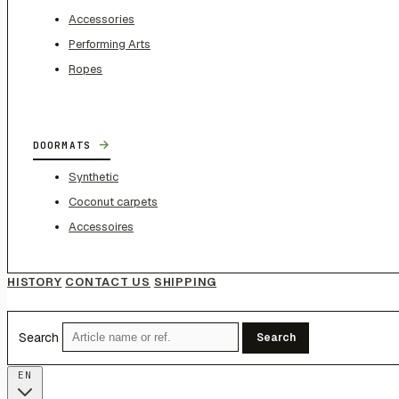
Accessories
Performing Arts
Ropes
→
DOORMATS
Synthetic
Coconut carpets
Accessoires
HISTORY
CONTACT US
SHIPPING
Search
Search
EN