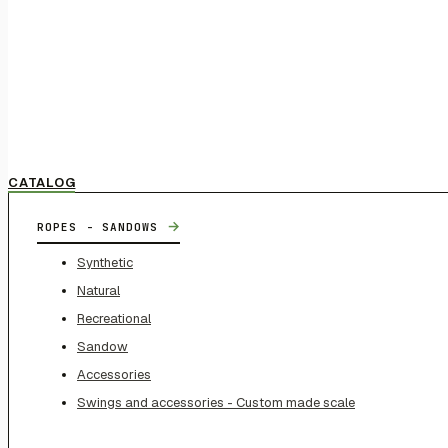
CATALOG
→
ROPES - SANDOWS
Synthetic
Natural
Recreational
Sandow
Accessories
Swings and accessories - Custom made scale