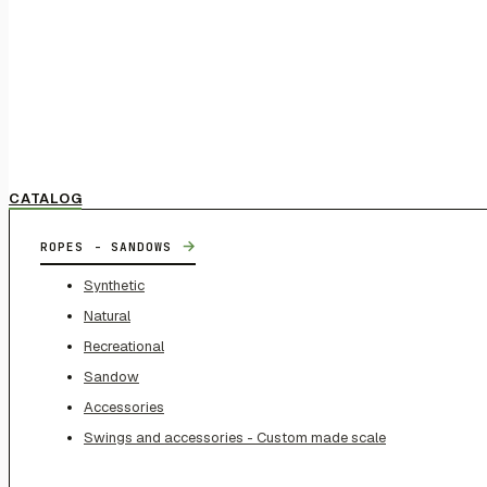
CATALOG
→
ROPES - SANDOWS
Synthetic
Natural
Recreational
Sandow
Accessories
Swings and accessories - Custom made scale