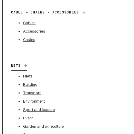
→
CABLE - CHAINS - ACCESSORIES
Cables
Accessories
Chains
→
NETS
Filets
Building
Transport
Environment
Sport and leasure
Event
Garden and agriculture