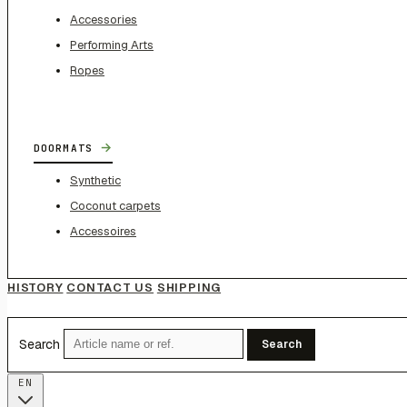
Accessories
Performing Arts
Ropes
→
DOORMATS
Synthetic
Coconut carpets
Accessoires
HISTORY
CONTACT US
SHIPPING
Search
Search
EN