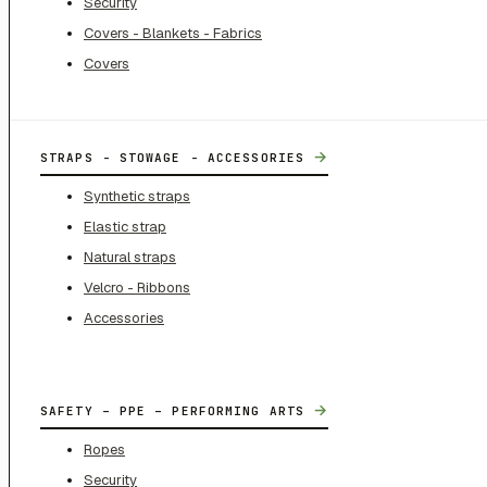
Security
Covers - Blankets - Fabrics
Covers
→
STRAPS - STOWAGE - ACCESSORIES
Synthetic straps
Elastic strap
Natural straps
Velcro - Ribbons
Accessories
→
SAFETY – PPE – PERFORMING ARTS
Ropes
Security