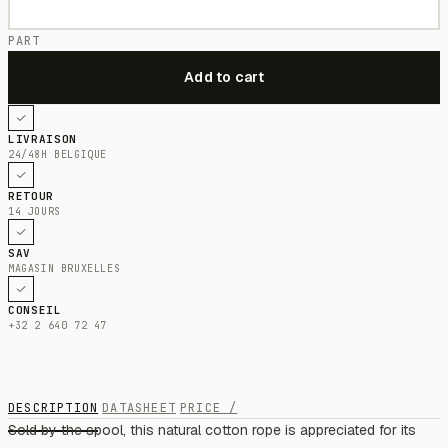
PART
LIVRAISON
24/48H BELGIQUE
RETOUR
14 JOURS
SAV
MAGASIN BRUXELLES
CONSEIL
+32 2 640 72 47
DESCRIPTION
DATASHEET
PRICE /
Sold by the spool, this natural cotton rope is appreciated for its