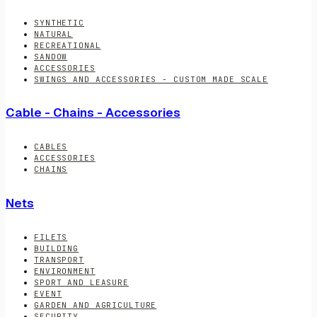
SYNTHETIC
NATURAL
RECREATIONAL
SANDOW
ACCESSORIES
SWINGS AND ACCESSORIES - CUSTOM MADE SCALE
Cable - Chains - Accessories
CABLES
ACCESSORIES
CHAINS
Nets
FILETS
BUILDING
TRANSPORT
ENVIRONMENT
SPORT AND LEASURE
EVENT
GARDEN AND AGRICULTURE
SECURITY