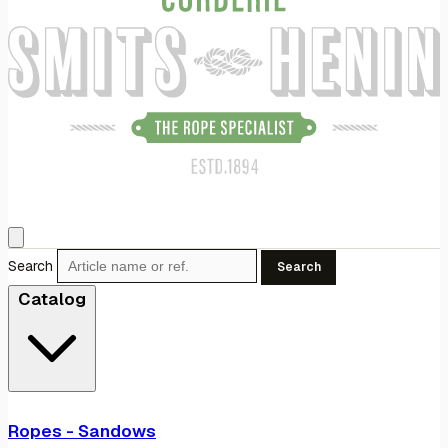
Search
Search
Catalog
Ropes - Sandows