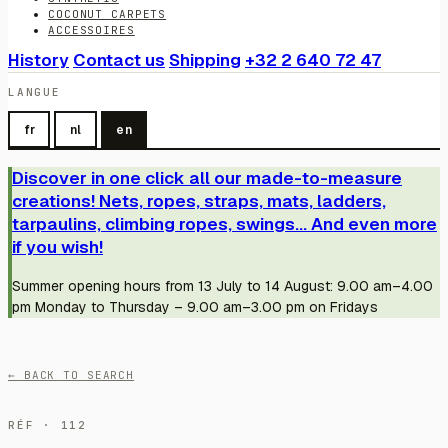
COCONUT CARPETS
ACCESSOIRES
History
Contact us
Shipping
+32 2 640 72 47
LANGUE
fr
nl
en
Discover in one click all our made-to-measure
creations! Nets, ropes, straps, mats, ladders,
tarpaulins, climbing ropes, swings... And even more
if you wish!
Summer opening hours from 13 July to 14 August: 9.00 am–4.00
pm Monday to Thursday – 9.00 am–3.00 pm on Fridays
← BACK TO SEARCH
RÉF · 112