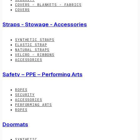
COVERS - BLANKETS - FABRICS
COVERS
Straps - Stowage - Accessories
SYNTHETIC STRAPS
ELASTIC STRAP
NATURAL STRAPS
VELCRO - RIBBONS
ACCESSORIES
Safety – PPE – Performing Arts
ROPES
SECURITY
ACCESSORIES
PERFORMING ARTS
ROPES
Doormats
SYNTHETIC