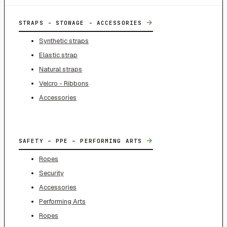
→
STRAPS - STOWAGE - ACCESSORIES
Synthetic straps
Elastic strap
Natural straps
Velcro - Ribbons
Accessories
→
SAFETY – PPE – PERFORMING ARTS
Ropes
Security
Accessories
Performing Arts
Ropes