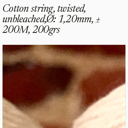
Cotton string, twisted,
unbleached,Ø: 1,20mm, ±
200M, 200grs