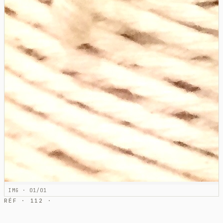
IMG · 01/01
RÉF · 112 ·