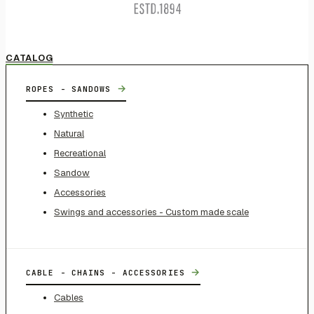
CATALOG
→
ROPES - SANDOWS
Synthetic
Natural
Recreational
Sandow
Accessories
Swings and accessories - Custom made scale
→
CABLE - CHAINS - ACCESSORIES
Cables