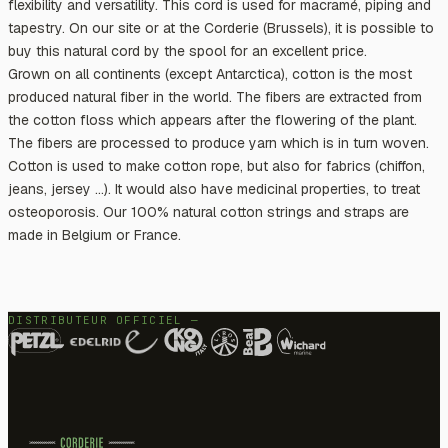
flexibility and versatility. This cord is used for macramé, piping and
tapestry. On our site or at the Corderie (Brussels), it is possible to
buy this natural cord by the spool for an excellent price.
Grown on all continents (except Antarctica), cotton is the most
produced natural fiber in the world. The fibers are extracted from
the cotton floss which appears after the flowering of the plant.
The fibers are processed to produce yarn which is in turn woven.
Cotton is used to make cotton rope, but also for fabrics (chiffon,
jeans, jersey ...). It would also have medicinal properties, to treat
osteoporosis. Our 100% natural cotton strings and straps are
made in Belgium or France.
DISTRIBUTEUR OFFICIEL —