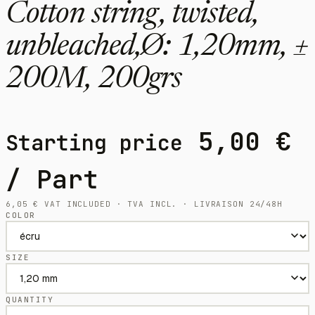
Cotton string, twisted,
unbleached,Ø: 1,20mm, ±
200M, 200grs
5,00
€
Starting price
/ Part
6,05
€
VAT INCLUDED · TVA INCL. · LIVRAISON 24/48H
COLOR
SIZE
QUANTITY