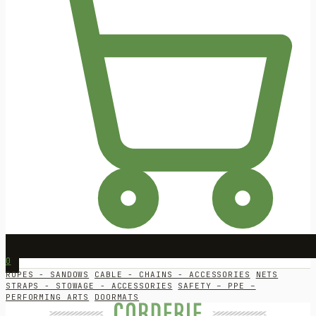
0
ROPES - SANDOWS
CABLE - CHAINS - ACCESSORIES
NETS
STRAPS - STOWAGE - ACCESSORIES
SAFETY – PPE –
PERFORMING ARTS
DOORMATS