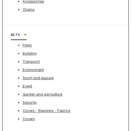
Accessories
Chains
→
NETS
Filets
Building
Transport
Environment
Sport and leasure
Event
Garden and agriculture
Security
Covers - Blankets - Fabrics
Covers