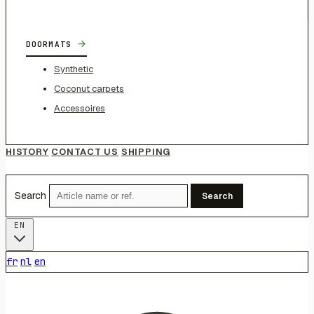
→
DOORMATS
Synthetic
Coconut carpets
Accessoires
HISTORY
CONTACT US
SHIPPING
Search
Search
EN
fr
nl
en