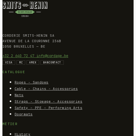
CORDERIE SMITS-HENIN SA
AVENUE DE LA COURONNE 236B
1050 BRUXELLES — BE
+32 2 640 72 47
info@cordage.be
VISA
MC
AMEX
BANCONTACT
CATALOGUE
Ropes - Sandows
Cable - Chains - Accessories
Nets
Straps - Stowage - Accessories
Safety – PPE – Performing Arts
Doormats
MÉTIER
History