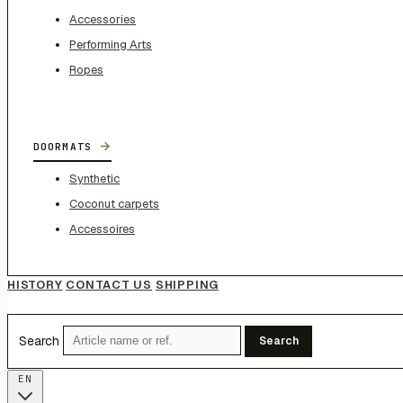
Accessories
Performing Arts
Ropes
→
DOORMATS
Synthetic
Coconut carpets
Accessoires
HISTORY
CONTACT US
SHIPPING
Search
Search
EN