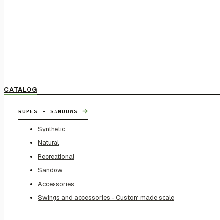
CATALOG
→
ROPES - SANDOWS
Synthetic
Natural
Recreational
Sandow
Accessories
Swings and accessories - Custom made scale