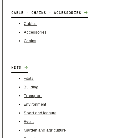
→
CABLE - CHAINS - ACCESSORIES
Cables
Accessories
Chains
→
NETS
Filets
Building
Transport
Environment
Sport and leasure
Event
Garden and agriculture