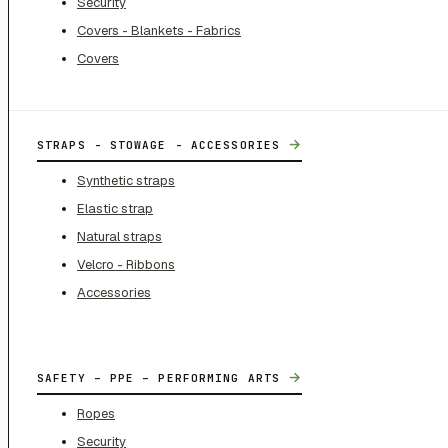
Security
Covers - Blankets - Fabrics
Covers
→
STRAPS - STOWAGE - ACCESSORIES
Synthetic straps
Elastic strap
Natural straps
Velcro - Ribbons
Accessories
→
SAFETY – PPE – PERFORMING ARTS
Ropes
Security