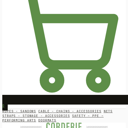
0
ROPES - SANDOWS
CABLE - CHAINS - ACCESSORIES
NETS
STRAPS - STOWAGE - ACCESSORIES
SAFETY – PPE –
PERFORMING ARTS
DOORMATS