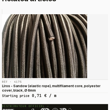
RÉF · 4175
Liros - Sandow (elastic rope), multifilament core, polyester
cover, black, Ø 6mm
0,71
€
/ m
Starting price
DISTRIBUTEUR OFFICIEL —