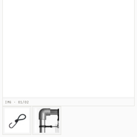
IMG · 01/02