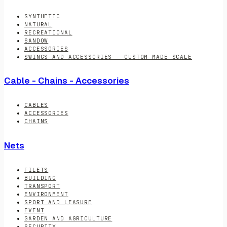
SYNTHETIC
NATURAL
RECREATIONAL
SANDOW
ACCESSORIES
SWINGS AND ACCESSORIES - CUSTOM MADE SCALE
Cable - Chains - Accessories
CABLES
ACCESSORIES
CHAINS
Nets
FILETS
BUILDING
TRANSPORT
ENVIRONMENT
SPORT AND LEASURE
EVENT
GARDEN AND AGRICULTURE
SECURITY