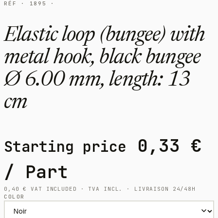
RÉF · 1895 ·
Elastic loop (bungee) with
metal hook, black bungee
Ø 6.00 mm, length: 13
cm
0,33
€
Starting price
/ Part
0,40
€
VAT INCLUDED · TVA INCL. · LIVRAISON 24/48H
COLOR