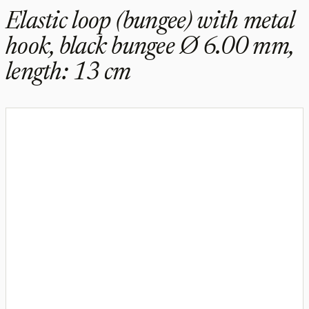
Elastic loop (bungee) with metal
hook, black bungee Ø 6.00 mm,
length: 13 cm