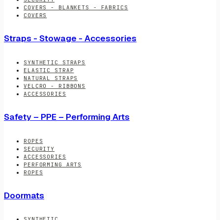
COVERS - BLANKETS - FABRICS
COVERS
Straps - Stowage - Accessories
SYNTHETIC STRAPS
ELASTIC STRAP
NATURAL STRAPS
VELCRO - RIBBONS
ACCESSORIES
Safety – PPE – Performing Arts
ROPES
SECURITY
ACCESSORIES
PERFORMING ARTS
ROPES
Doormats
SYNTHETIC