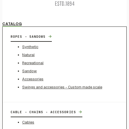
CATALOG
→
ROPES - SANDOWS
Synthetic
Natural
Recreational
Sandow
Accessories
Swings and accessories - Custom made scale
→
CABLE - CHAINS - ACCESSORIES
Cables