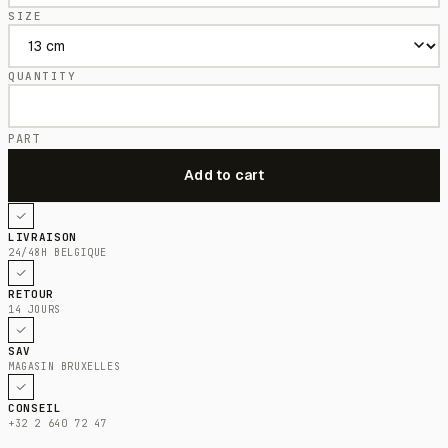
SIZE
QUANTITY
PART
LIVRAISON
24/48H BELGIQUE
RETOUR
14 JOURS
SAV
MAGASIN BRUXELLES
CONSEIL
+32 2 640 72 47