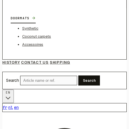
→
DOORMATS
Synthetic
Coconut carpets
Accessoires
HISTORY
CONTACT US
SHIPPING
Search
Search
EN
fr
nl
en