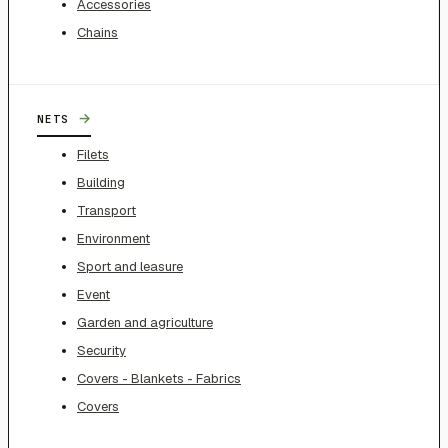
Accessories
Chains
→
NETS
Filets
Building
Transport
Environment
Sport and leasure
Event
Garden and agriculture
Security
Covers - Blankets - Fabrics
Covers