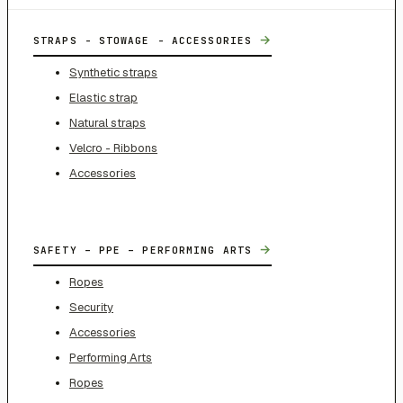
→
STRAPS - STOWAGE - ACCESSORIES
Synthetic straps
Elastic strap
Natural straps
Velcro - Ribbons
Accessories
→
SAFETY – PPE – PERFORMING ARTS
Ropes
Security
Accessories
Performing Arts
Ropes