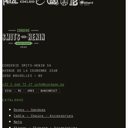
CORDERIE SMITS-HENIN SA
AVENUE DE LA COURONNE 236B
1050 BRUXELLES — BE
+32 2 640 72 47
info@cordage.be
VISA
MC
AMEX
BANCONTACT
CATALOGUE
Ropes - Sandows
Cable - Chains - Accessories
Nets
Straps - Stowage - Accessories