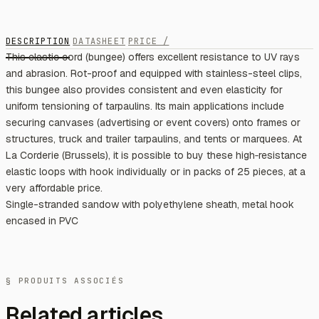
DESCRIPTION
DATASHEET
PRICE /
This elastic cord (bungee) offers excellent resistance to UV rays
and abrasion. Rot-proof and equipped with stainless-steel clips,
this bungee also provides consistent and even elasticity for
uniform tensioning of tarpaulins. Its main applications include
securing canvases (advertising or event covers) onto frames or
structures, truck and trailer tarpaulins, and tents or marquees. At
La Corderie (Brussels), it is possible to buy these high‑resistance
elastic loops with hook individually or in packs of 25 pieces, at a
very affordable price.
Single-stranded sandow with polyethylene sheath, metal hook
encased in PVC
§ PRODUITS ASSOCIÉS
Related articles