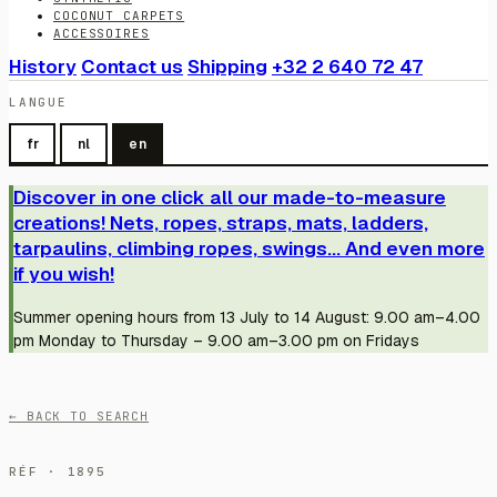
COCONUT CARPETS
ACCESSOIRES
History
Contact us
Shipping
+32 2 640 72 47
LANGUE
fr
nl
en
Discover in one click all our made-to-measure
creations! Nets, ropes, straps, mats, ladders,
tarpaulins, climbing ropes, swings... And even more
if you wish!
Summer opening hours from 13 July to 14 August: 9.00 am–4.00
pm Monday to Thursday – 9.00 am–3.00 pm on Fridays
← BACK TO SEARCH
RÉF · 1895