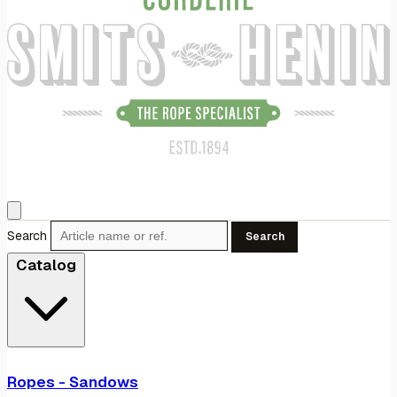
Search
Search
Catalog
Ropes - Sandows