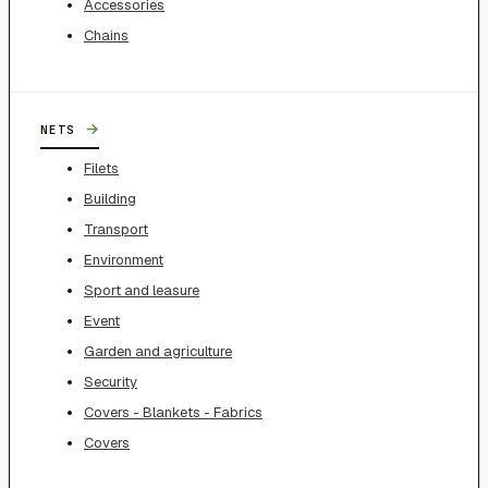
Accessories
Chains
→
NETS
Filets
Building
Transport
Environment
Sport and leasure
Event
Garden and agriculture
Security
Covers - Blankets - Fabrics
Covers