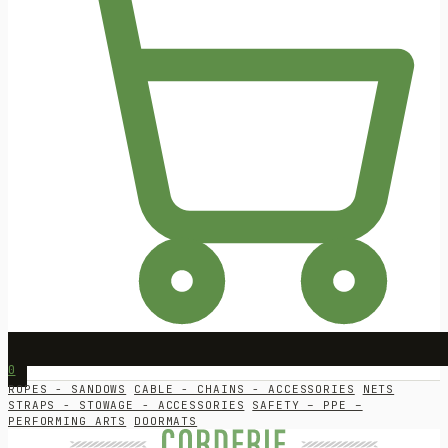
0
ROPES - SANDOWS
CABLE - CHAINS - ACCESSORIES
NETS
STRAPS - STOWAGE - ACCESSORIES
SAFETY – PPE –
PERFORMING ARTS
DOORMATS