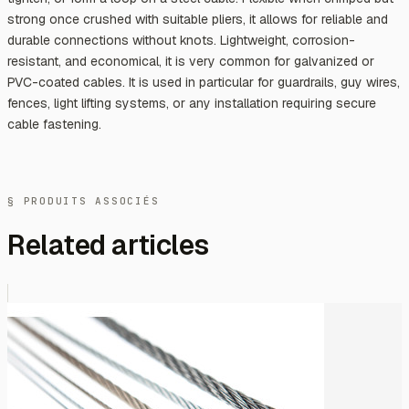
strong once crushed with suitable pliers, it allows for reliable and
durable connections without knots. Lightweight, corrosion-
resistant, and economical, it is very common for galvanized or
PVC-coated cables. It is used in particular for guardrails, guy wires,
fences, light lifting systems, or any installation requiring secure
cable fastening.
§ PRODUITS ASSOCIÉS
Related articles