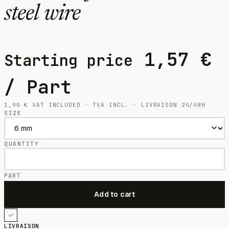
steel wire
1,57
€
Starting price
/ Part
1,90
€
VAT INCLUDED · TVA INCL. · LIVRAISON 24/48H
SIZE
QUANTITY
PART
LIVRAISON