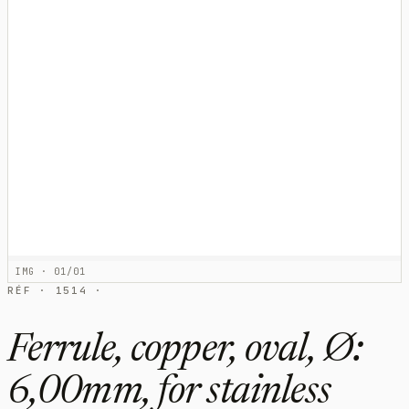
IMG · 01/01
RÉF · 1514 ·
Ferrule, copper, oval, Ø:
6,00mm, for stainless