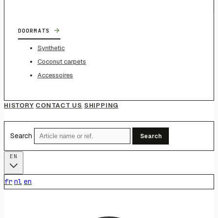
→
DOORMATS
Synthetic
Coconut carpets
Accessoires
HISTORY
CONTACT US
SHIPPING
Search
Search
EN
fr
nl
en