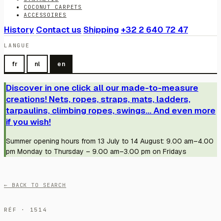
COCONUT CARPETS
ACCESSOIRES
History
Contact us
Shipping
+32 2 640 72 47
LANGUE
fr
nl
en
Discover in one click all our made-to-measure
creations! Nets, ropes, straps, mats, ladders,
tarpaulins, climbing ropes, swings... And even more
if you wish!
Summer opening hours from 13 July to 14 August: 9.00 am–4.00
pm Monday to Thursday – 9.00 am–3.00 pm on Fridays
← BACK TO SEARCH
RÉF · 1514