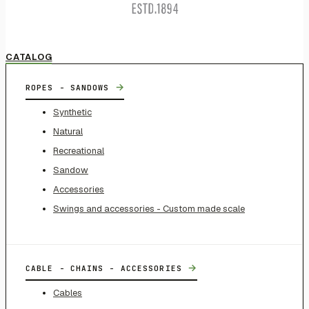
CATALOG
→
ROPES - SANDOWS
Synthetic
Natural
Recreational
Sandow
Accessories
Swings and accessories - Custom made scale
→
CABLE - CHAINS - ACCESSORIES
Cables