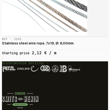
RÉF · 2291
Stainless steel wire rope, 7x19, Ø: 6,00mm
2,12
€
/ m
Starting price
DISTRIBUTEUR OFFICIEL —