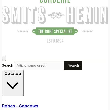
Search
Search
Catalog
Ropes - Sandows