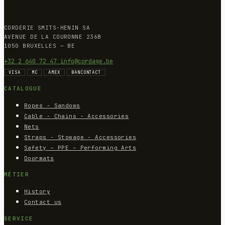
CORDERIE SMITS-HENIN SA
AVENUE DE LA COURONNE 236B
1050 BRUXELLES — BE
+32 2 640 72 47
info@cordage.be
VISA
MC
AMEX
BANCONTACT
CATALOGUE
Ropes - Sandows
Cable - Chains - Accessories
Nets
Straps - Stowage - Accessories
Safety – PPE – Performing Arts
Doormats
MÉTIER
History
Contact us
SERVICE