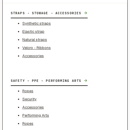
→
STRAPS - STOWAGE - ACCESSORIES
Synthetic straps
Elastic strap
Natural straps
Velcro - Ribbons
Accessories
→
SAFETY – PPE – PERFORMING ARTS
Ropes
Security
Accessories
Performing Arts
Ropes