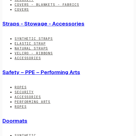
COVERS - BLANKETS - FABRICS
COVERS
Straps - Stowage - Accessories
SYNTHETIC STRAPS
ELASTIC STRAP
NATURAL STRAPS
VELCRO - RIBBONS
ACCESSORIES
Safety – PPE – Performing Arts
ROPES
SECURITY
ACCESSORIES
PERFORMING ARTS
ROPES
Doormats
SYNTHETIC