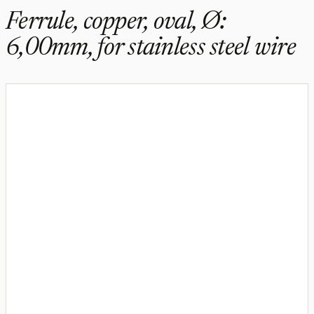
Ferrule, copper, oval, Ø:
6,00mm, for stainless steel wire