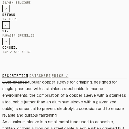
24/48H BELGIQUE
RETOUR
14 JOURS
SAV
MAGASIN BRUXELLES
CONSEIL
+32 2 640 72 47
DESCRIPTION
DATASHEET
PRICE /
Oval-shaped tubular copper sleeve for crimping, designed for
single-pass use with a stainless steel cable. In marine
environments, the combination of a copper sleeve with a stainless
steel cable (rather than an aluminum sleeve with a galvanized
cable) is essential to prevent electrolytic corrosion and to ensure
reliable and durable fastening.
An aluminum sleeve is a small metal tube used to assemble,
tighten, or form a loop on a steel cable. Flexible when crimped but