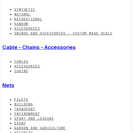
SYNTHETIC
NATURAL
RECREATIONAL
SANDOW
ACCESSORIES
SWINGS AND ACCESSORIES - CUSTOM MADE SCALE
Cable - Chains - Accessories
CABLES
ACCESSORIES
CHAINS
Nets
FILETS
BUILDING
TRANSPORT
ENVIRONMENT
SPORT AND LEASURE
EVENT
GARDEN AND AGRICULTURE
SECURITY