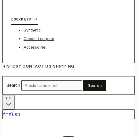
→
DOORMATS
Synthetic
Coconut carpets
Accessoires
HISTORY
CONTACT US
SHIPPING
Search
Search
EN
fr
nl
en