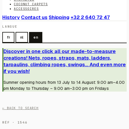
COCONUT CARPETS
ACCESSOIRES
History
Contact us
Shipping
+32 2 640 72 47
LANGUE
fr
nl
en
Discover in one click all our made-to-measure
creations! Nets, ropes, straps, mats, ladders,
tarpaulins, climbing ropes, swings... And even more
if you wish!
Summer opening hours from 13 July to 14 August: 9.00 am–4.00
pm Monday to Thursday – 9.00 am–3.00 pm on Fridays
← BACK TO SEARCH
RÉF · 1546