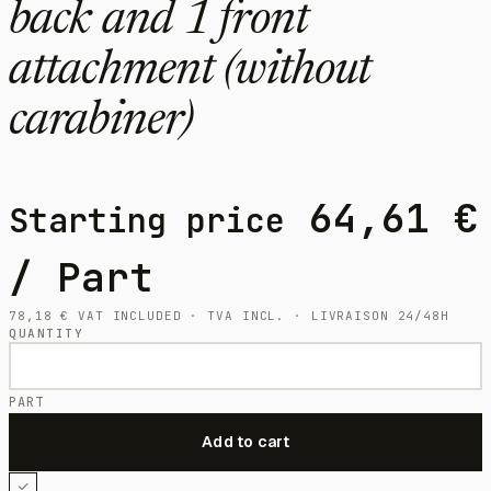
back and 1 front
attachment (without
carabiner)
64,61
€
Starting price
/ Part
78,18
€
VAT INCLUDED · TVA INCL. · LIVRAISON 24/48H
QUANTITY
PART