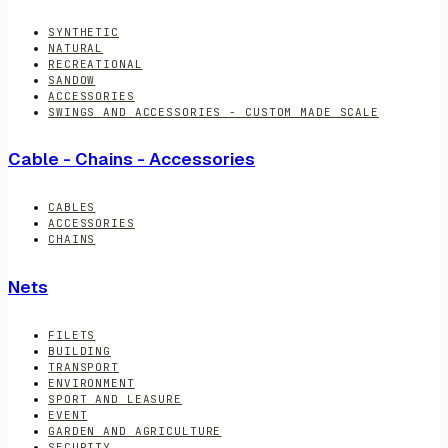
SYNTHETIC
NATURAL
RECREATIONAL
SANDOW
ACCESSORIES
SWINGS AND ACCESSORIES - CUSTOM MADE SCALE
Cable - Chains - Accessories
CABLES
ACCESSORIES
CHAINS
Nets
FILETS
BUILDING
TRANSPORT
ENVIRONMENT
SPORT AND LEASURE
EVENT
GARDEN AND AGRICULTURE
SECURITY