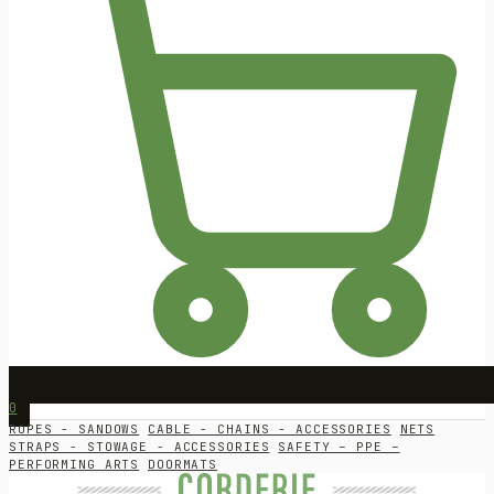
0
ROPES - SANDOWS
CABLE - CHAINS - ACCESSORIES
NETS
STRAPS - STOWAGE - ACCESSORIES
SAFETY – PPE –
PERFORMING ARTS
DOORMATS