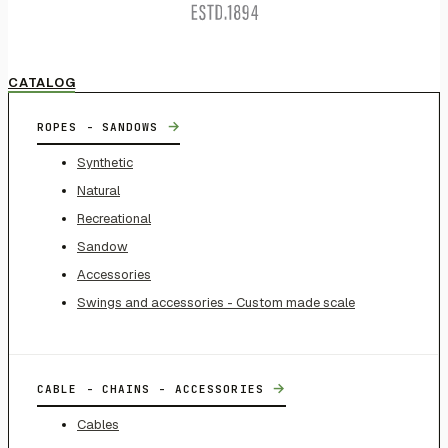
CATALOG
→
ROPES - SANDOWS
Synthetic
Natural
Recreational
Sandow
Accessories
Swings and accessories - Custom made scale
→
CABLE - CHAINS - ACCESSORIES
Cables