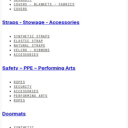
COVERS - BLANKETS - FABRICS
COVERS
Straps - Stowage - Accessories
SYNTHETIC STRAPS
ELASTIC STRAP
NATURAL STRAPS
VELCRO - RIBBONS
ACCESSORIES
Safety – PPE – Performing Arts
ROPES
SECURITY
ACCESSORIES
PERFORMING ARTS
ROPES
Doormats
SYNTHETIC