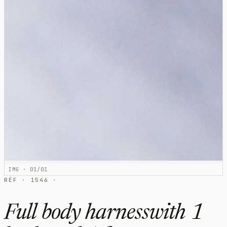
IMG · 01/01
RÉF · 1546 ·
Full body harnesswith 1