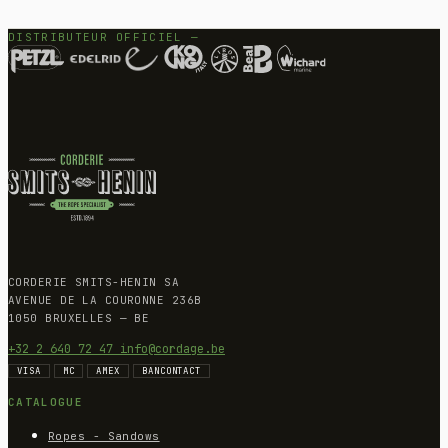
DISTRIBUTEUR OFFICIEL —
CORDERIE SMITS-HENIN SA
AVENUE DE LA COURONNE 236B
1050 BRUXELLES — BE
+32 2 640 72 47
info@cordage.be
VISA
MC
AMEX
BANCONTACT
CATALOGUE
Ropes - Sandows