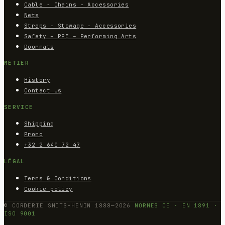
Cable - Chains - Accessories
Nets
Straps - Stowage - Accessories
Safety – PPE – Performing Arts
Doormats
MÉTIER
History
Contact us
SERVICE
Shipping
Promo
+32 2 640 72 47
LÉGAL
Terms & Conditions
Cookie policy
© CORDERIE SMITS-HENIN 1888—2026
NORMES CE · EN 1891 ·
ISO 9001