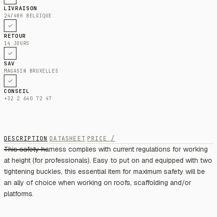
LIVRAISON
24/48H BELGIQUE
RETOUR
14 JOURS
SAV
MAGASIN BRUXELLES
CONSEIL
+32 2 640 72 47
DESCRIPTION
DATASHEET
PRICE /
This safety harness complies with current regulations for working
at height (for professionals). Easy to put on and equipped with two
tightening buckles, this essential item for maximum safety will be
an ally of choice when working on roofs, scaffolding and/or
platforms.