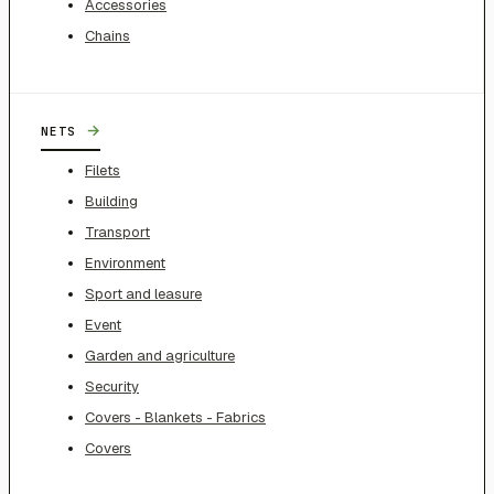
Accessories
Chains
→
NETS
Filets
Building
Transport
Environment
Sport and leasure
Event
Garden and agriculture
Security
Covers - Blankets - Fabrics
Covers