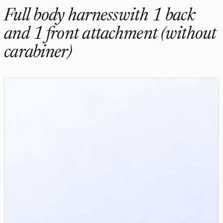
Full body harnesswith 1 back
and 1 front attachment (without
carabiner)