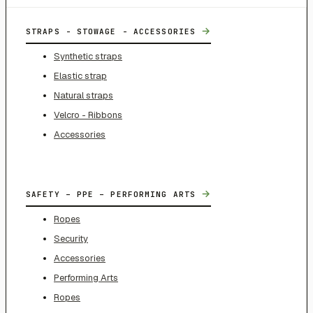
→
STRAPS - STOWAGE - ACCESSORIES
Synthetic straps
Elastic strap
Natural straps
Velcro - Ribbons
Accessories
→
SAFETY – PPE – PERFORMING ARTS
Ropes
Security
Accessories
Performing Arts
Ropes