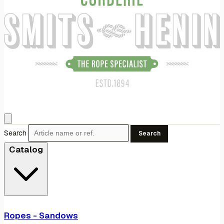
Search
Search
Catalog
Ropes - Sandows