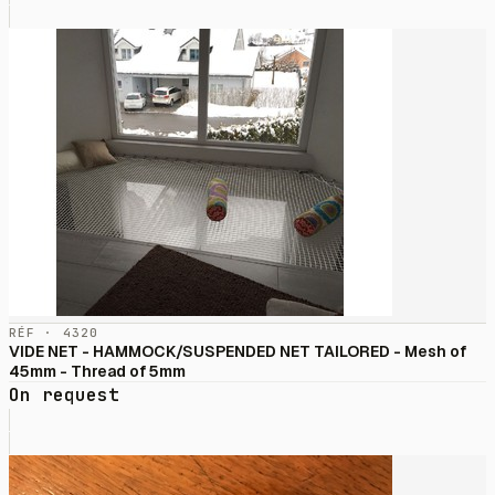
RÉF · 4320
VIDE NET - HAMMOCK/SUSPENDED NET TAILORED - Mesh of
45mm - Thread of 5mm
On request