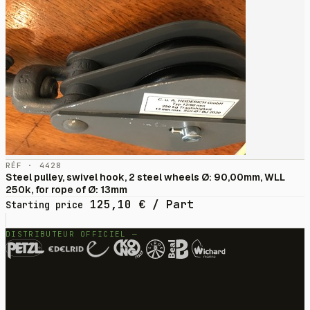
RÉF · 4428
Steel pulley, swivel hook, 2 steel wheels Ø: 90,00mm, WLL
250k, for rope of Ø: 13mm
125,10
€
/ Part
Starting price
DISTRIBUTEUR OFFICIEL —