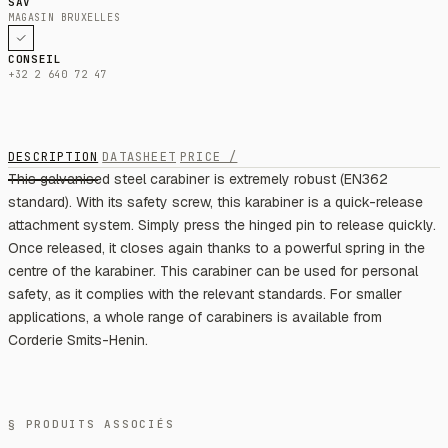
SAV
MAGASIN BRUXELLES
CONSEIL
+32 2 640 72 47
DESCRIPTION
DATASHEET
PRICE /
This galvanised steel carabiner is extremely robust (EN362
standard). With its safety screw, this karabiner is a quick-release
attachment system. Simply press the hinged pin to release quickly.
Once released, it closes again thanks to a powerful spring in the
centre of the karabiner. This carabiner can be used for personal
safety, as it complies with the relevant standards. For smaller
applications, a whole range of carabiners is available from
Corderie Smits-Henin.
§ PRODUITS ASSOCIÉS