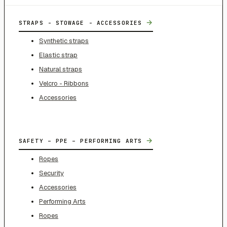
→
STRAPS - STOWAGE - ACCESSORIES
Synthetic straps
Elastic strap
Natural straps
Velcro - Ribbons
Accessories
→
SAFETY – PPE – PERFORMING ARTS
Ropes
Security
Accessories
Performing Arts
Ropes