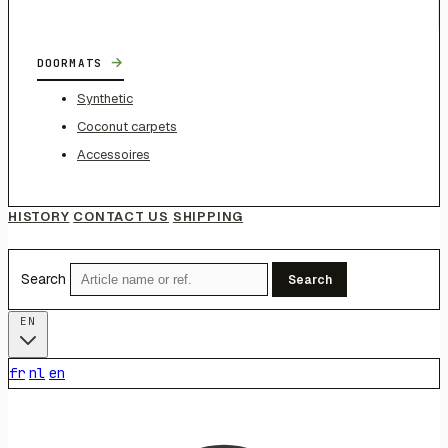
→
DOORMATS
Synthetic
Coconut carpets
Accessoires
HISTORY
CONTACT US
SHIPPING
Search
Search
EN
fr
nl
en