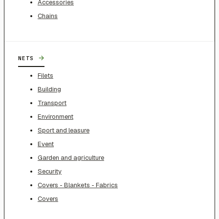
Accessories
Chains
→
NETS
Filets
Building
Transport
Environment
Sport and leasure
Event
Garden and agriculture
Security
Covers - Blankets - Fabrics
Covers