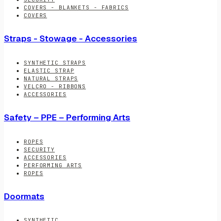
COVERS - BLANKETS - FABRICS
COVERS
Straps - Stowage - Accessories
SYNTHETIC STRAPS
ELASTIC STRAP
NATURAL STRAPS
VELCRO - RIBBONS
ACCESSORIES
Safety – PPE – Performing Arts
ROPES
SECURITY
ACCESSORIES
PERFORMING ARTS
ROPES
Doormats
SYNTHETIC