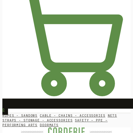
0
ROPES - SANDOWS
CABLE - CHAINS - ACCESSORIES
NETS
STRAPS - STOWAGE - ACCESSORIES
SAFETY – PPE –
PERFORMING ARTS
DOORMATS