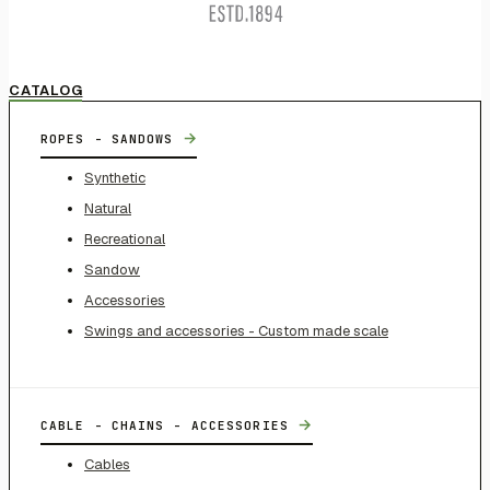
CATALOG
→
ROPES - SANDOWS
Synthetic
Natural
Recreational
Sandow
Accessories
Swings and accessories - Custom made scale
→
CABLE - CHAINS - ACCESSORIES
Cables