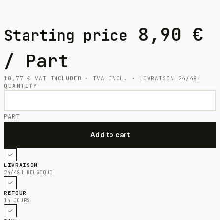
8,90
€
Starting price
/ Part
10,77
€
VAT INCLUDED · TVA INCL. · LIVRAISON 24/48H
QUANTITY
PART
LIVRAISON
24/48H BELGIQUE
RETOUR
14 JOURS