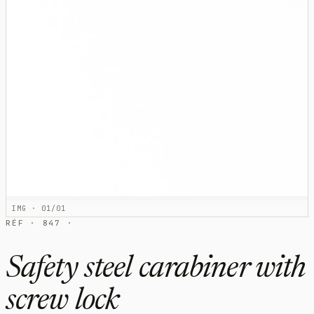
IMG · 01/01
RÉF · 847 ·
Safety steel carabiner with
screw lock