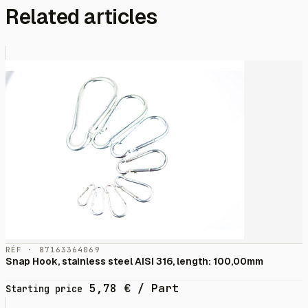
Related articles
RÉF · 87163364069
Snap Hook, stainless steel AISI 316, length: 100,00mm
5,78
€
/ Part
Starting price