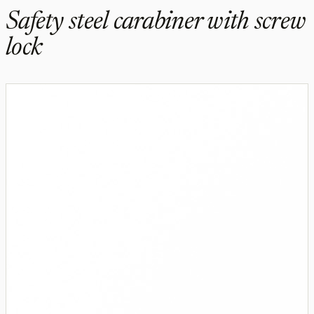
Safety steel carabiner with screw
lock