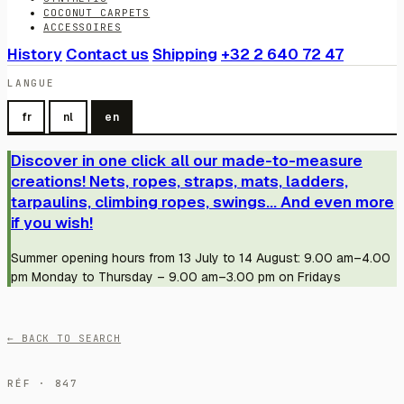
COCONUT CARPETS
ACCESSOIRES
History
Contact us
Shipping
+32 2 640 72 47
LANGUE
fr
nl
en
Discover in one click all our made-to-measure
creations! Nets, ropes, straps, mats, ladders,
tarpaulins, climbing ropes, swings... And even more
if you wish!
Summer opening hours from 13 July to 14 August: 9.00 am–4.00
pm Monday to Thursday – 9.00 am–3.00 pm on Fridays
← BACK TO SEARCH
RÉF · 847