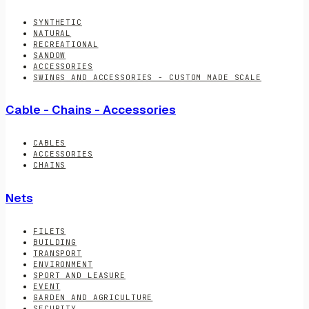
SYNTHETIC
NATURAL
RECREATIONAL
SANDOW
ACCESSORIES
SWINGS AND ACCESSORIES - CUSTOM MADE SCALE
Cable - Chains - Accessories
CABLES
ACCESSORIES
CHAINS
Nets
FILETS
BUILDING
TRANSPORT
ENVIRONMENT
SPORT AND LEASURE
EVENT
GARDEN AND AGRICULTURE
SECURITY