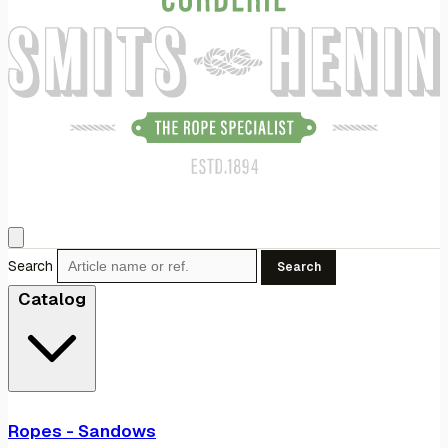
Search
Search
Catalog
Ropes - Sandows