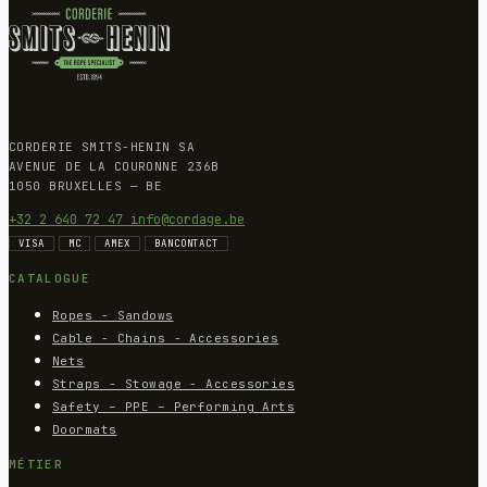
CORDERIE SMITS-HENIN SA
AVENUE DE LA COURONNE 236B
1050 BRUXELLES — BE
+32 2 640 72 47
info@cordage.be
VISA
MC
AMEX
BANCONTACT
CATALOGUE
Ropes - Sandows
Cable - Chains - Accessories
Nets
Straps - Stowage - Accessories
Safety – PPE – Performing Arts
Doormats
MÉTIER