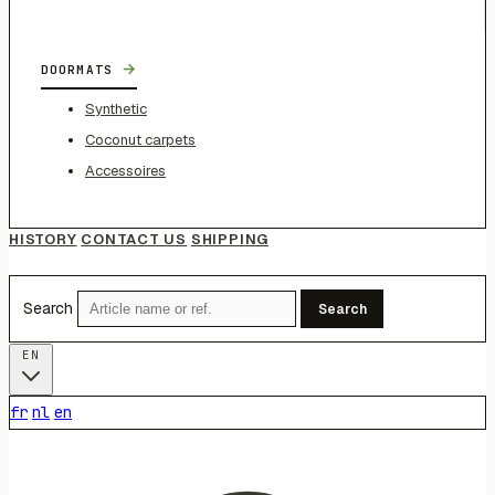
→
DOORMATS
Synthetic
Coconut carpets
Accessoires
HISTORY
CONTACT US
SHIPPING
Search
Search
EN
fr
nl
en