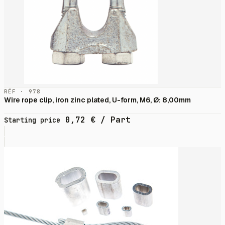
RÉF · 978
Wire rope clip, iron zinc plated, U-form, M6, Ø: 8,00mm
0,72
€
/ Part
Starting price