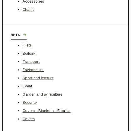
Accessories
Chains
→
NETS
Filets
Building
Transport
Environment
Sport and leasure
Event
Garden and agriculture
Security
Covers - Blankets - Fabrics
Covers