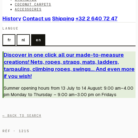
COCONUT CARPETS
ACCESSOIRES
History
Contact us
Shipping
+32 2 640 72 47
LANGUE
fr
nl
en
Discover in one click all our made-to-measure
creations! Nets, ropes, straps, mats, ladders,
tarpaulins, climbing ropes, swings... And even more
if you wish!
Summer opening hours from 13 July to 14 August: 9.00 am–4.00
pm Monday to Thursday – 9.00 am–3.00 pm on Fridays
← BACK TO SEARCH
RÉF · 1215