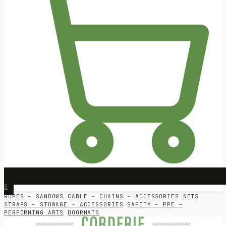
0
ROPES - SANDOWS
CABLE - CHAINS - ACCESSORIES
NETS
STRAPS - STOWAGE - ACCESSORIES
SAFETY – PPE –
PERFORMING ARTS
DOORMATS