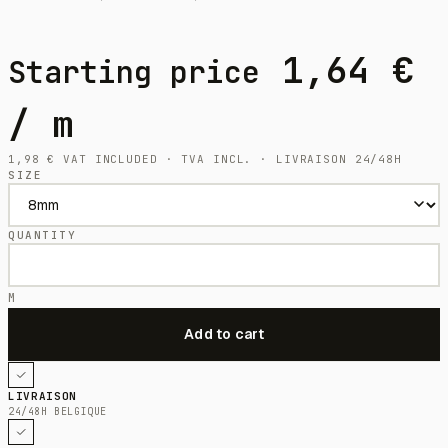
1,64
€
Starting price
/ m
1,98
€
VAT INCLUDED · TVA INCL. · LIVRAISON 24/48H
SIZE
QUANTITY
M
LIVRAISON
24/48H BELGIQUE