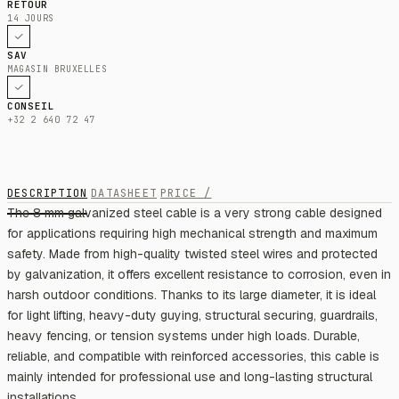
RETOUR
14 JOURS
SAV
MAGASIN BRUXELLES
CONSEIL
+32 2 640 72 47
DESCRIPTION
DATASHEET
PRICE /
The 8 mm galvanized steel cable is a very strong cable designed
for applications requiring high mechanical strength and maximum
safety. Made from high-quality twisted steel wires and protected
by galvanization, it offers excellent resistance to corrosion, even in
harsh outdoor conditions. Thanks to its large diameter, it is ideal
for light lifting, heavy-duty guying, structural securing, guardrails,
heavy fencing, or tension systems under high loads. Durable,
reliable, and compatible with reinforced accessories, this cable is
mainly intended for professional use and long-lasting structural
installations.