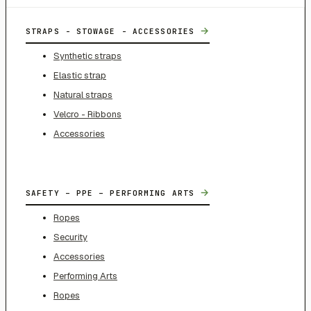
→
STRAPS - STOWAGE - ACCESSORIES
Synthetic straps
Elastic strap
Natural straps
Velcro - Ribbons
Accessories
→
SAFETY – PPE – PERFORMING ARTS
Ropes
Security
Accessories
Performing Arts
Ropes