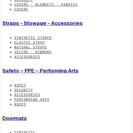
COVERS - BLANKETS - FABRICS
COVERS
Straps - Stowage - Accessories
SYNTHETIC STRAPS
ELASTIC STRAP
NATURAL STRAPS
VELCRO - RIBBONS
ACCESSORIES
Safety – PPE – Performing Arts
ROPES
SECURITY
ACCESSORIES
PERFORMING ARTS
ROPES
Doormats
SYNTHETIC