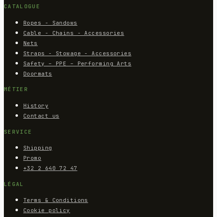
CATALOGUE
Ropes - Sandows
Cable - Chains - Accessories
Nets
Straps - Stowage - Accessories
Safety – PPE – Performing Arts
Doormats
MÉTIER
History
Contact us
SERVICE
Shipping
Promo
+32 2 640 72 47
LÉGAL
Terms & Conditions
Cookie policy