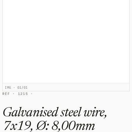
IMG · 01/01
RÉF · 1215 ·
Galvanised steel wire,
7x19, Ø: 8,00mm