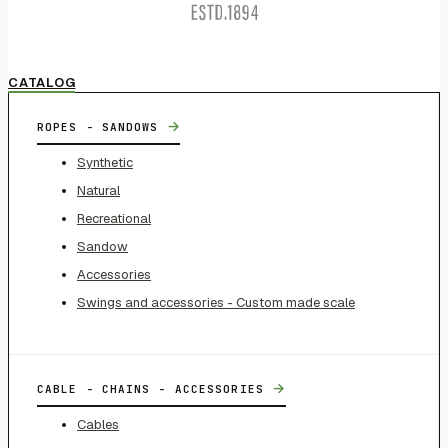
CATALOG
→
ROPES - SANDOWS
Synthetic
Natural
Recreational
Sandow
Accessories
Swings and accessories - Custom made scale
→
CABLE - CHAINS - ACCESSORIES
Cables