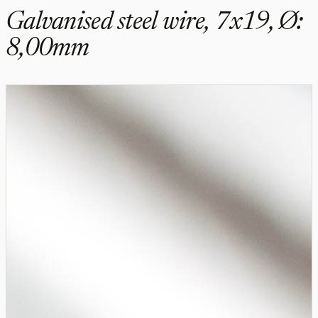
Galvanised steel wire, 7x19, Ø:
8,00mm