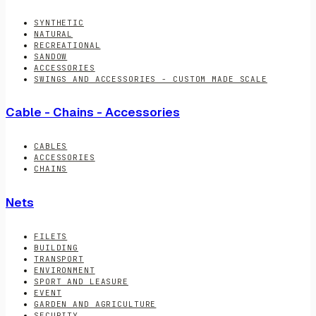
SYNTHETIC
NATURAL
RECREATIONAL
SANDOW
ACCESSORIES
SWINGS AND ACCESSORIES - CUSTOM MADE SCALE
Cable - Chains - Accessories
CABLES
ACCESSORIES
CHAINS
Nets
FILETS
BUILDING
TRANSPORT
ENVIRONMENT
SPORT AND LEASURE
EVENT
GARDEN AND AGRICULTURE
SECURITY