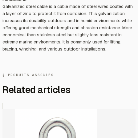
Galvanized steel cable is a cable made of steel wires coated with
a layer of zinc to protect it from corrosion. This galvanization
increases its durability outdoors and in humid environments while
offering good mechanical strength and abrasion resistance. More
economical than stainless steel but slightly less resistant in
extreme marine environments, it is commonly used for lifting,
bracing, winching, and various outdoor installations.
§ PRODUITS ASSOCIÉS
Related articles