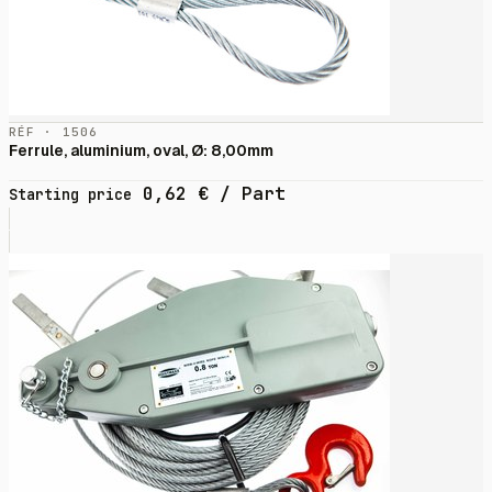
RÉF · 1506
Ferrule, aluminium, oval, Ø: 8,00mm
0,62
€
/ Part
Starting price