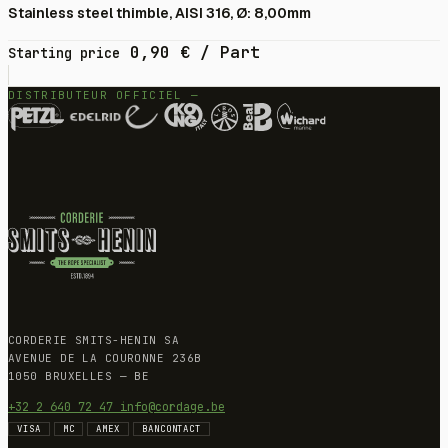
Stainless steel thimble, AISI 316, Ø: 8,00mm
0,90
€
/ Part
Starting price
DISTRIBUTEUR OFFICIEL —
CORDERIE SMITS-HENIN SA
AVENUE DE LA COURONNE 236B
1050 BRUXELLES — BE
+32 2 640 72 47
info@cordage.be
VISA
MC
AMEX
BANCONTACT