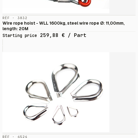
RÉF · 3832
Wire rope hoist - WLL 1600kg, steel wire rope Ø: 11,00mm,
length: 20M
259,88
€
/ Part
Starting price
RÉF · 4524