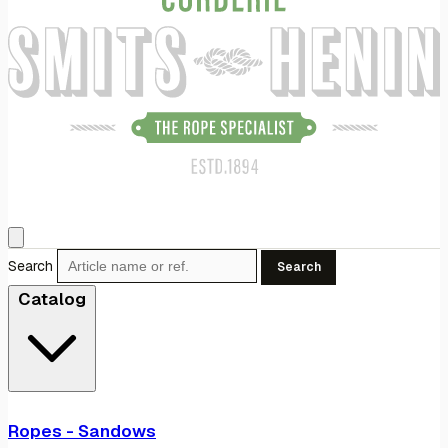
Search
Search
Catalog
Ropes - Sandows