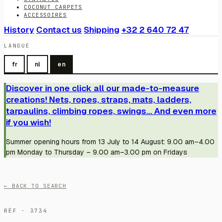
COCONUT CARPETS
ACCESSOIRES
History
Contact us
Shipping
+32 2 640 72 47
LANGUE
fr
nl
en
Discover in one click all our made-to-measure
creations! Nets, ropes, straps, mats, ladders,
tarpaulins, climbing ropes, swings... And even more
if you wish!
Summer opening hours from 13 July to 14 August: 9.00 am–4.00
pm Monday to Thursday – 9.00 am–3.00 pm on Fridays
← BACK TO SEARCH
RÉF · 3734