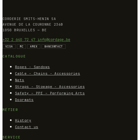
CORDERIE SMITS-HENIN SA
AVENUE DE LA COURONNE 236B
1050 BRUXELLES — BE
+32 2 640 72 47
info@cordage.be
VISA
MC
AMEX
BANCONTACT
CATALOGUE
Ropes - Sandows
Cable - Chains - Accessories
Nets
Straps - Stowage - Accessories
Safety – PPE – Performing Arts
Doormats
MÉTIER
History
Contact us
SERVICE