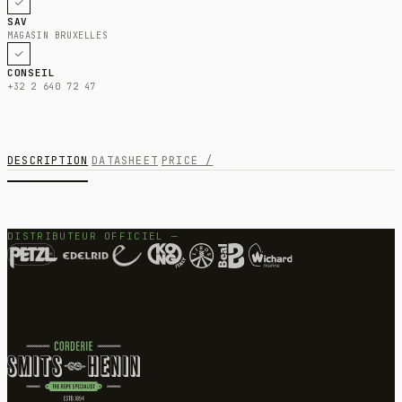
SAV
MAGASIN BRUXELLES
CONSEIL
+32 2 640 72 47
DESCRIPTION
DATASHEET
PRICE /
DISTRIBUTEUR OFFICIEL —