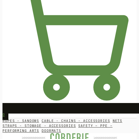
0
ROPES - SANDOWS
CABLE - CHAINS - ACCESSORIES
NETS
STRAPS - STOWAGE - ACCESSORIES
SAFETY – PPE –
PERFORMING ARTS
DOORMATS