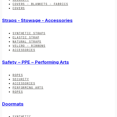
COVERS - BLANKETS - FABRICS
COVERS
Straps - Stowage - Accessories
SYNTHETIC STRAPS
ELASTIC STRAP
NATURAL STRAPS
VELCRO - RIBBONS
ACCESSORIES
Safety – PPE – Performing Arts
ROPES
SECURITY
ACCESSORIES
PERFORMING ARTS
ROPES
Doormats
SYNTHETIC