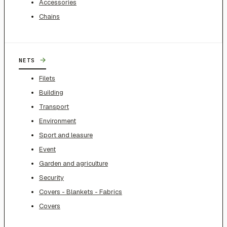
Accessories
Chains
→
NETS
Filets
Building
Transport
Environment
Sport and leasure
Event
Garden and agriculture
Security
Covers - Blankets - Fabrics
Covers