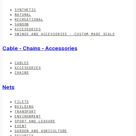
SYNTHETIC
NATURAL
RECREATIONAL
SANDOW
ACCESSORIES
SWINGS AND ACCESSORIES - CUSTOM MADE SCALE
Cable - Chains - Accessories
CABLES
ACCESSORIES
CHAINS
Nets
FILETS
BUILDING
TRANSPORT
ENVIRONMENT
SPORT AND LEASURE
EVENT
GARDEN AND AGRICULTURE
SECURITY