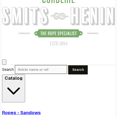
Search
Search
Catalog
Ropes - Sandows