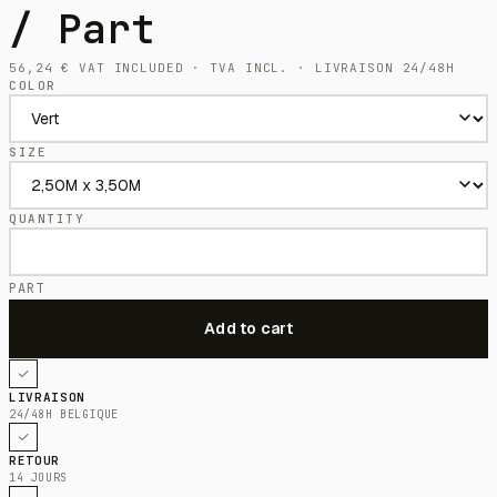
/ Part
56,24
€
VAT INCLUDED · TVA INCL. · LIVRAISON 24/48H
COLOR
SIZE
QUANTITY
PART
LIVRAISON
24/48H BELGIQUE
RETOUR
14 JOURS