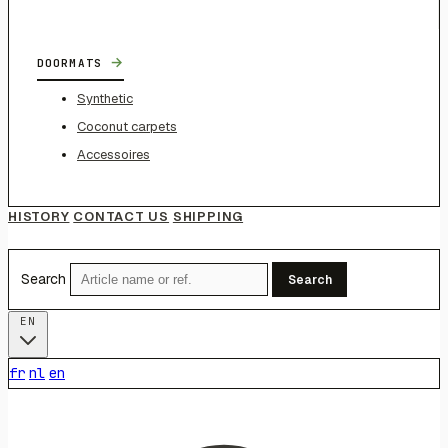
→
DOORMATS
Synthetic
Coconut carpets
Accessoires
HISTORY
CONTACT US
SHIPPING
Search
Search
EN
fr
nl
en