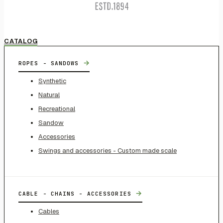
CATALOG
→
ROPES - SANDOWS
Synthetic
Natural
Recreational
Sandow
Accessories
Swings and accessories - Custom made scale
→
CABLE - CHAINS - ACCESSORIES
Cables