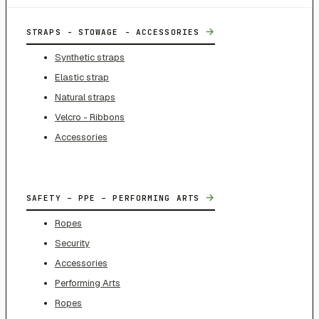
→
STRAPS - STOWAGE - ACCESSORIES
Synthetic straps
Elastic strap
Natural straps
Velcro - Ribbons
Accessories
→
SAFETY – PPE – PERFORMING ARTS
Ropes
Security
Accessories
Performing Arts
Ropes