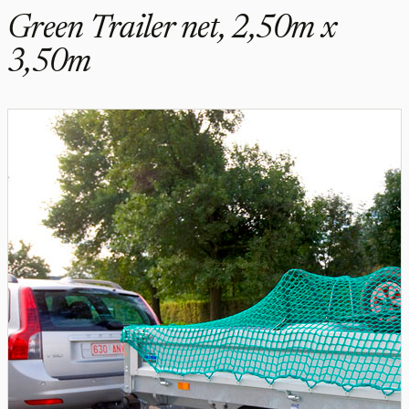
Green Trailer net, 2,50m x
3,50m