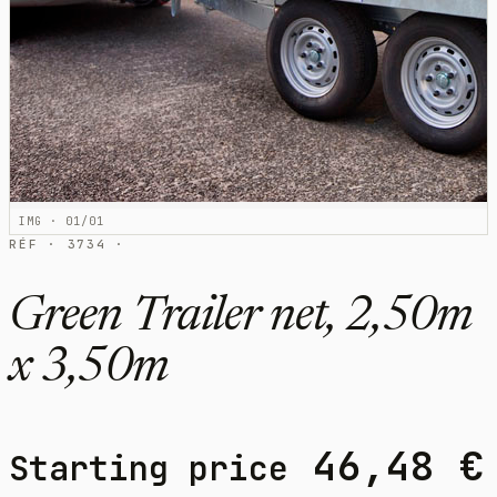
IMG · 01/01
RÉF · 3734 ·
Green Trailer net, 2,50m
x 3,50m
46,48
€
Starting price