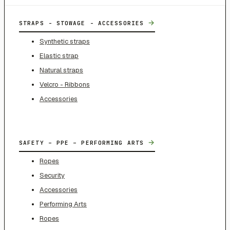
→
STRAPS - STOWAGE - ACCESSORIES
Synthetic straps
Elastic strap
Natural straps
Velcro - Ribbons
Accessories
→
SAFETY – PPE – PERFORMING ARTS
Ropes
Security
Accessories
Performing Arts
Ropes