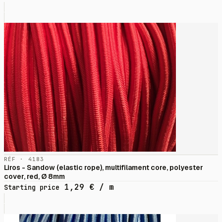
RÉF · 4183
Liros - Sandow (elastic rope), multifilament core, polyester
cover, red, Ø 8mm
1,29
€
/ m
Starting price