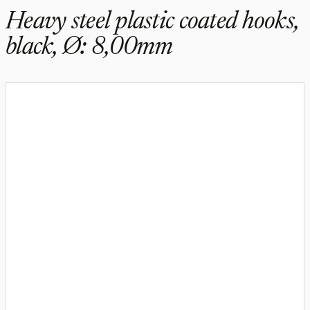
Heavy steel plastic coated hooks,
black, Ø: 8,00mm