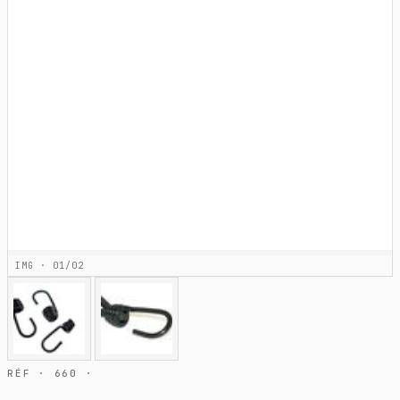
IMG · 01/02
RÉF · 660 ·