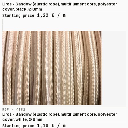
Liros - Sandow (elastic rope), multifilament core, polyester
cover, black, Ø 8mm
1,22
€
/ m
Starting price
RÉF · 4182
Liros - Sandow (elastic rope), multifilament core, polyester
cover, white, Ø 8mm
1,10
€
/ m
Starting price