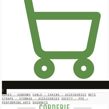
0
ROPES - SANDOWS
CABLE - CHAINS - ACCESSORIES
NETS
STRAPS - STOWAGE - ACCESSORIES
SAFETY – PPE –
PERFORMING ARTS
DOORMATS