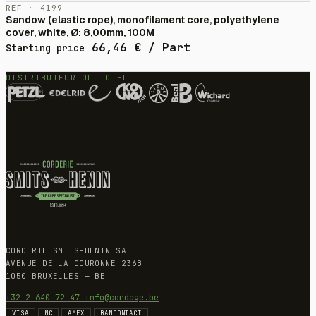
RÉF · 4199
Sandow (elastic rope), monofilament core, polyethylene
cover, white, Ø: 8,00mm, 100M
66,46
€
/ Part
Starting price
DISTRIBUTEUR OFFICIEL —
CORDERIE SMITS-HENIN SA
AVENUE DE LA COURONNE 236B
1050 BRUXELLES — BE
+32 2 640 72 47
info@cordage.be
VISA
MC
AMEX
BANCONTACT