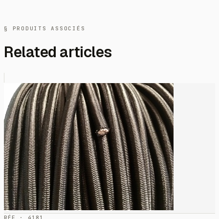
§ PRODUITS ASSOCIÉS
Related articles
RÉF · 4181