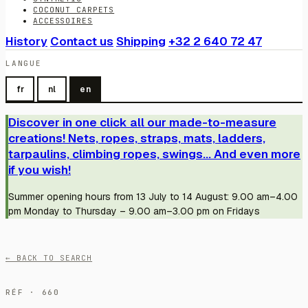
COCONUT CARPETS
ACCESSOIRES
History
Contact us
Shipping
+32 2 640 72 47
LANGUE
fr
nl
en
Discover in one click all our made-to-measure
creations! Nets, ropes, straps, mats, ladders,
tarpaulins, climbing ropes, swings... And even more
if you wish!
Summer opening hours from 13 July to 14 August: 9.00 am–4.00
pm Monday to Thursday – 9.00 am–3.00 pm on Fridays
← BACK TO SEARCH
RÉF · 660