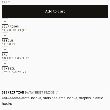
PART
LIVRAISON
24/48H BELGIQUE
RETOUR
14 JOURS
SAV
MAGASIN BRUXELLES
CONSEIL
+32 2 640 72 47
DESCRIPTION
DATASHEET
PRICE /
PVC coated metal hooks, stainless steel hooks, staples, plastic
hooks