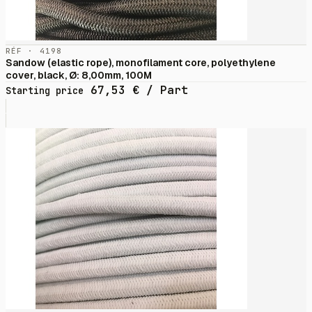
RÉF · 4198
Sandow (elastic rope), monofilament core, polyethylene
cover, black, Ø: 8,00mm, 100M
67,53
€
/ Part
Starting price