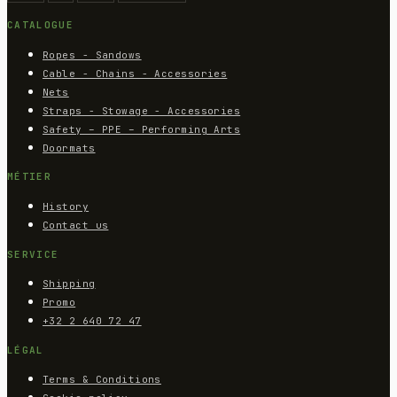
CATALOGUE
Ropes - Sandows
Cable - Chains - Accessories
Nets
Straps - Stowage - Accessories
Safety – PPE – Performing Arts
Doormats
MÉTIER
History
Contact us
SERVICE
Shipping
Promo
+32 2 640 72 47
LÉGAL
Terms & Conditions