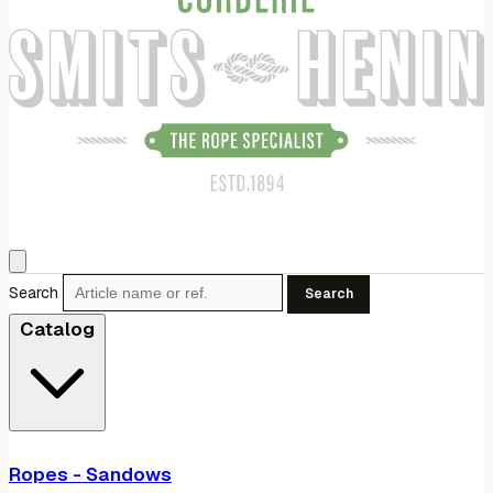
Search
Search
Catalog
Ropes - Sandows