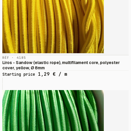
RÉF · 4185
Liros - Sandow (elastic rope), multifilament core, polyester
cover, yellow, Ø 8mm
1,29
€
/ m
Starting price