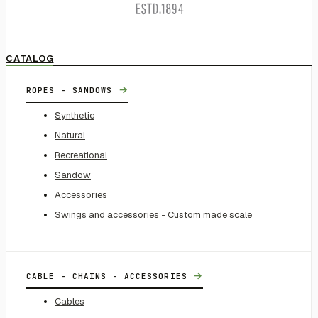
CATALOG
→
ROPES - SANDOWS
Synthetic
Natural
Recreational
Sandow
Accessories
Swings and accessories - Custom made scale
→
CABLE - CHAINS - ACCESSORIES
Cables