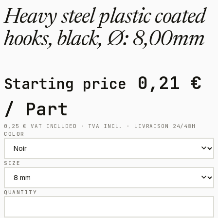
Heavy steel plastic coated
hooks, black, Ø: 8,00mm
0,21
€
Starting price
/ Part
0,25
€
VAT INCLUDED · TVA INCL. · LIVRAISON 24/48H
COLOR
SIZE
QUANTITY