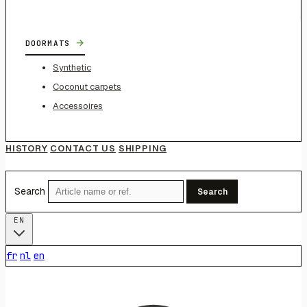
→
DOORMATS
Synthetic
Coconut carpets
Accessoires
HISTORY
CONTACT US
SHIPPING
Search
Search
EN
fr
nl
en