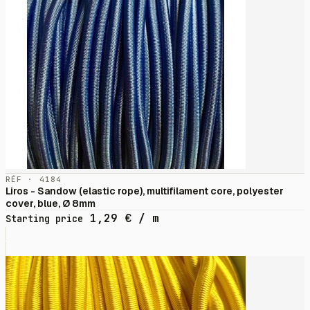
RÉF · 4184
Liros - Sandow (elastic rope), multifilament core, polyester
cover, blue, Ø 8mm
1,29
€
/ m
Starting price