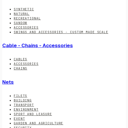
SYNTHETIC
NATURAL
RECREATIONAL
SANDOW
ACCESSORIES
SWINGS AND ACCESSORIES - CUSTOM MADE SCALE
Cable - Chains - Accessories
CABLES
ACCESSORIES
CHAINS
Nets
FILETS
BUILDING
TRANSPORT
ENVIRONMENT
SPORT AND LEASURE
EVENT
GARDEN AND AGRICULTURE
SECURITY