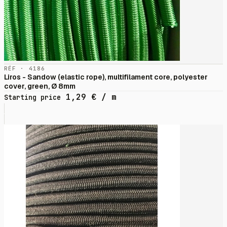
RÉF · 4186
Liros - Sandow (elastic rope), multifilament core, polyester
cover, green, Ø 8mm
1,29
€
/ m
Starting price