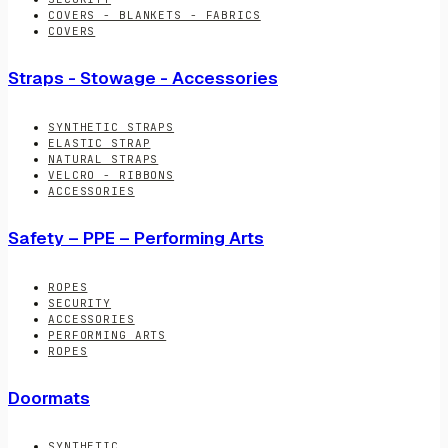
COVERS - BLANKETS - FABRICS
COVERS
Straps - Stowage - Accessories
SYNTHETIC STRAPS
ELASTIC STRAP
NATURAL STRAPS
VELCRO - RIBBONS
ACCESSORIES
Safety – PPE – Performing Arts
ROPES
SECURITY
ACCESSORIES
PERFORMING ARTS
ROPES
Doormats
SYNTHETIC