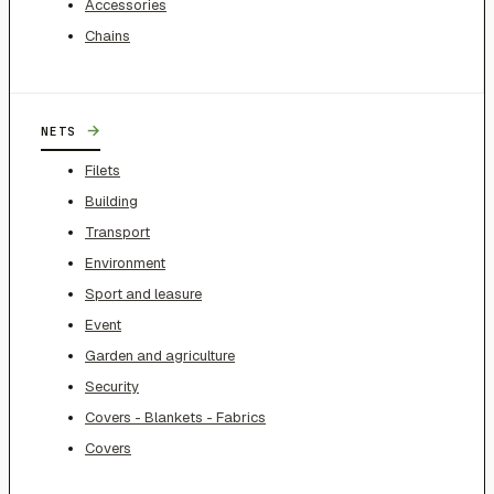
Accessories
Chains
→
NETS
Filets
Building
Transport
Environment
Sport and leasure
Event
Garden and agriculture
Security
Covers - Blankets - Fabrics
Covers