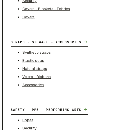
Security
Covers - Blankets - Fabrics
Covers
→
STRAPS - STOWAGE - ACCESSORIES
Synthetic straps
Elastic strap
Natural straps
Velcro - Ribbons
Accessories
→
SAFETY – PPE – PERFORMING ARTS
Ropes
Security