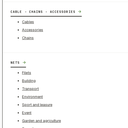
→
CABLE - CHAINS - ACCESSORIES
Cables
Accessories
Chains
→
NETS
Filets
Building
Transport
Environment
Sport and leasure
Event
Garden and agriculture