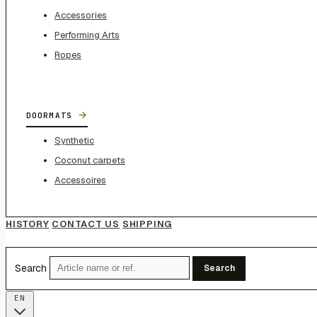
Accessories
Performing Arts
Ropes
→
DOORMATS
Synthetic
Coconut carpets
Accessoires
HISTORY
CONTACT US
SHIPPING
Search
Search
EN