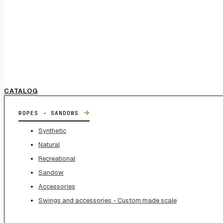
CATALOG
→
ROPES - SANDOWS
Synthetic
Natural
Recreational
Sandow
Accessories
Swings and accessories - Custom made scale