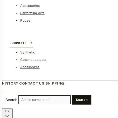
Accessories
Performing Arts
Ropes
→
DOORMATS
Synthetic
Coconut carpets
Accessoires
HISTORY
CONTACT US
SHIPPING
Search
Search
EN