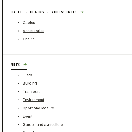
→
CABLE - CHAINS - ACCESSORIES
Cables
Accessories
Chains
→
NETS
Filets
Building
Transport
Environment
Sport and leasure
Event
Garden and agriculture