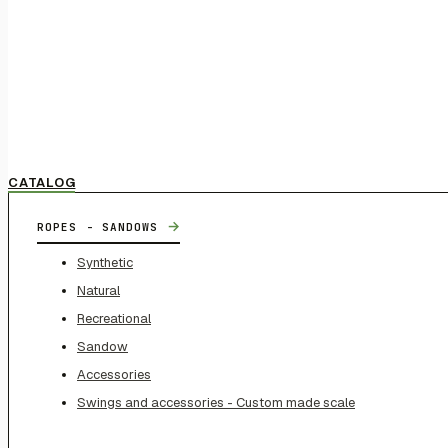
CATALOG
→
ROPES - SANDOWS
Synthetic
Natural
Recreational
Sandow
Accessories
Swings and accessories - Custom made scale