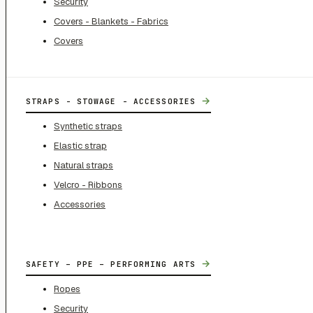
Security
Covers - Blankets - Fabrics
Covers
→
STRAPS - STOWAGE - ACCESSORIES
Synthetic straps
Elastic strap
Natural straps
Velcro - Ribbons
Accessories
→
SAFETY – PPE – PERFORMING ARTS
Ropes
Security