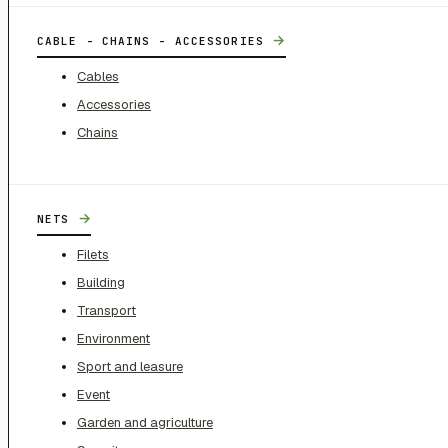
→
CABLE - CHAINS - ACCESSORIES
Cables
Accessories
Chains
→
NETS
Filets
Building
Transport
Environment
Sport and leasure
Event
Garden and agriculture