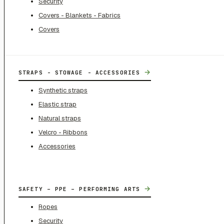
Security
Covers - Blankets - Fabrics
Covers
→
STRAPS - STOWAGE - ACCESSORIES
Synthetic straps
Elastic strap
Natural straps
Velcro - Ribbons
Accessories
→
SAFETY – PPE – PERFORMING ARTS
Ropes
Security