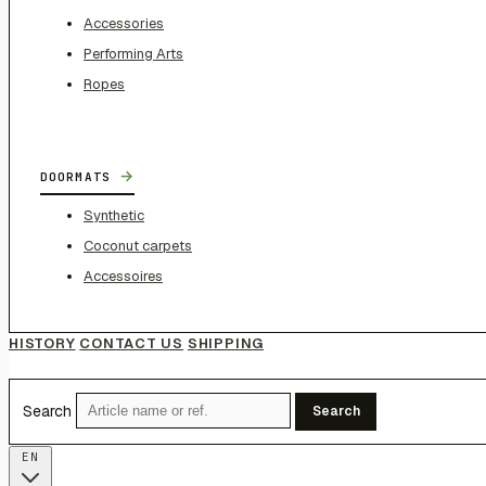
Accessories
Performing Arts
Ropes
→
DOORMATS
Synthetic
Coconut carpets
Accessoires
HISTORY
CONTACT US
SHIPPING
Search
Search
EN