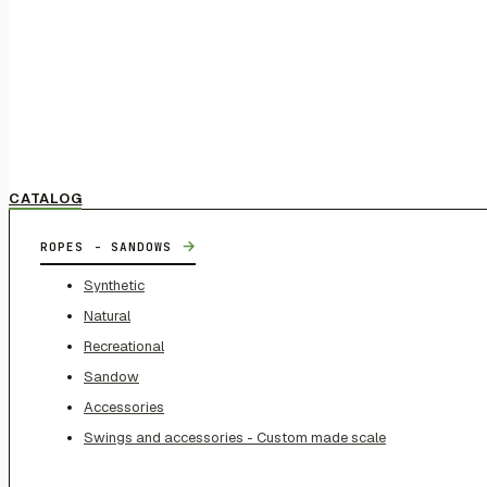
CATALOG
→
ROPES - SANDOWS
Synthetic
Natural
Recreational
Sandow
Accessories
Swings and accessories - Custom made scale